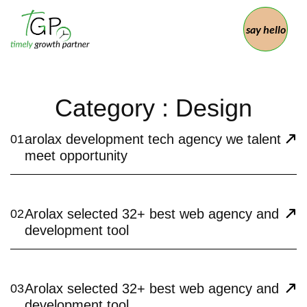
say hello
Category : Design
arolax development tech agency we talent
01
meet opportunity
Arolax selected 32+ best web agency and
02
development tool
Arolax selected 32+ best web agency and
03
development tool