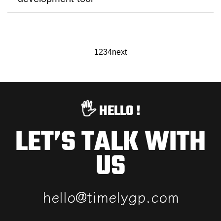
1
2
3
4
next
🖐️ HELLO !
LET’S TALK WITH
US
h
e
l
l
o
@
t
i
m
e
l
y
g
p
.
c
o
m