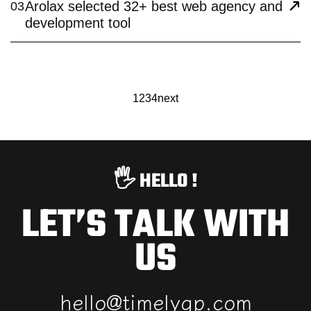
Arolax selected 32+ best web agency and
03
development tool
1
2
3
4
next
🖐️ HELLO !
LET’S TALK WITH
US
h
e
l
l
o
@
t
i
m
e
l
y
g
p
.
c
o
m