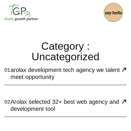
say hello
Category :
Uncategorized
arolax development tech agency we talent
01
meet opportunity
Arolax selected 32+ best web agency and
02
development tool