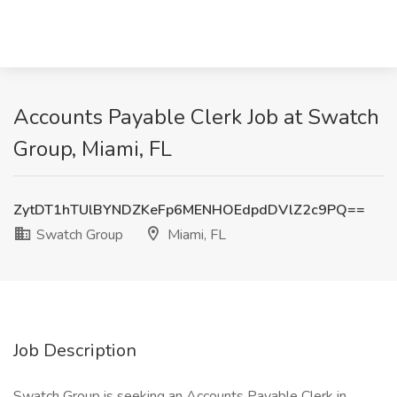
Accounts Payable Clerk Job at Swatch
Group, Miami, FL
ZytDT1hTUlBYNDZKeFp6MENHOEdpdDVlZ2c9PQ==
Swatch Group
Miami, FL
Job Description
Swatch Group is seeking an Accounts Payable Clerk in