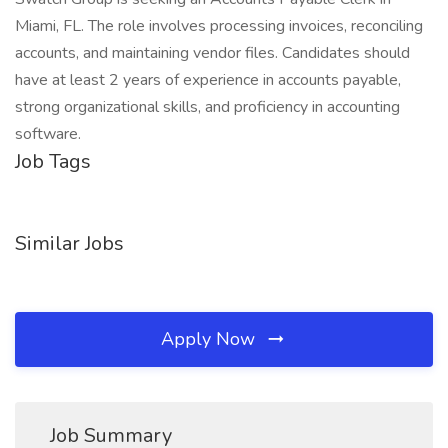
Miami, FL. The role involves processing invoices, reconciling
accounts, and maintaining vendor files. Candidates should
have at least 2 years of experience in accounts payable,
strong organizational skills, and proficiency in accounting
software.
Job Tags
Similar Jobs
Apply Now
Job Summary