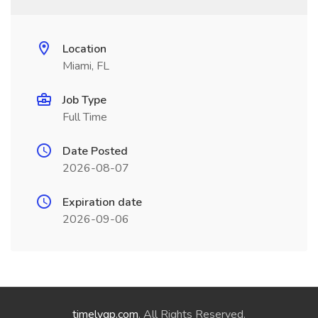
Location
Miami, FL
Job Type
Full Time
Date Posted
2026-08-07
Expiration date
2026-09-06
timelygp.com
. All Rights Reserved.