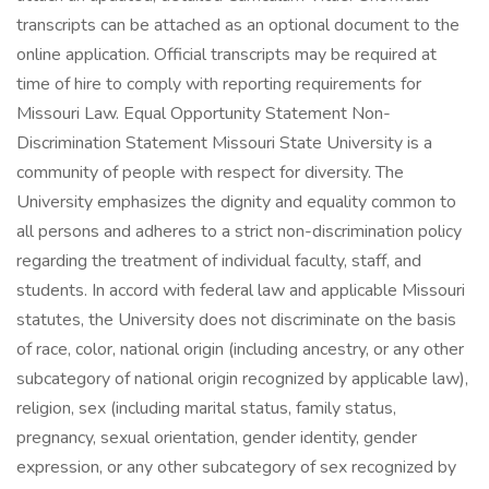
transcripts can be attached as an optional document to the
online application. Official transcripts may be required at
time of hire to comply with reporting requirements for
Missouri Law. Equal Opportunity Statement Non-
Discrimination Statement Missouri State University is a
community of people with respect for diversity. The
University emphasizes the dignity and equality common to
all persons and adheres to a strict non-discrimination policy
regarding the treatment of individual faculty, staff, and
students. In accord with federal law and applicable Missouri
statutes, the University does not discriminate on the basis
of race, color, national origin (including ancestry, or any other
subcategory of national origin recognized by applicable law),
religion, sex (including marital status, family status,
pregnancy, sexual orientation, gender identity, gender
expression, or any other subcategory of sex recognized by