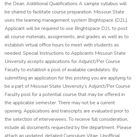
the Dean. Additional Qualifications A sample syllabus will
be shared to facilitate course preparation. Missouri State
uses the learning management system Brightspace (D2L).
Applicant will be required to use Brightspace D2L to post
all course materials, assignments, and grades as well as to
establish virtual office hours to meet with students as
needed. Special Instructions to Applicants Missouri State
University accepts applications for Adjunct/Per Course
Faculty to establish a pool of available candidates. By
submitting an application for this posting you are applying to
be a part of Missouri State University’s Adjunct/Per Course
Faculty pool for a potential course that may be offered in
the applicable semester. There may not be a current
opening. Applications and transcripts are evaluated prior to
the selection of interviewees. To receive full consideration,
include all documents requested by the department. Please
attach an updated, detailed Curriculum Vitae. Unofficial