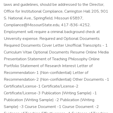
laws and guidelines, should be addressed to the Director,
Office for Institutional Compliance, Carrington Hall 205, 901
S. National Ave., Springfield, Missouri 65897,
Compliance@MissouriState.edu, 417-836-4252.
Employment will require a criminal background check at
University expense. Required and Optional Documents
Required Documents Cover Letter Unofficial Transcripts - 1
Curriculum Vitae Optional Documents Resume Online Media
Presentation Statement of Teaching Philosophy Online
Portfolio Statement of Research Interest Letter of
Recommendation-1 (Non-confidential) Letter of
Recommendation-2 (Non-confidential) Other Documents -1
Certificate/License-1 Certificate/License-2
Certificate/License-3 Publication (Writing Sample) -1
Publication (Writing Sample) -2 Publication (Writing
Sample) -3 Course Document -1 Course Document -2