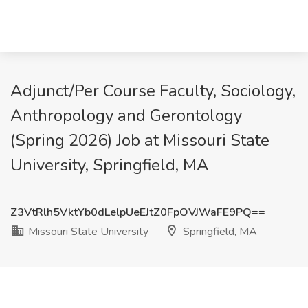
Adjunct/Per Course Faculty, Sociology,
Anthropology and Gerontology
(Spring 2026) Job at Missouri State
University, Springfield, MA
Z3VtRlh5VktYb0dLelpUeEJtZ0FpOVJWaFE9PQ==
Missouri State University
Springfield, MA