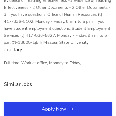
Evidence of Teaching Effectiveness -1 Evidence of Teaching
Effectiveness - 2 Other Documents - 2 Other Documents -
3 If you have questions: Office of Human Resources (t)
417-836-5102, Monday - Friday, 8 a.m. to 5 p.m. If you
have student employment questions: Student Employment
Services (t) 417-836-5627, Monday - Friday, 8 a.m. to 5
p.m. #J-18808-Ljbffr Missouri State University
Job Tags
Full time, Work at office, Monday to Friday,
Similar Jobs
Apply Now