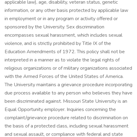
applicable law), age, disability, veteran status, genetic
information, or any other basis protected by applicable law
in employment or in any program or activity offered or
sponsored by the University. Sex discrimination
encompasses sexual harassment, which includes sexual
violence, and is strictly prohibited by Title IX of the
Education Amendments of 1972. This policy shall not be
interpreted in a manner as to violate the legal rights of
religious organizations or of military organizations associated
with the Armed Forces of the United States of America.
The University maintains a grievance procedure incorporating
due process available to any person who believes they have
been discriminated against. Missouri State University is an
Equal Opportunity employer. Inquiries concerning the
complaint/grievance procedure related to discrimination on
the basis of a protected class, including sexual harassment
and sexual assault, or compliance with federal and state