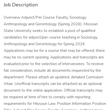
Job Description
Overview Adjunct/Per Course Faculty, Sociology,
Anthropology and Gerontology (Spring 2026). Missouri
State University seeks to establish a pool of qualified
candidates for adjunct/per-course teaching in Sociology,
Anthropology and Gerontology for Spring 2026.
Applications may be for a course that may be offered; there
may be no current opening. Applications and transcripts are
evaluated prior to the selection of interviewees. To receive
full consideration, include all documents requested by the
department. Please attach an updated, detailed Curriculum
Vitae. Unofficial transcripts can be attached as an optional
document to the online application. Official transcripts may
be required at time of hire to comply with reporting
requirements for Missouri Law. Position Information Position