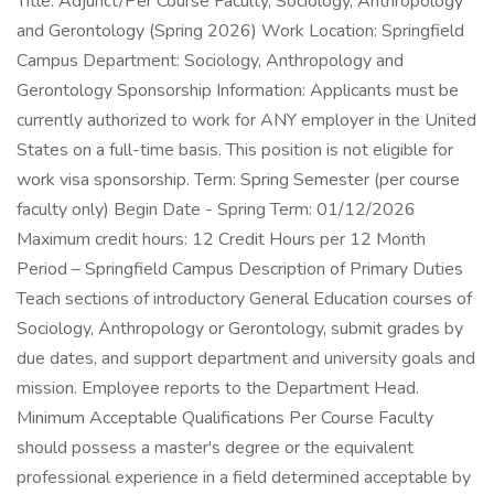
Title: Adjunct/Per Course Faculty, Sociology, Anthropology
and Gerontology (Spring 2026) Work Location: Springfield
Campus Department: Sociology, Anthropology and
Gerontology Sponsorship Information: Applicants must be
currently authorized to work for ANY employer in the United
States on a full-time basis. This position is not eligible for
work visa sponsorship. Term: Spring Semester (per course
faculty only) Begin Date - Spring Term: 01/12/2026
Maximum credit hours: 12 Credit Hours per 12 Month
Period – Springfield Campus Description of Primary Duties
Teach sections of introductory General Education courses of
Sociology, Anthropology or Gerontology, submit grades by
due dates, and support department and university goals and
mission. Employee reports to the Department Head.
Minimum Acceptable Qualifications Per Course Faculty
should possess a master's degree or the equivalent
professional experience in a field determined acceptable by