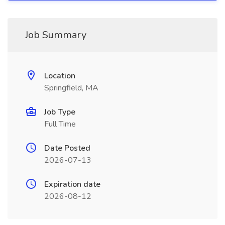
Job Summary
Location
Springfield, MA
Job Type
Full Time
Date Posted
2026-07-13
Expiration date
2026-08-12