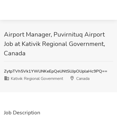
Airport Manager, Puvirnituq Airport
Job at Kativik Regional Government,
Canada
ZytpTVh5Vk1YWUNKeEpQeUNtSUJpOUplaHc9PQ==
Kativik Regional Government
Canada
Job Description