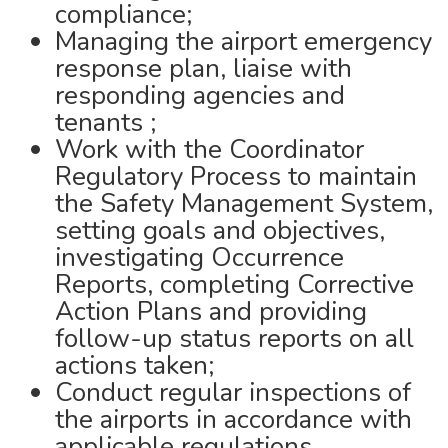
compliance;
Managing the airport emergency
response plan, liaise with
responding agencies and
tenants ;
Work with the Coordinator
Regulatory Process to maintain
the Safety Management System,
setting goals and objectives,
investigating Occurrence
Reports, completing Corrective
Action Plans and providing
follow-up status reports on all
actions taken;
Conduct regular inspections of
the airports in accordance with
applicable regulations,