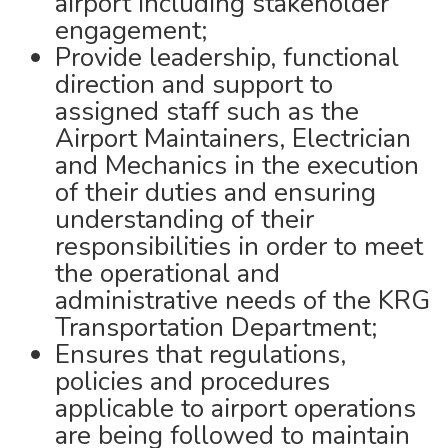
airport including stakeholder
engagement;
Provide leadership, functional
direction and support to
assigned staff such as the
Airport Maintainers, Electrician
and Mechanics in the execution
of their duties and ensuring
understanding of their
responsibilities in order to meet
the operational and
administrative needs of the KRG
Transportation Department;
Ensures that regulations,
policies and procedures
applicable to airport operations
are being followed to maintain