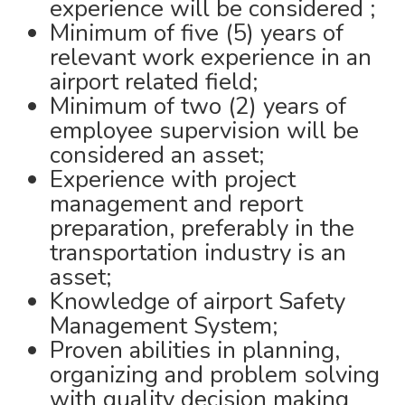
experience will be considered ;
Minimum of five (5) years of
relevant work experience in an
airport related field;
Minimum of two (2) years of
employee supervision will be
considered an asset;
Experience with project
management and report
preparation, preferably in the
transportation industry is an
asset;
Knowledge of airport Safety
Management System;
Proven abilities in planning,
organizing and problem solving
with quality decision making