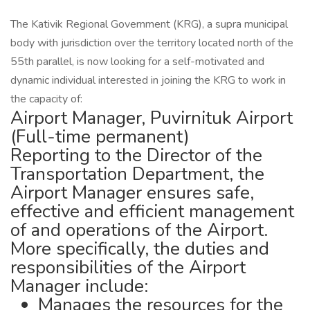
The Kativik Regional Government (KRG), a supra municipal
body with jurisdiction over the territory located north of the
55th parallel, is now looking for a self-motivated and
dynamic individual interested in joining the KRG to work in
the capacity of:
Airport Manager, Puvirnituk Airport
(Full-time permanent)
Reporting to the Director of the
Transportation Department, the
Airport Manager ensures safe,
effective and efficient management
of and operations of the Airport.
More specifically, the duties and
responsibilities of the Airport
Manager include:
Manages the resources for the