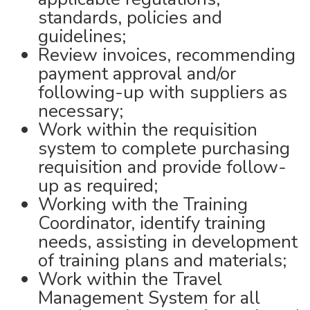
standards, policies and
guidelines;
Review invoices, recommending
payment approval and/or
following-up with suppliers as
necessary;
Work within the requisition
system to complete purchasing
requisition and provide follow-
up as required;
Working with the Training
Coordinator, identify training
needs, assisting in development
of training plans and materials;
Work within the Travel
Management System for all