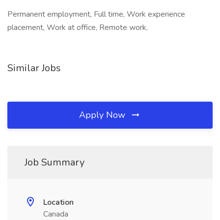
Permanent employment, Full time, Work experience
placement, Work at office, Remote work,
Similar Jobs
Apply Now
Job Summary
Location
Canada