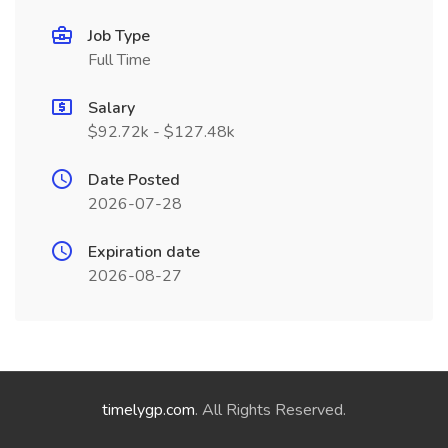
Job Type
Full Time
Salary
$92.72k - $127.48k
Date Posted
2026-07-28
Expiration date
2026-08-27
timelygp.com
. All Rights Reserved.