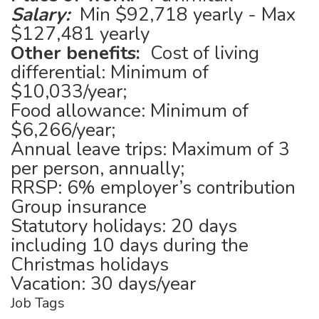
Salary:
Min $92,718 yearly - Max
$127,481 yearly
Other benefits:
Cost of living
differential: Minimum of
$10,033/year;
Food allowance: Minimum of
$6,266/year;
Annual leave trips: Maximum of 3
per person, annually;
RRSP: 6% employer’s contribution
Group insurance
Statutory holidays: 20 days
including 10 days during the
Christmas holidays
Vacation: 30 days/year
Job Tags