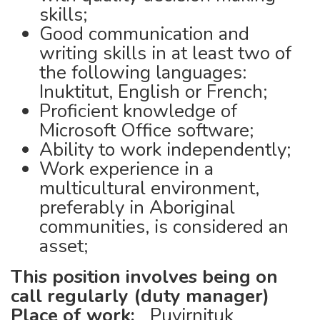
skills;
Good communication and
writing skills in at least two of
the following languages:
Inuktitut, English or French;
Proficient knowledge of
Microsoft Office software;
Ability to work independently;
Work experience in a
multicultural environment,
preferably in Aboriginal
communities, is considered an
asset;
This position involves being on
call regularly (duty manager)
Place of work:
Puvirnituk