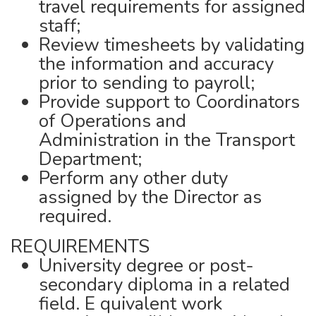
travel requirements for assigned
staff;
Review timesheets by validating
the information and accuracy
prior to sending to payroll;
Provide support to Coordinators
of Operations and
Administration in the Transport
Department;
Perform any other duty
assigned by the Director as
required.
REQUIREMENTS
University degree or post-
secondary diploma in a related
field. E quivalent work