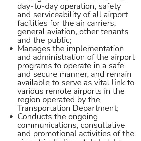
day-to-day operation, safety
and serviceability of all airport
facilities for the air carriers,
general aviation, other tenants
and the public;
Manages the implementation
and administration of the airport
programs to operate in a safe
and secure manner, and remain
available to serve as vital link to
various remote airports in the
region operated by the
Transportation Department;
Conducts the ongoing
communications, consultative
and promotional activities of the