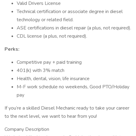
Valid Drivers License
Technical certification or associate degree in diesel
technology or related field.
ASE certifications in diesel repair (a plus, not required).
CDL license (a plus, not required).
Perks:
Competitive pay + paid training
401(k) with 3% match
Health, dental, vision, life insurance
M-F work schedule no weekends, Good PTO/Holiday
pay
If you’re a skilled Diesel Mechanic ready to take your career
to the next level, we want to hear from you!
Company Description