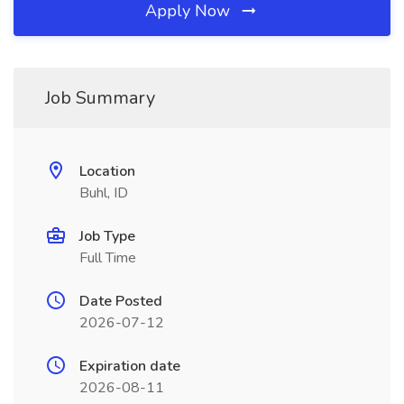
Apply Now
Job Summary
Location
Buhl, ID
Job Type
Full Time
Date Posted
2026-07-12
Expiration date
2026-08-11