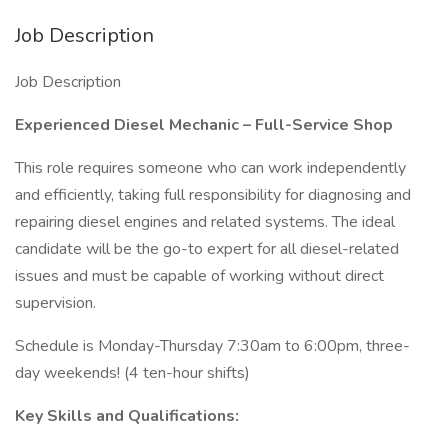
Job Description
Job Description
Experienced Diesel Mechanic – Full-Service Shop
This role requires someone who can work independently
and efficiently, taking full responsibility for diagnosing and
repairing diesel engines and related systems. The ideal
candidate will be the go-to expert for all diesel-related
issues and must be capable of working without direct
supervision.
Schedule is Monday-Thursday 7:30am to 6:00pm, three-
day weekends! (4 ten-hour shifts)
Key Skills and Qualifications: