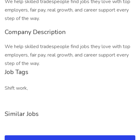
We help skilled tradespeople find jobs they love with top
employers, fair pay, real growth, and career support every
step of the way.
Company Description
We help skilled tradespeople find jobs they love with top
employers, fair pay, real growth, and career support every
step of the way.
Job Tags
Shift work,
Similar Jobs