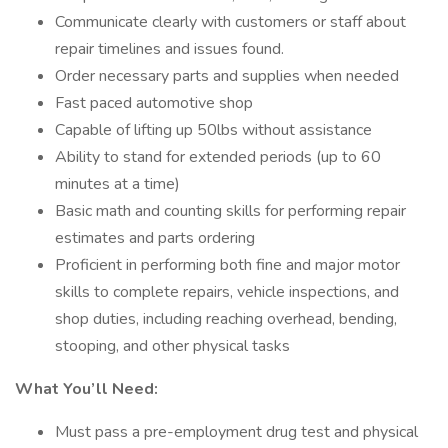
Communicate clearly with customers or staff about
repair timelines and issues found.
Order necessary parts and supplies when needed
Fast paced automotive shop
Capable of lifting up 50lbs without assistance
Ability to stand for extended periods (up to 60
minutes at a time)
Basic math and counting skills for performing repair
estimates and parts ordering
Proficient in performing both fine and major motor
skills to complete repairs, vehicle inspections, and
shop duties, including reaching overhead, bending,
stooping, and other physical tasks
What You’ll Need:
Must pass a pre-employment drug test and physical