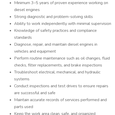
Minimum 3–5 years of proven experience working on
diesel engines
Strong diagnostic and problem-solving skills
Ability to work independently with minimal supervision
Knowledge of safety practices and compliance
standards
Diagnose, repair, and maintain diesel engines in
vehicles and equipment
Perform routine maintenance such as oil changes, fluid
checks, filter replacements, and brake inspections
Troubleshoot electrical, mechanical, and hydraulic
systems
Conduct inspections and test drives to ensure repairs
are successful and safe
Maintain accurate records of services performed and
parts used
Keep the work area clean, safe, and organized