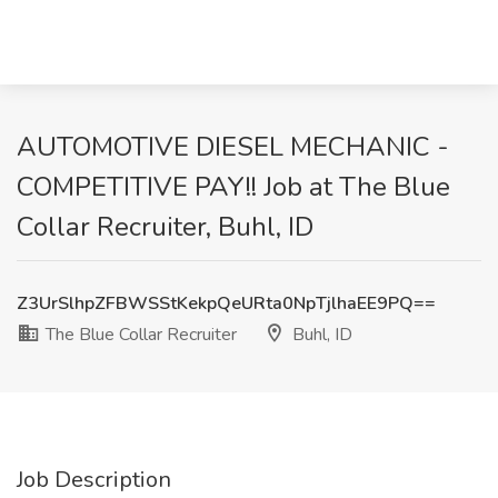
AUTOMOTIVE DIESEL MECHANIC -
COMPETITIVE PAY!! Job at The Blue
Collar Recruiter, Buhl, ID
Z3UrSlhpZFBWSStKekpQeURta0NpTjlhaEE9PQ==
The Blue Collar Recruiter
Buhl, ID
Job Description