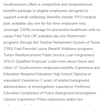
Southwestern offers a competitive and comprehensive
benefits package to eligible employees designed to
support overall wellbeing. Benefits include: PPO medical
plan, available day one for full-time employee-only
coverage 100% coverage for preventive healthcare with no
copay Paid Time Off, available day one Retirement
programs through the Teacher Retirement System of Texas
(TRS) Paid Parental Leave Benefit Wellness programs
Tuition Reimbursement Public Service Loan Forgiveness
(PSLF) Qualified Employer Learn more about these and
other UT Southwestern employee benefits Experience and
Education Required Education High School Diploma or
equivalent Experience 3 years of related background,
administration, or investigations experience Preferred
Education Completion of Police Background Investigation
Classes Experience Police experience and/or law