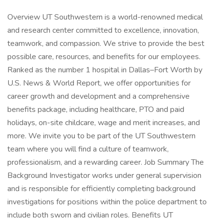
Overview UT Southwestern is a world-renowned medical
and research center committed to excellence, innovation,
teamwork, and compassion. We strive to provide the best
possible care, resources, and benefits for our employees.
Ranked as the number 1 hospital in Dallas–Fort Worth by
U.S. News & World Report, we offer opportunities for
career growth and development and a comprehensive
benefits package, including healthcare, PTO and paid
holidays, on-site childcare, wage and merit increases, and
more. We invite you to be part of the UT Southwestern
team where you will find a culture of teamwork,
professionalism, and a rewarding career. Job Summary The
Background Investigator works under general supervision
and is responsible for efficiently completing background
investigations for positions within the police department to
include both sworn and civilian roles. Benefits UT