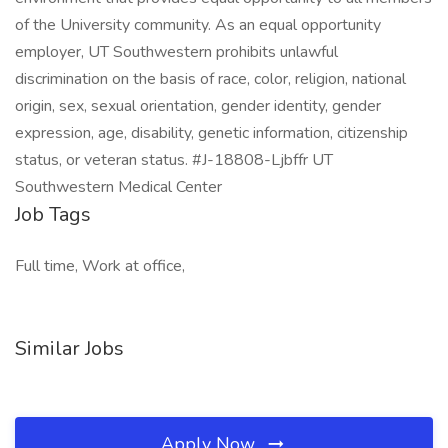
of the University community. As an equal opportunity
employer, UT Southwestern prohibits unlawful
discrimination on the basis of race, color, religion, national
origin, sex, sexual orientation, gender identity, gender
expression, age, disability, genetic information, citizenship
status, or veteran status. #J-18808-Ljbffr UT
Southwestern Medical Center
Job Tags
Full time, Work at office,
Similar Jobs
Apply Now