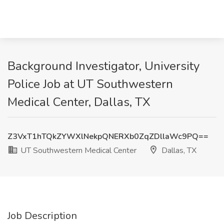
Background Investigator, University
Police Job at UT Southwestern
Medical Center, Dallas, TX
Z3VxT1hTQkZYWXlNekpQNERXb0ZqZDllaWc9PQ==
UT Southwestern Medical Center
Dallas, TX
Job Description