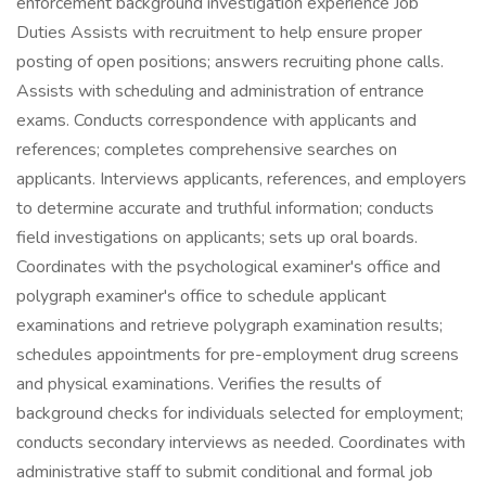
enforcement background investigation experience Job
Duties Assists with recruitment to help ensure proper
posting of open positions; answers recruiting phone calls.
Assists with scheduling and administration of entrance
exams. Conducts correspondence with applicants and
references; completes comprehensive searches on
applicants. Interviews applicants, references, and employers
to determine accurate and truthful information; conducts
field investigations on applicants; sets up oral boards.
Coordinates with the psychological examiner's office and
polygraph examiner's office to schedule applicant
examinations and retrieve polygraph examination results;
schedules appointments for pre-employment drug screens
and physical examinations. Verifies the results of
background checks for individuals selected for employment;
conducts secondary interviews as needed. Coordinates with
administrative staff to submit conditional and formal job