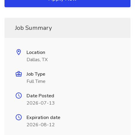
Job Summary
Location
Dallas, TX
Job Type
Full Time
Date Posted
2026-07-13
Expiration date
2026-08-12