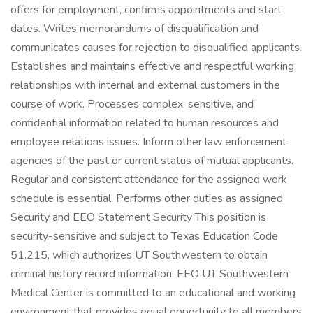
offers for employment, confirms appointments and start
dates. Writes memorandums of disqualification and
communicates causes for rejection to disqualified applicants.
Establishes and maintains effective and respectful working
relationships with internal and external customers in the
course of work. Processes complex, sensitive, and
confidential information related to human resources and
employee relations issues. Inform other law enforcement
agencies of the past or current status of mutual applicants.
Regular and consistent attendance for the assigned work
schedule is essential. Performs other duties as assigned.
Security and EEO Statement Security This position is
security-sensitive and subject to Texas Education Code
51.215, which authorizes UT Southwestern to obtain
criminal history record information. EEO UT Southwestern
Medical Center is committed to an educational and working
environment that provides equal opportunity to all members