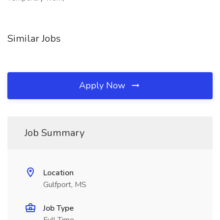
Similar Jobs
Apply Now
Job Summary
Location
Gulfport, MS
Job Type