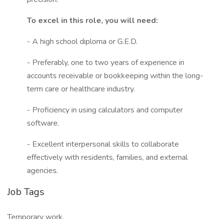
To excel in this role, you will need:
- A high school diploma or G.E.D.
- Preferably, one to two years of experience in
accounts receivable or bookkeeping within the long-
term care or healthcare industry.
- Proficiency in using calculators and computer
software.
- Excellent interpersonal skills to collaborate
effectively with residents, families, and external
agencies.
Job Tags
Temporary work,