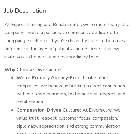
Job Description
At Eupora Nursing and Rehab Center, we're more than just a
company – we're a passionate community dedicated to
caregiving excellence. If you're driven by a desire to make a
difference in the lives of patients and residents, then we
invite you to be part of our extraordinary team.
Why Choose Diversicare:
We're Proudly Agency-Free:
Unlike other
companies, we believe in building a direct connection
with our team members, fostering trust, respect, and
collaboration.
Compassion-Driven Culture:
At Diversicare, we
value trust, respect, customer focus, compassion,
diplomacy, appreciation, and strong communication