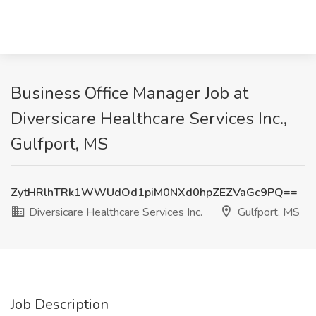
Business Office Manager Job at
Diversicare Healthcare Services Inc.,
Gulfport, MS
ZytHRlhTRk1WWUdOd1piM0NXd0hpZEZVaGc9PQ==
Diversicare Healthcare Services Inc.
Gulfport, MS
Job Description