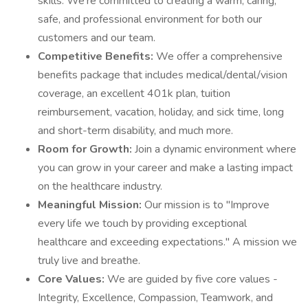
skills. We're committed to creating a warm, caring,
safe, and professional environment for both our
customers and our team.
Competitive Benefits:
We offer a comprehensive
benefits package that includes medical/dental/vision
coverage, an excellent 401k plan, tuition
reimbursement, vacation, holiday, and sick time, long
and short-term disability, and much more.
Room for Growth:
Join a dynamic environment where
you can grow in your career and make a lasting impact
on the healthcare industry.
Meaningful Mission:
Our mission is to "Improve
every life we touch by providing exceptional
healthcare and exceeding expectations." A mission we
truly live and breathe.
Core Values:
We are guided by five core values -
Integrity, Excellence, Compassion, Teamwork, and