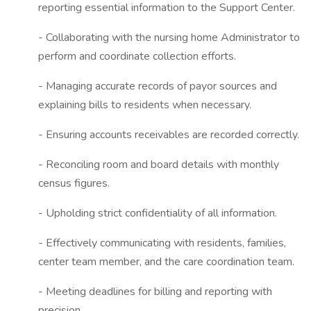
reporting essential information to the Support Center.
- Collaborating with the nursing home Administrator to
perform and coordinate collection efforts.
- Managing accurate records of payor sources and
explaining bills to residents when necessary.
- Ensuring accounts receivables are recorded correctly.
- Reconciling room and board details with monthly
census figures.
- Upholding strict confidentiality of all information.
- Effectively communicating with residents, families,
center team member, and the care coordination team.
- Meeting deadlines for billing and reporting with
precision.