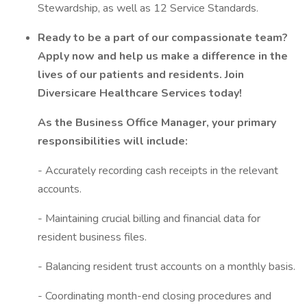
Stewardship, as well as 12 Service Standards.
Ready to be a part of our compassionate team?
Apply now and help us make a difference in the
lives of our patients and residents. Join
Diversicare Healthcare Services today!
As the Business Office Manager, your primary
responsibilities will include:
- Accurately recording cash receipts in the relevant
accounts.
- Maintaining crucial billing and financial data for
resident business files.
- Balancing resident trust accounts on a monthly basis.
- Coordinating month-end closing procedures and