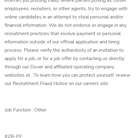
internet job posting fraud, where parties posing as Dover
employees, recruiters, or other agents, try to engage with
online candidates in an attempt to steal personal and/or
financial information. We do not endorse or engage in any
recruitment practices that involve payment or personal
information outside of our official application and hiring
process. Please verify the authenticity of an invitation to
apply for a job, or for a job offer by contacting us directly
through our Dover and affiliated operating company
websites at . To learn how you can protect yourself, review
our Recruitment Fraud Notice on our careers site.
Job Function : Other
#ZR-PF