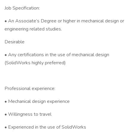
Job Specification:
• An Associate’s Degree or higher in mechanical design or
engineering related studies.
Desirable
• Any certifications in the use of mechanical design
(SolidWorks highly preferred)
Professional experience:
• Mechanical design experience
• Willingness to travel
• Experienced in the use of SolidWorks