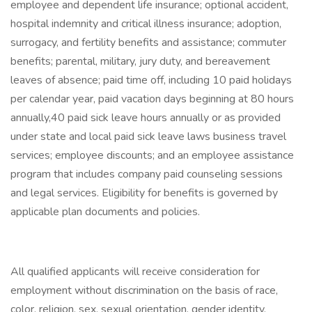
employee and dependent life insurance; optional accident,
hospital indemnity and critical illness insurance; adoption,
surrogacy, and fertility benefits and assistance; commuter
benefits; parental, military, jury duty, and bereavement
leaves of absence; paid time off, including 10 paid holidays
per calendar year, paid vacation days beginning at 80 hours
annually,40 paid sick leave hours annually or as provided
under state and local paid sick leave laws business travel
services; employee discounts; and an employee assistance
program that includes company paid counseling sessions
and legal services. Eligibility for benefits is governed by
applicable plan documents and policies.
All qualified applicants will receive consideration for
employment without discrimination on the basis of race,
color, religion, sex, sexual orientation, gender identity,