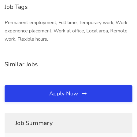
Job Tags
Permanent employment, Full time, Temporary work, Work
experience placement, Work at office, Local area, Remote
work, Flexible hours,
Similar Jobs
Apply Now
Job Summary