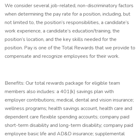
We consider several job-related, non-discriminatory factors
when determining the pay rate for a position, including, but
not limited to, the position’s responsibilities, a candidate’s
work experience, a candidate’s education/training, the
position’s location, and the key skills needed for the
position. Pay is one of the Total Rewards that we provide to
compensate and recognize employees for their work.
Benefits: Our total rewards package for eligible team
members also includes: a 401(k) savings plan with
employer contributions; medical, dental and vision insurance;
wellness programs; health savings account, health care and
dependent care flexible spending accounts; company paid
short-term disability and long-term disability; company paid
employee basic life and AD&D insurance; supplemental