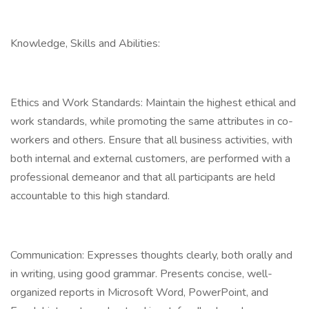
Knowledge, Skills and Abilities:
Ethics and Work Standards: Maintain the highest ethical and
work standards, while promoting the same attributes in co-
workers and others. Ensure that all business activities, with
both internal and external customers, are performed with a
professional demeanor and that all participants are held
accountable to this high standard.
Communication: Expresses thoughts clearly, both orally and
in writing, using good grammar. Presents concise, well-
organized reports in Microsoft Word, PowerPoint, and