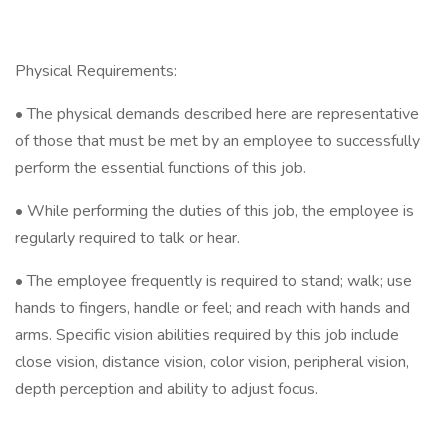
Physical Requirements:
• The physical demands described here are representative
of those that must be met by an employee to successfully
perform the essential functions of this job.
• While performing the duties of this job, the employee is
regularly required to talk or hear.
• The employee frequently is required to stand; walk; use
hands to fingers, handle or feel; and reach with hands and
arms. Specific vision abilities required by this job include
close vision, distance vision, color vision, peripheral vision,
depth perception and ability to adjust focus.