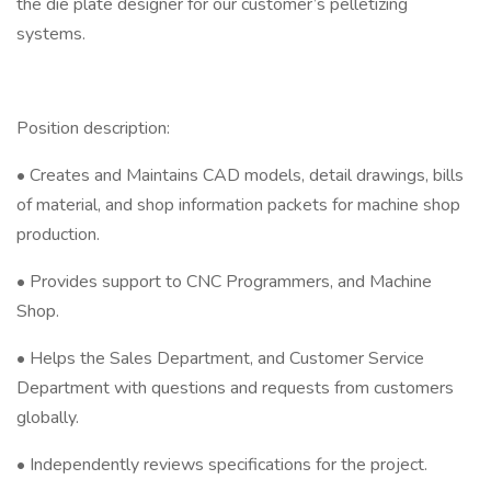
the die plate designer for our customer’s pelletizing
systems.
Position description:
• Creates and Maintains CAD models, detail drawings, bills
of material, and shop information packets for machine shop
production.
• Provides support to CNC Programmers, and Machine
Shop.
• Helps the Sales Department, and Customer Service
Department with questions and requests from customers
globally.
• Independently reviews specifications for the project.