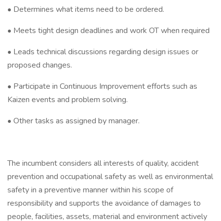
• Determines what items need to be ordered.
• Meets tight design deadlines and work OT when required
• Leads technical discussions regarding design issues or
proposed changes.
• Participate in Continuous Improvement efforts such as
Kaizen events and problem solving.
• Other tasks as assigned by manager.
The incumbent considers all interests of quality, accident
prevention and occupational safety as well as environmental
safety in a preventive manner within his scope of
responsibility and supports the avoidance of damages to
people, facilities, assets, material and environment actively