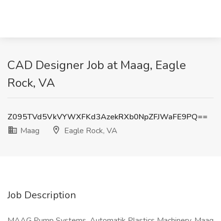
CAD Designer Job at Maag, Eagle
Rock, VA
Z095TVd5VkVYWXFKd3AzekRXb0NpZFJWaFE9PQ==
Maag
Eagle Rock, VA
Job Description
MAAG Pump Systems, Automatik Plastics Machinery, Maag