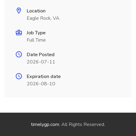
Location
Eagle Rock, VA
Job Type
Full Time
Date Posted
2026-07-11
Expiration date
2026-08-10
timelygp.com
. All Rights Reserved.