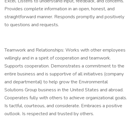
Excel. Listens to understand input, feedback, and concerns.
Provides complete information in an open, honest, and
straightforward manner. Responds promptly and positively
to questions and requests.
Teamwork and Relationships: Works with other employees
willingly and in a spirit of cooperation and teamwork.
Supports cooperation. Demonstrates a commitment to the
entire business and is supportive of all initiatives (company
and departmental) to help grow the Environmental
Solutions Group business in the United States and abroad.
Cooperates fully with others to achieve organizational goals.
Is tactful, courteous, and considerate. Embraces a positive
outlook. Is respected and trusted by others.