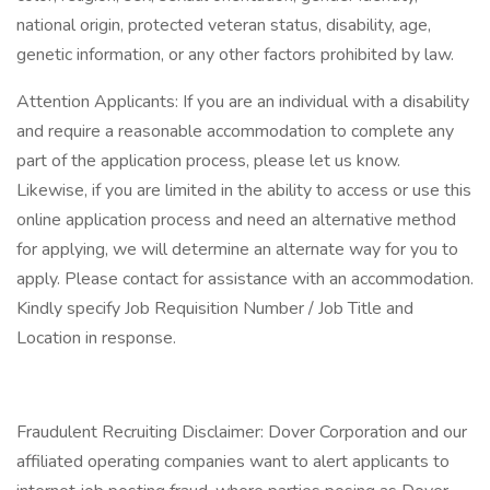
national origin, protected veteran status, disability, age,
genetic information, or any other factors prohibited by law.
Attention Applicants: If you are an individual with a disability
and require a reasonable accommodation to complete any
part of the application process, please let us know.
Likewise, if you are limited in the ability to access or use this
online application process and need an alternative method
for applying, we will determine an alternate way for you to
apply. Please contact for assistance with an accommodation.
Kindly specify Job Requisition Number / Job Title and
Location in response.
Fraudulent Recruiting Disclaimer: Dover Corporation and our
affiliated operating companies want to alert applicants to