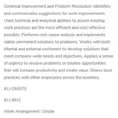
Continual Improvement and Problem Resolution: Identifies
and communicates suggestions for work improvements.
Uses technical and analytical abilities to assure existing
work practices are the most efficient and cost-effective
possible. Performs root-cause analysis and implements
viable, permanent solutions to problems. Works with both
internal and external customers to develop solutions that
meet company-wide needs and objectives. Applies a sense
of urgency to resolve problems or creates opportunities
that will increase productivity and create value. Shares best
practices with other employees across the business.
#LI-ONSITE
#LI-BM1
Work Arrangement : Onsite