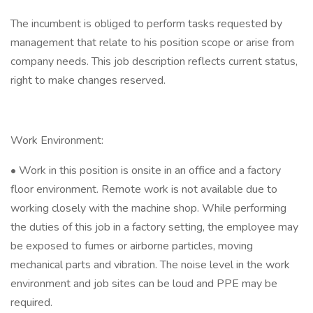
The incumbent is obliged to perform tasks requested by
management that relate to his position scope or arise from
company needs. This job description reflects current status,
right to make changes reserved.
Work Environment:
• Work in this position is onsite in an office and a factory
floor environment. Remote work is not available due to
working closely with the machine shop. While performing
the duties of this job in a factory setting, the employee may
be exposed to fumes or airborne particles, moving
mechanical parts and vibration. The noise level in the work
environment and job sites can be loud and PPE may be
required.