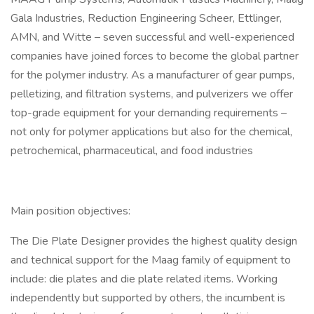
Gala Industries, Reduction Engineering Scheer, Ettlinger,
AMN, and Witte – seven successful and well-experienced
companies have joined forces to become the global partner
for the polymer industry. As a manufacturer of gear pumps,
pelletizing, and filtration systems, and pulverizers we offer
top-grade equipment for your demanding requirements –
not only for polymer applications but also for the chemical,
petrochemical, pharmaceutical, and food industries
Main position objectives:
The Die Plate Designer provides the highest quality design
and technical support for the Maag family of equipment to
include: die plates and die plate related items. Working
independently but supported by others, the incumbent is