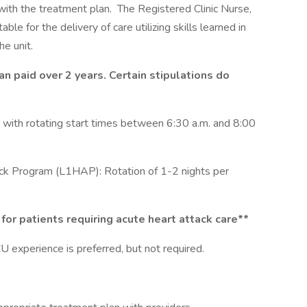
with the treatment plan. The Registered Clinic Nurse,
able for the delivery of care utilizing skills learned in
e unit.
an paid over 2 years. Certain stipulations do
y with rotating start times between 6:30 a.m. and 8:00
ack Program (L1HAP): Rotation of 1-2 nights per
for patients requiring acute heart attack care**
 experience is preferred, but not required.