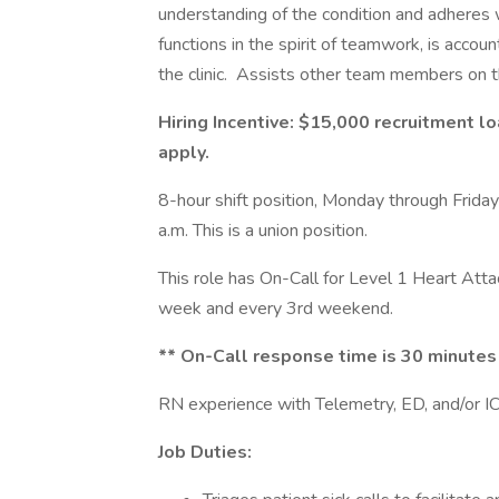
understanding of the condition and adheres 
functions in the spirit of teamwork, is account
the clinic. Assists other team members on th
Hiring Incentive: $15,000 recruitment lo
apply.
8-hour shift position, Monday through Frida
a.m. This is a union position.
This role has On-Call for Level 1 Heart Att
week and every 3rd weekend.
** On-Call response time is 30 minutes 
RN experience with Telemetry, ED, and/or ICU
Job Duties: