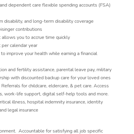
 and dependent care flexible spending accounts (FSA)
 disability, and long-term disability coverage
isinger contributions
 allows you to accrue time quickly
 per calendar year
 improve your health while earning a financial
on and fertility assistance, parental leave pay, military
ship with discounted backup care for your loved ones
ferrals for childcare, eldercare, & pet care. Access
s, work-life support, digital self-help tools and more.
itical illness, hospital indemnity insurance, identity
 and legal insurance
ronment. Accountable for satisfying all job specific