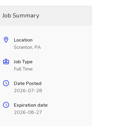
Job Summary
Location
Scranton, PA
Job Type
Full Time
Date Posted
2026-07-28
Expiration date
2026-08-27