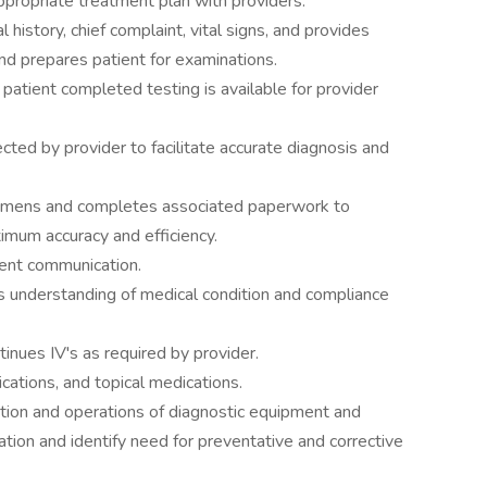
e appropriate treatment plan with providers.
istory, chief complaint, vital signs, and provides
and prepares patient for examinations.
 patient completed testing is available for provider
cted by provider to facilitate accurate diagnosis and
cimens and completes associated paperwork to
imum accuracy and efficiency.
ent communication.
's understanding of medical condition and compliance
tinues IV's as required by provider.
ations, and topical medications.
tion and operations of diagnostic equipment and
tion and identify need for preventative and corrective