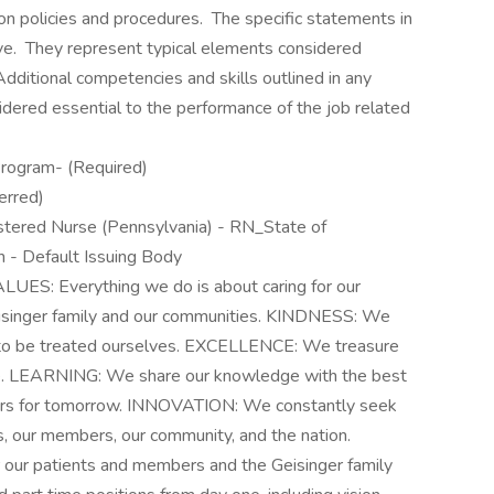
ion policies and procedures. The specific statements in
usive. They represent typical elements considered
dditional competencies and skills outlined in any
idered essential to the performance of the job related
Program- (Required)
erred)
istered Nurse (Pennsylvania) - RN_State of
on - Default Issuing Body
S: Everything we do is about caring for our
eisinger family and our communities. KINDNESS: We
 to be treated ourselves. EXCELLENCE: We treasure
ce. LEARNING: We share our knowledge with the best
ivers for tomorrow. INNOVATION: We constantly seek
s, our members, our community, and the nation.
our patients and members and the Geisinger family