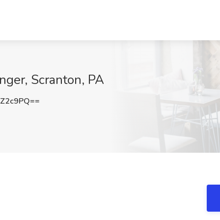
nger, Scranton, PA
iZ2c9PQ==