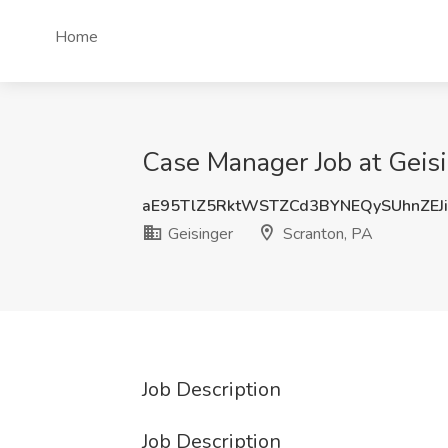
Home
Case Manager Job at Geisi
aE95TlZ5RktWSTZCd3BYNEQySUhnZEJ
Geisinger
Scranton, PA
Job Description
Job Description