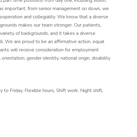
d part time positions from day one, including vision,
 as important, from senior management on down, we
ooperation and collegiality. We know that a diverse
grounds makes our team stronger. Our patients,
iety of backgrounds, and it takes a diverse
ll. We are proud to be an affirmative action, equal
cants will receive consideration for employment
 orientation, gender identity, national origin, disability
to Friday, Flexible hours, Shift work, Night shift,