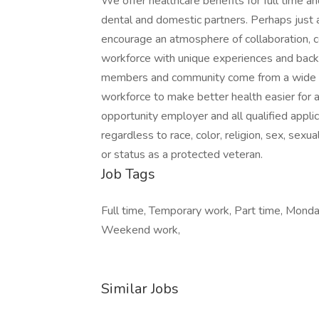
We offer healthcare benefits for full time an
dental and domestic partners. Perhaps just
encourage an atmosphere of collaboration, c
workforce with unique experiences and back
members and community come from a wide var
workforce to make better health easier for a
opportunity employer and all qualified appli
regardless to race, color, religion, sex, sexual
or status as a protected veteran.
Job Tags
Full time, Temporary work, Part time, Monday 
Weekend work,
Similar Jobs