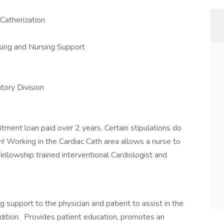
Catherization
sing and Nursing Support
tory Division
tment loan paid over 2 years. Certain stipulations do
m! Working in the Cardiac Cath area allows a nurse to
ellowship trained interventional Cardiologist and
 support to the physician and patient to assist in the
ndition. Provides patient education, promotes an