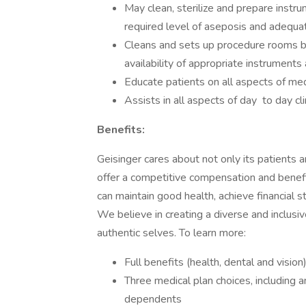
May clean, sterilize and prepare instr
required level of aseposis and adequate
Cleans and sets up procedure rooms b
availability of appropriate instruments
Educate patients on all aspects of me
Assists in all aspects of day to day clin
Benefits:
Geisinger cares about not only its patients
offer a competitive compensation and benef
can maintain good health, achieve financial st
We believe in creating a diverse and inclus
authentic selves. To learn more:
Full benefits (health, dental and vision
Three medical plan choices, including
dependents