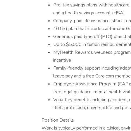
Pre-tax savings plans with healthcare
and a health savings account (HSA)
Company-paid life insurance, short-term
401(k) plan that includes automatic Ge
Generous paid time off (PTO) plan that
Up to $5,000 in tuition reimbursement
MyHealth Rewards wellness program to
incentive
Family-friendly support including adopti
leave pay and a free Care.com member
Employee Assistance Program (EAP): Re
free legal guidance, mental health visit
Voluntary benefits including accident, cr
theft protection, universal life and pet
Position Details
Work is typically performed in a clinical envi