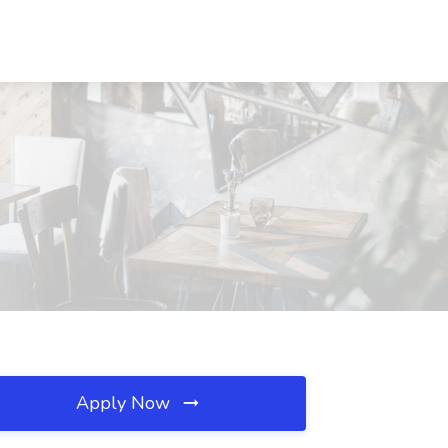
Apply Now