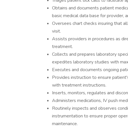
​Triages patient sick calls to facilitat
Obtains and documents patient medical h
basic medical data base for provider, 
Oversees chart checks insuring that all
visit.
Assists providers in procedures as dire
treatment.
Collects and prepares laboratory spe
expedites laboratory studies with max
Executes and documents ongoing pati
Provides instruction to ensure patient
with treatment instructions.
Inserts, monitors, regulates and discon
Administers medications, IV push medic
Routinely inspects and observes condi
instrumentation to ensure proper opera
maintenance.