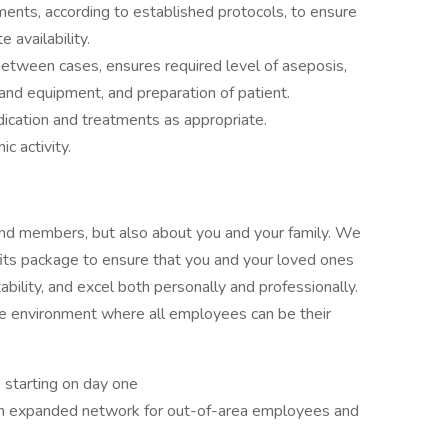
uments, according to established protocols, to ensure
 availability.
etween cases, ensures required level of aseposis,
 and equipment, and preparation of patient.
dication and treatments as appropriate.
ic activity.
 and members, but also about you and your family. We
its package to ensure that you and your loved ones
ability, and excel both personally and professionally.
ive environment where all employees can be their
) starting on day one
 an expanded network for out-of-area employees and