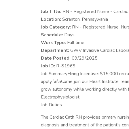
Job Title:
RN - Registered Nurse - Cardiac 
Location:
Scranton, Pennsylvania
Job Category:
RN - Registered Nurse, Nur
Schedule:
Days
Work Type:
Full time
Department:
GWV Invasive Cardiac Labora
Date Posted:
09/29/2025
Job ID:
R-81969
Job SummaryHiring Incentive: $15,000 recrui
apply. \n\nCome join our Heart Institute Tea
grow autonomy while working directly with f
Electrophysiologist.
Job Duties
​The Cardiac Cath RN provides primary nursing
diagnosis and treatment of the patient's co