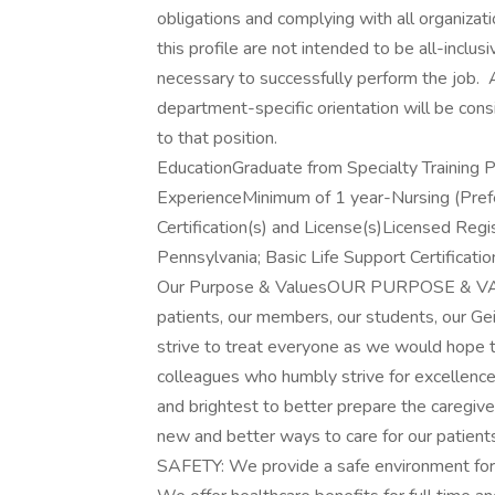
obligations and complying with all organizat
this profile are not intended to be all-incl
necessary to successfully perform the job. A
department-specific orientation will be cons
to that position.
EducationGraduate from Specialty Training 
ExperienceMinimum of 1 year-Nursing (Pref
Certification(s) and License(s)Licensed Reg
Pennsylvania; Basic Life Support Certificati
Our Purpose & ValuesOUR PURPOSE & VALUE
patients, our members, our students, our G
strive to treat everyone as we would hope
colleagues who humbly strive for excellen
and brightest to better prepare the careg
new and better ways to care for our patient
SAFETY: We provide a safe environment for 