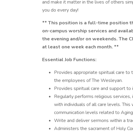
and make it matter in the lives of others si
you do every day!
** This position is a full-time position 
on-campus worship services and availabi
the evening and/or on weekends. The Cha
at least one week each month. **
Essential Job Functions:
Provides appropriate spiritual care to
the employees of The Wesleyan.
Provides spiritual care and support to in
Regularly performs religious services, 
with individuals of all care levels. This
communication levels related to Aging
Write and deliver sermons within a tradi
Administers the sacrament of Holy Com