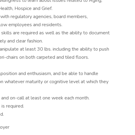
llingness to learn about issues related to Aging,
ealth, Hospice and Grief.
 with regulatory agencies, board members,
ellow employees and residents.
skills are required as well as the ability to document
mely and clear fashion.
nipulate at least 30 lbs. including the ability to push
ri-chairs on both carpeted and tiled floors.
isposition and enthusiasm, and be able to handle
 whatever maturity or cognitive level at which they
 and on-call at least one week each month.
is required.
ed.
loyer