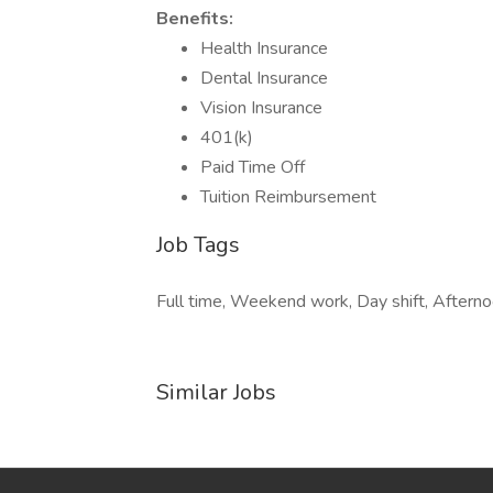
Benefits:
Health Insurance
Dental Insurance
Vision Insurance
401(k)
Paid Time Off
Tuition Reimbursement
Job Tags
Full time, Weekend work, Day shift, Afternoo
Similar Jobs