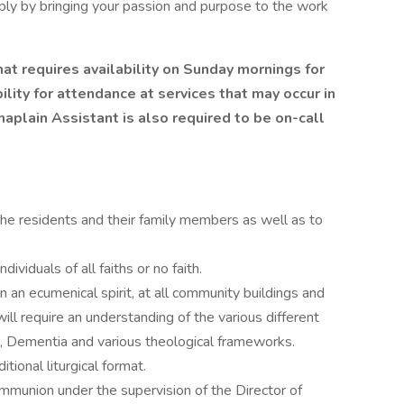
mply by bringing your passion and purpose to the work
that requires availability on Sunday mornings for
lity for attendance at services that may occur in
plain Assistant is also required to be on-call
 the residents and their family members as well as to
dividuals of all faiths or no faith.
in an ecumenical spirit, at all community buildings and
 will require an understanding of the various different
, Dementia and various theological frameworks.
tional liturgical format.
munion under the supervision of the Director of