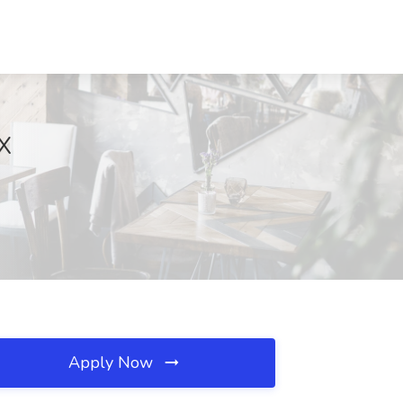
X
Apply Now