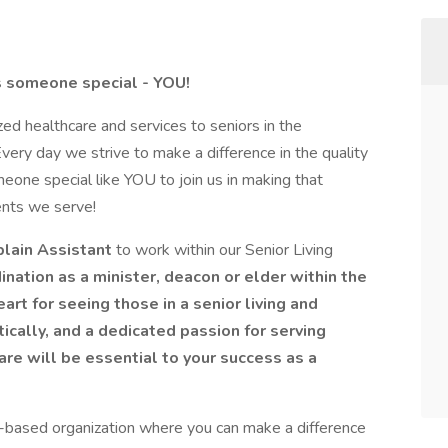
es someone special - YOU!
d healthcare and services to seniors in the
ry day we strive to make a difference in the quality
eone special like YOU to join us in making that
ents we serve!
lain Assistant
to work within our Senior Living
ination as a minister, deacon or elder within the
rt for seeing those in a senior living and
tically, and a dedicated passion for serving
care will be essential to your success as a
es-based organization where you can make a difference