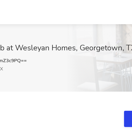
 at Wesleyan Homes, Georgetown, T
RmZ3c9PQ==
TX