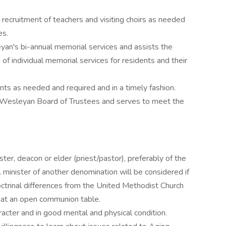
 recruitment of teachers and visiting choirs as needed
es.
yan's bi-annual memorial services and assists the
ng of individual memorial services for residents and their
ents as needed and required and in a timely fashion.
e Wesleyan Board of Trustees and serves to meet the
ster, deacon or elder (priest/pastor), preferably of the
 minister of another denomination will be considered if
ctrinal differences from the United Methodist Church
de at an open communion table.
acter and in good mental and physical condition.