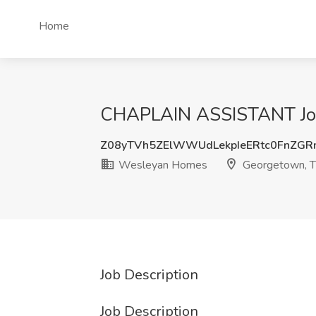
Home
CHAPLAIN ASSISTANT Job
Z08yTVh5ZElWWUdLekpIeERtc0FnZG
Wesleyan Homes
Georgetown, 
Job Description
Job Description