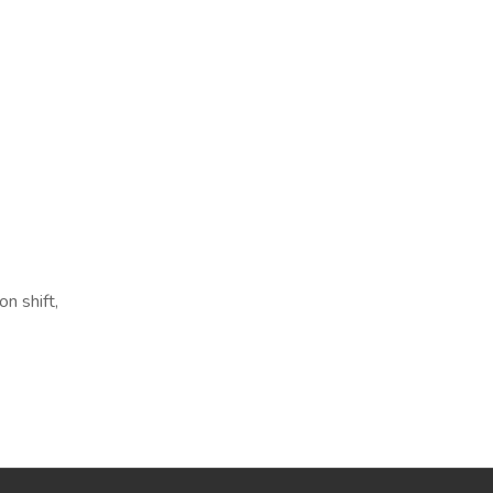
n shift,