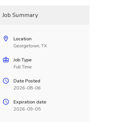
Job Summary
Location
Georgetown, TX
Job Type
Full Time
Date Posted
2026-08-06
Expiration date
2026-09-05