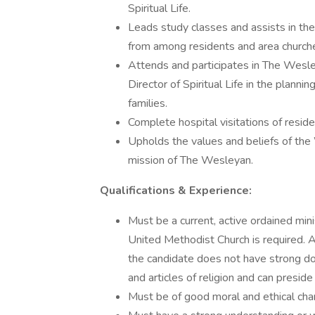
Spiritual Life.
Leads study classes and assists in the
from among residents and area church
Attends and participates in The Wesle
Director of Spiritual Life in the planni
families.
Complete hospital visitations of resid
Upholds the values and beliefs of th
mission of The Wesleyan.
Qualifications & Experience:
Must be a current, active ordained mini
United Methodist Church is required. A
the candidate does not have strong do
and articles of religion and can presi
Must be of good moral and ethical char