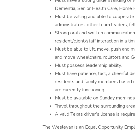
Must have a strong understanding or wi
Dementia, Senior Health Care, Home H
Must be willing and able to cooperate
administrators, other team leaders, f
Strong oral and written communication 
resident/client/staff interaction in a ti
Must be able to lift, move, push and ma
and move wheelchairs, rollators and Ge
Must possess leadership ability.
Must have patience, tact, a cheerful d
residents and family members based on
are currently functioning.
Must be available on Sunday mornings
Travel throughout the surrounding area 
A valid Texas driver’s license is requir
The Wesleyan is an Equal Opportunity Emp