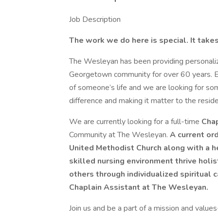
Job Description
The work we do here is special. It tak
The Wesleyan has been providing personalize
Georgetown community for over 60 years. Eve
of someone’s life and we are looking for som
difference and making it matter to the resid
We are currently looking for a full-time
Chap
Community at The Wesleyan.
A current ord
United Methodist Church along with a hea
skilled nursing environment thrive holis
others through individualized spiritual 
Chaplain Assistant at The Wesleyan.
Join us and be a part of a mission and valu