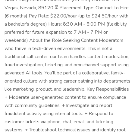
Vegas, Nevada, 89120 ⏳ Placement Type: Contract to Hire
(6 months) Pay Rate: $22.00/hour (up to $24.50/hour with
a bachelor's degree) Hours: 8:30 AM - 5:00 PM (flexibility
preferred for future expansion to 7 AM - 7 PM or
weekends) About the Role Seeking Content Moderators
who thrive in tech-driven environments. This is not a
traditional call center-our team handles content moderation,
fraud investigation, ticketing, and omnichannel support using
advanced AI tools. You'll be part of a collaborative, family-
oriented culture with strong career pathing into departments
like marketing, product, and leadership. Key Responsibilities
+ Moderate user-generated content to ensure compliance
with community guidelines. + Investigate and report
fraudulent activity using internal tools. + Respond to
customer tickets via phone, chat, email, and ticketing
systems. + Troubleshoot technical issues and identify root