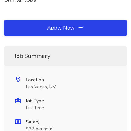
Apply Now
Job Summary
Location
Las Vegas, NV
Job Type
Full Time
Salary
$22 per hour