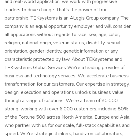
and real-world application, we work with progressive
leaders to drive change. That's the power of true
partnership. TEKsystems is an Allegis Group company. The
company is an equal opportunity employer and will consider
all applications without regards to race, sex, age, color,
religion, national origin, veteran status, disability, sexual
orientation, gender identity, genetic information or any
characteristic protected by law. About TEKsystems and
TEKsystems Global Services We're a leading provider of
business and technology services. We accelerate business
transformation for our customers. Our expertise in strategy,
design, execution and operations unlocks business value
through a range of solutions. We're a team of 80,000
strong, working with over 6,000 customers, including 80%
of the Fortune 500 across North America, Europe and Asia,
who partner with us for our scale, full-stack capabilities and
speed. We're strategic thinkers, hands-on collaborators,