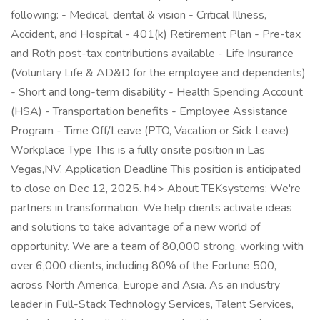
following: - Medical, dental & vision - Critical Illness,
Accident, and Hospital - 401(k) Retirement Plan - Pre-tax
and Roth post-tax contributions available - Life Insurance
(Voluntary Life & AD&D for the employee and dependents)
- Short and long-term disability - Health Spending Account
(HSA) - Transportation benefits - Employee Assistance
Program - Time Off/Leave (PTO, Vacation or Sick Leave)
Workplace Type This is a fully onsite position in Las
Vegas,NV. Application Deadline This position is anticipated
to close on Dec 12, 2025. h4> About TEKsystems: We're
partners in transformation. We help clients activate ideas
and solutions to take advantage of a new world of
opportunity. We are a team of 80,000 strong, working with
over 6,000 clients, including 80% of the Fortune 500,
across North America, Europe and Asia. As an industry
leader in Full-Stack Technology Services, Talent Services,