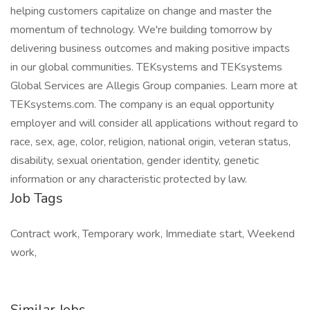
helping customers capitalize on change and master the
momentum of technology. We're building tomorrow by
delivering business outcomes and making positive impacts
in our global communities. TEKsystems and TEKsystems
Global Services are Allegis Group companies. Learn more at
TEKsystems.com. The company is an equal opportunity
employer and will consider all applications without regard to
race, sex, age, color, religion, national origin, veteran status,
disability, sexual orientation, gender identity, genetic
information or any characteristic protected by law.
Job Tags
Contract work, Temporary work, Immediate start, Weekend
work,
Similar Jobs