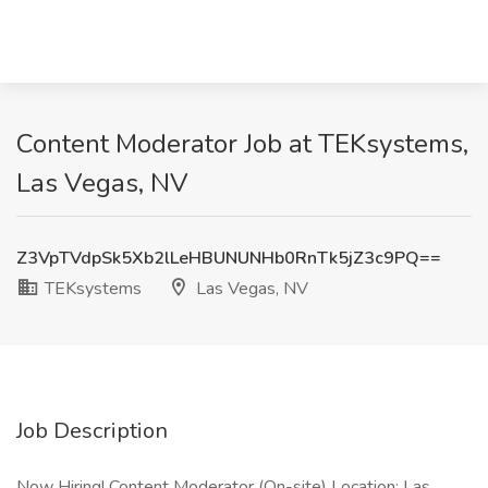
Content Moderator Job at TEKsystems,
Las Vegas, NV
Z3VpTVdpSk5Xb2lLeHBUNUNHb0RnTk5jZ3c9PQ==
TEKsystems
Las Vegas, NV
Job Description
Now Hiring! Content Moderator (On-site) Location: Las