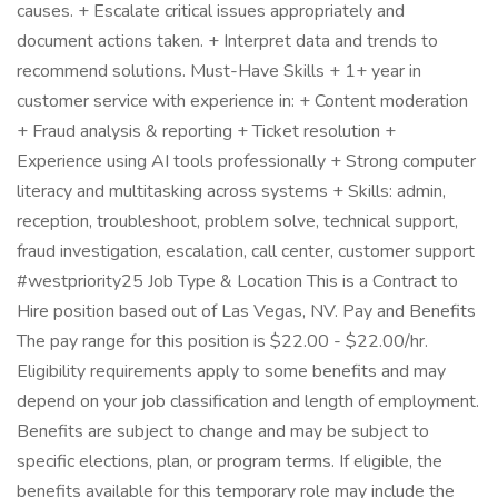
causes. + Escalate critical issues appropriately and
document actions taken. + Interpret data and trends to
recommend solutions. Must-Have Skills + 1+ year in
customer service with experience in: + Content moderation
+ Fraud analysis & reporting + Ticket resolution +
Experience using AI tools professionally + Strong computer
literacy and multitasking across systems + Skills: admin,
reception, troubleshoot, problem solve, technical support,
fraud investigation, escalation, call center, customer support
#westpriority25 Job Type & Location This is a Contract to
Hire position based out of Las Vegas, NV. Pay and Benefits
The pay range for this position is $22.00 - $22.00/hr.
Eligibility requirements apply to some benefits and may
depend on your job classification and length of employment.
Benefits are subject to change and may be subject to
specific elections, plan, or program terms. If eligible, the
benefits available for this temporary role may include the