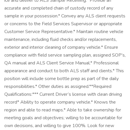
ice and deliver to ALS Sample Receiving.* Provide an
accurate and completed chain of custody record of any
sample in your possession.* Convey any ALS client requests
or concerns to the Field Services Supervisor or appropriate
Customer Service Representative.* Maintain routine vehicle
maintenance, including fluid checks and/or replacements,
exterior and interior cleaning of company vehicle.* Ensure
compliance with field service sampling plan, assigned SOP’s,
QA manual and ALS Client Service Manual.* Professional
appearance and conduct to both ALS staff and clients.* This
position will include some bottle prep as part of the daily
responsibilities.* Other duties as assigned.**Required
Qualifications:*** Current Driver’s license with clean driving
record* Ability to operate company vehicle.* Knows the
region and able to read maps.* Able to take ownership for
meeting goals and objectives; willing to be accountable for
own decisions, and willing to give 100%. Look for new