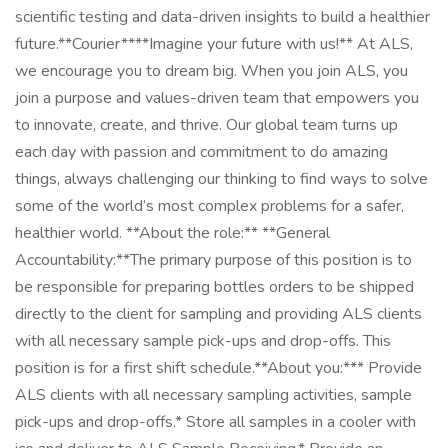
scientific testing and data-driven insights to build a healthier
future.**Courier****Imagine your future with us!** At ALS,
we encourage you to dream big. When you join ALS, you
join a purpose and values-driven team that empowers you
to innovate, create, and thrive. Our global team turns up
each day with passion and commitment to do amazing
things, always challenging our thinking to find ways to solve
some of the world’s most complex problems for a safer,
healthier world. **About the role:** **General
Accountability:**The primary purpose of this position is to
be responsible for preparing bottles orders to be shipped
directly to the client for sampling and providing ALS clients
with all necessary sample pick-ups and drop-offs. This
position is for a first shift schedule.**About you:*** Provide
ALS clients with all necessary sampling activities, sample
pick-ups and drop-offs.* Store all samples in a cooler with