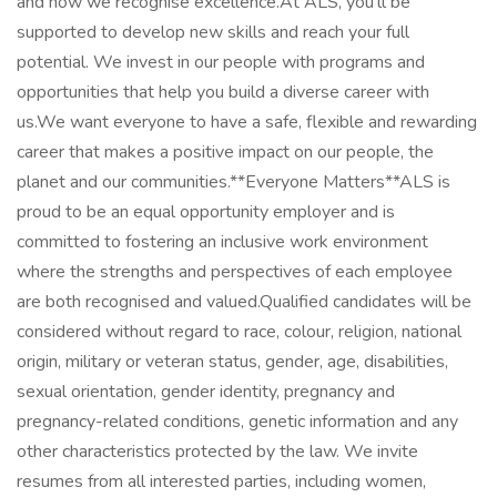
and how we recognise excellence.At ALS, you’ll be
supported to develop new skills and reach your full
potential. We invest in our people with programs and
opportunities that help you build a diverse career with
us.We want everyone to have a safe, flexible and rewarding
career that makes a positive impact on our people, the
planet and our communities.**Everyone Matters**ALS is
proud to be an equal opportunity employer and is
committed to fostering an inclusive work environment
where the strengths and perspectives of each employee
are both recognised and valued.Qualified candidates will be
considered without regard to race, colour, religion, national
origin, military or veteran status, gender, age, disabilities,
sexual orientation, gender identity, pregnancy and
pregnancy-related conditions, genetic information and any
other characteristics protected by the law. We invite
resumes from all interested parties, including women,