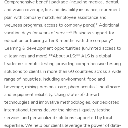
Comprehensive benefit package (including medical, dental,
and vision coverage, life and disability insurance, retirement
plan with company match, employee assistance and
wellness programs, access to company perks)* Additional
vacation days for years of service* Business support for
education or training after 9 months with the company*
Learning & development opportunities (unlimited access to
e-learnings and more) **About ALS:** ALS is a global
leader in scientific testing, providing comprehensive testing
solutions to clients in more than 60 countries across a wide
range of industries, including environment, food and
beverage, mining, personal care, pharmaceutical, healthcare
and equipment reliability. Using state-of-the-art
technologies and innovative methodologies, our dedicated
international teams deliver the highest-quality testing
services and personalized solutions supported by local
expertise. We help our clients leverage the power of data-