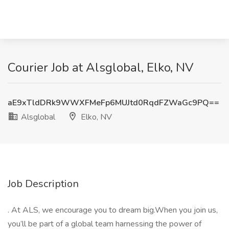
Courier Job at Alsglobal, Elko, NV
aE9xTldDRk9WWXFMeFp6MUJtd0RqdFZWaGc9PQ==
Alsglobal
Elko, NV
Job Description
. At ALS, we encourage you to dream big.When you join us,
you’ll be part of a global team harnessing the power of