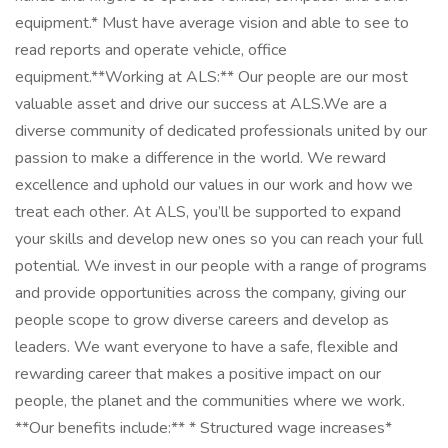
equipment.* Must have average vision and able to see to
read reports and operate vehicle, office
equipment.**Working at ALS:** Our people are our most
valuable asset and drive our success at ALS.We are a
diverse community of dedicated professionals united by our
passion to make a difference in the world. We reward
excellence and uphold our values in our work and how we
treat each other. At ALS, you’ll be supported to expand
your skills and develop new ones so you can reach your full
potential. We invest in our people with a range of programs
and provide opportunities across the company, giving our
people scope to grow diverse careers and develop as
leaders. We want everyone to have a safe, flexible and
rewarding career that makes a positive impact on our
people, the planet and the communities where we work.
**Our benefits include:** * Structured wage increases*