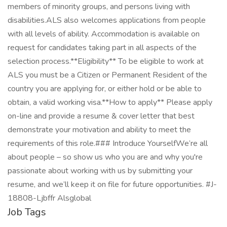
members of minority groups, and persons living with
disabilities.ALS also welcomes applications from people
with all levels of ability. Accommodation is available on
request for candidates taking part in all aspects of the
selection process.**Eligibility** To be eligible to work at
ALS you must be a Citizen or Permanent Resident of the
country you are applying for, or either hold or be able to
obtain, a valid working visa.**How to apply** Please apply
on-line and provide a resume & cover letter that best
demonstrate your motivation and ability to meet the
requirements of this role.### Introduce YourselfWe’re all
about people – so show us who you are and why you're
passionate about working with us by submitting your
resume, and we’ll keep it on file for future opportunities. #J-
18808-Ljbffr Alsglobal
Job Tags