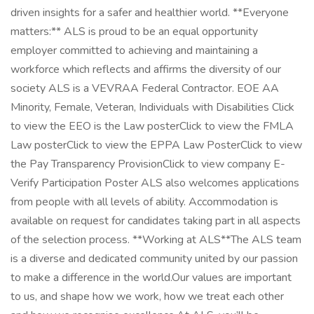
driven insights for a safer and healthier world. **Everyone
matters:** ALS is proud to be an equal opportunity
employer committed to achieving and maintaining a
workforce which reflects and affirms the diversity of our
society ALS is a VEVRAA Federal Contractor. EOE AA
Minority, Female, Veteran, Individuals with Disabilities Click
to view the EEO is the Law posterClick to view the FMLA
Law posterClick to view the EPPA Law PosterClick to view
the Pay Transparency ProvisionClick to view company E-
Verify Participation Poster ALS also welcomes applications
from people with all levels of ability. Accommodation is
available on request for candidates taking part in all aspects
of the selection process. **Working at ALS**The ALS team
is a diverse and dedicated community united by our passion
to make a difference in the world.Our values are important
to us, and shape how we work, how we treat each other