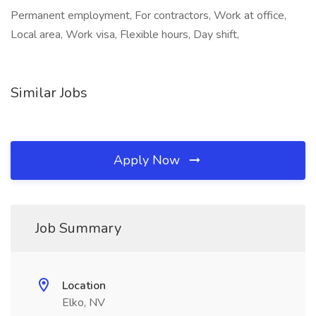
Permanent employment, For contractors, Work at office,
Local area, Work visa, Flexible hours, Day shift,
Similar Jobs
Apply Now
Job Summary
Location
Elko, NV