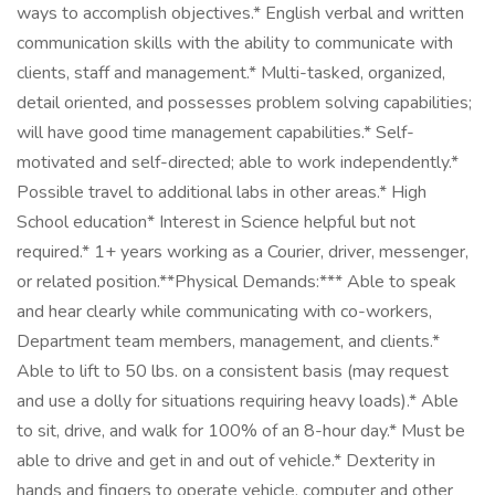
ways to accomplish objectives.* English verbal and written
communication skills with the ability to communicate with
clients, staff and management.* Multi-tasked, organized,
detail oriented, and possesses problem solving capabilities;
will have good time management capabilities.* Self-
motivated and self-directed; able to work independently.*
Possible travel to additional labs in other areas.* High
School education* Interest in Science helpful but not
required.* 1+ years working as a Courier, driver, messenger,
or related position.**Physical Demands:*** Able to speak
and hear clearly while communicating with co-workers,
Department team members, management, and clients.*
Able to lift to 50 lbs. on a consistent basis (may request
and use a dolly for situations requiring heavy loads).* Able
to sit, drive, and walk for 100% of an 8-hour day.* Must be
able to drive and get in and out of vehicle.* Dexterity in
hands and fingers to operate vehicle, computer and other