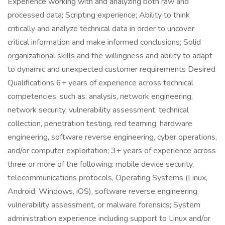
Experience working with and analyzing both raw and
processed data; Scripting experience; Ability to think
critically and analyze technical data in order to uncover
critical information and make informed conclusions; Solid
organizational skills and the willingness and ability to adapt
to dynamic and unexpected customer requirements Desired
Qualifications 6+ years of experience across technical
competencies, such as: analysis, network engineering,
network security, vulnerability assessment, technical
collection, penetration testing, red teaming, hardware
engineering, software reverse engineering, cyber operations,
and/or computer exploitation; 3+ years of experience across
three or more of the following: mobile device security,
telecommunications protocols, Operating Systems (Linux,
Android, Windows, iOS), software reverse engineering,
vulnerability assessment, or malware forensics; System
administration experience including support to Linux and/or