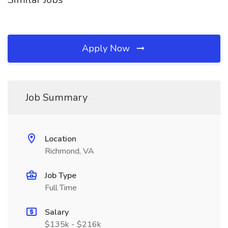
Apply Now
Job Summary
Location
Richmond, VA
Job Type
Full Time
Salary
$135k - $216k