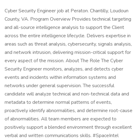
Cyber Security Engineer job at Peraton. Chantilly, Loudoun
County, VA. Program Overview Provides technical targeting
and all-source intelligence analysis to support the Client
across the entire intelligence lifecycle. Delivers expertise in
areas such as threat analysis, cybersecurity, signals analysis,
and network intrusion, delivering mission-critical support for
every aspect of the mission. About The Role The Cyber
Security Engineer monitors, analyzes, and detects cyber
events and incidents within information systems and
networks under general supervision. The successful
candidate will analyze technical and non-technical data and
metadata to determine normal patterns of events,
proactively identify abnormalities, and determine root-cause
of abnormalities. All team members are expected to
positively support a blended environment through excellent
verbal and written communications skills. #SpaceIntel