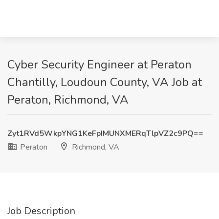
Cyber Security Engineer at Peraton
Chantilly, Loudoun County, VA Job at
Peraton, Richmond, VA
Zyt1RVd5WkpYNG1KeFpIMUNXMERqTlpVZ2c9PQ==
Peraton
Richmond, VA
Job Description