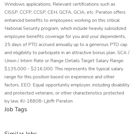
Windows applications; Relevant certifications such as
CISSP, CCFP, CCSP, CEH, GCFA, GCIA, etc. Peraton offers
enhanced benefits to employees working on this critical
National Security program, which include heavily subsidized
employee benefits coverage for you and your dependents,
25 days of PTO accrued annually up to a generous PTO cap
and eligibility to participate in an attractive bonus plan. SCA /
Union / Intern Rate or Range Details Target Salary Range:
$135,000 - $216,000. This represents the typical salary
range for this position based on experience and other
factors. EEO: Equal opportunity employer, including disability
and protected veterans, or other characteristics protected
by law. #J-18808-Ljbffr Peraton
Job Tags
Similar Jobs