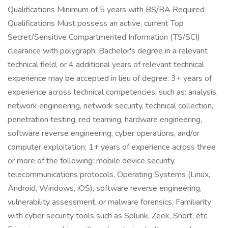
Qualifications Minimum of 5 years with BS/BA Required
Qualifications Must possess an active, current Top
Secret/Sensitive Compartmented Information (TS/SCI)
clearance with polygraph; Bachelor's degree in a relevant
technical field, or 4 additional years of relevant technical
experience may be accepted in lieu of degree; 3+ years of
experience across technical competencies, such as: analysis,
network engineering, network security, technical collection,
penetration testing, red teaming, hardware engineering,
software reverse engineering, cyber operations, and/or
computer exploitation; 1+ years of experience across three
or more of the following: mobile device security,
telecommunications protocols, Operating Systems (Linux,
Android, Windows, iOS), software reverse engineering,
vulnerability assessment, or malware forensics; Familiarity
with cyber security tools such as Splunk, Zeek, Snort, etc.