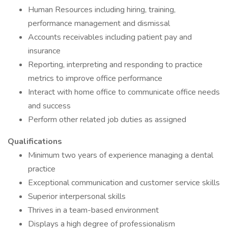
Human Resources including hiring, training,
performance management and dismissal
Accounts receivables including patient pay and
insurance
Reporting, interpreting and responding to practice
metrics to improve office performance
Interact with home office to communicate office needs
and success
Perform other related job duties as assigned
Qualifications
Minimum two years of experience managing a dental
practice
Exceptional communication and customer service skills
Superior interpersonal skills
Thrives in a team-based environment
Displays a high degree of professionalism