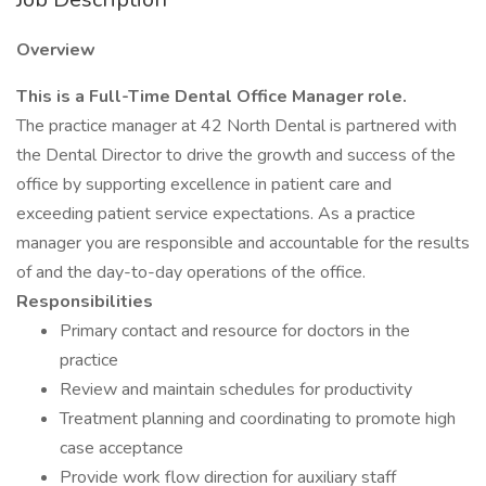
Overview
This is a Full-Time Dental Office Manager role.
The practice manager at 42 North Dental is partnered with
the Dental Director to drive the growth and success of the
office by supporting excellence in patient care and
exceeding patient service expectations. As a practice
manager you are responsible and accountable for the results
of and the day-to-day operations of the office.
Responsibilities
Primary contact and resource for doctors in the
practice
Review and maintain schedules for productivity
Treatment planning and coordinating to promote high
case acceptance
Provide work flow direction for auxiliary staff