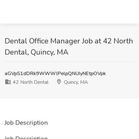
Dental Office Manager Job at 42 North
Dental, Quincy, MA
aGVpS1dDRk9WWWlPelpQNUIyNEtpOVpk
42 North Dental
Quincy, MA
Job Description
Job Description