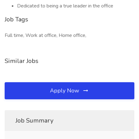
Dedicated to being a true leader in the office
Job Tags
Full time, Work at office, Home office,
Similar Jobs
Apply Now
Job Summary