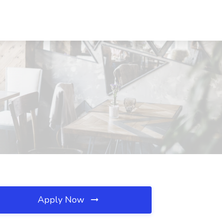
Apply Now