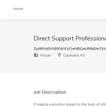
Home
Direct Support Profession
ZyttRVd5VlBXWXVOeHBQeURtb0tnTjV
Mosaic
Copeland, KS
Job Description
If making a positive impact in the lives of ot