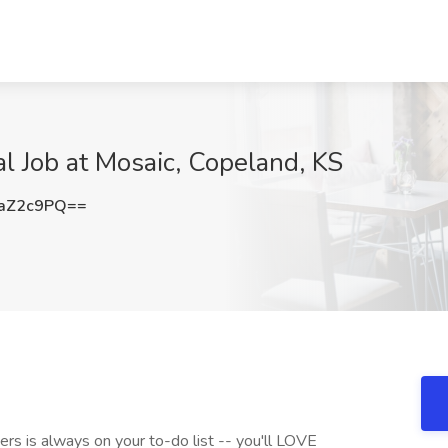
al Job at Mosaic, Copeland, KS
aZ2c9PQ==
hers is always on your to-do list -- you'll LOVE