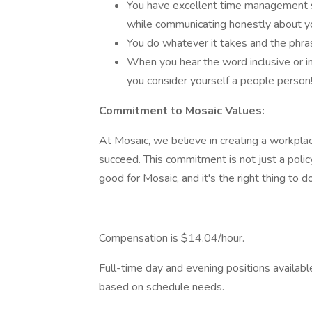
You have excellent time management ski
while communicating honestly about yo
You do whatever it takes and the phrase
When you hear the word inclusive or i
you consider yourself a people person
Commitment to Mosaic Values:
At Mosaic, we believe in creating a workpl
succeed. This commitment is not just a policy
good for Mosaic, and it's the right thing to do
Compensation is $14.04/hour.
Full-time day and evening positions available
based on schedule needs.