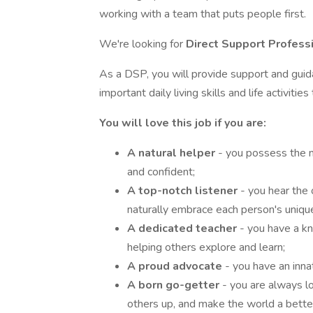
working with a team that puts people first.
We're looking for
Direct Support Profess
As a DSP, you will provide support and gui
important daily living skills and life activiti
You will love this job if you are:
A natural helper
- you possess the n
and confident;
A top-notch listener
- you hear the
naturally embrace each person's uniqu
A dedicated teacher
- you have a k
helping others explore and learn;
A proud advocate
- you have an inn
A born go-getter
- you are always l
others up, and make the world a better