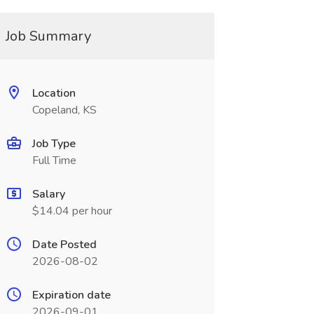
Job Summary
Location
Copeland, KS
Job Type
Full Time
Salary
$14.04 per hour
Date Posted
2026-08-02
Expiration date
2026-09-01