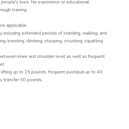
n people's lives. No experience or educational
ough training.
ere applicable.
ty including extended periods of standing, walking, and
ng, kneeling, climbing, stooping, crouching, squatting
between knee and shoulder level as well as frequent
ad.
ifting up to 25 pounds, frequent push/pull up to 40
ly transfer 50 pounds.