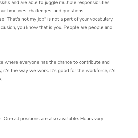
lls and are able to juggle multiple responsibilities
ur timelines, challenges, and questions.
 "That's not my job" is not a part of your vocabulary.
nclusion, you know that is you. People are people and
!
ace where everyone has the chance to contribute and
, it's the way we work. It's good for the workforce, it's
.
. On-call positions are also available. Hours vary