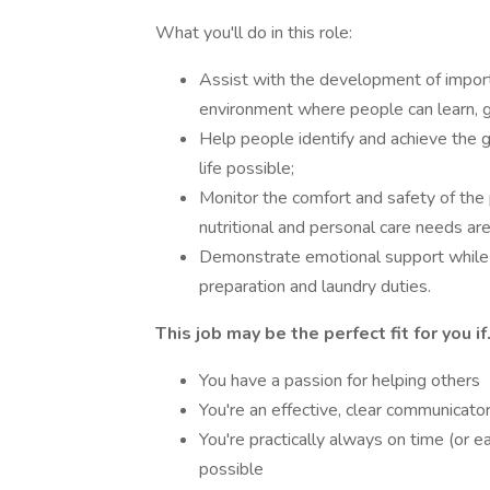
What you'll do in this role:
Assist with the development of important
environment where people can learn, 
Help people identify and achieve the g
life possible;
Monitor the comfort and safety of the 
nutritional and personal care needs ar
Demonstrate emotional support while 
preparation and laundry duties.
This job may be the perfect fit for you if.
You have a passion for helping others
You're an effective, clear communicato
You're practically always on time (or 
possible