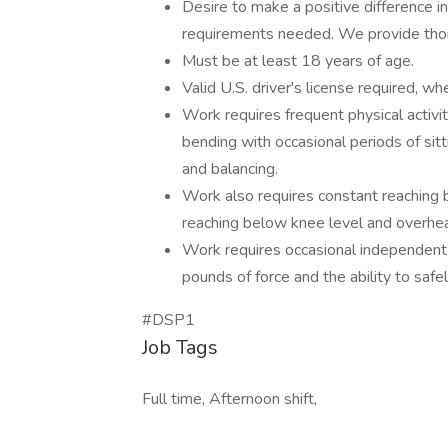
Desire to make a positive difference i
requirements needed. We provide thor
Must be at least 18 years of age.
Valid U.S. driver's license required, wh
Work requires frequent physical activi
bending with occasional periods of sitti
and balancing.
Work also requires constant reaching 
reaching below knee level and overhe
Work requires occasional independent l
pounds of force and the ability to safe
#DSP1
Job Tags
Full time, Afternoon shift,