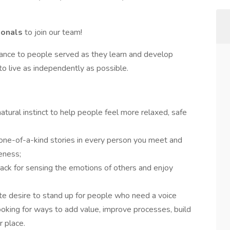
ionals
to join our team!
dance to people served as they learn and develop
es to live as independently as possible.
atural instinct to help people feel more relaxed, safe
 one-of-a-kind stories in every person you meet and
eness;
nack for sensing the emotions of others and enjoy
ate desire to stand up for people who need a voice
ooking for ways to add value, improve processes, build
 place.