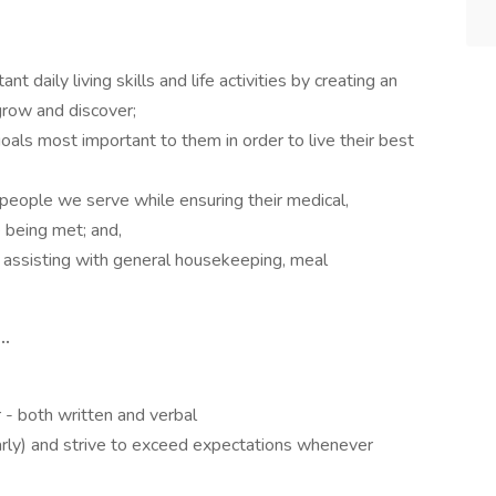
 daily living skills and life activities by creating an
grow and discover;
oals most important to them in order to live their best
people we serve while ensuring their medical,
e being met; and,
assisting with general housekeeping, meal
..
r - both written and verbal
early) and strive to exceed expectations whenever