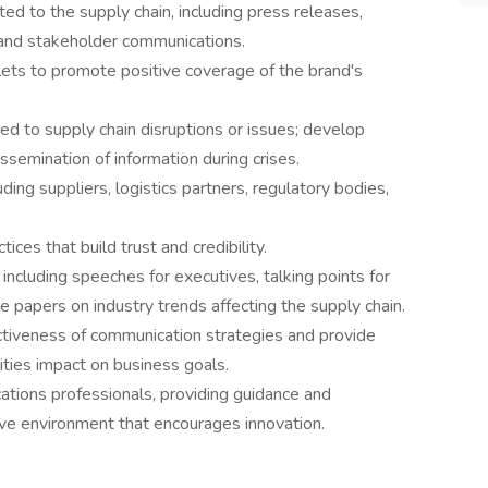
d to the supply chain, including press releases,
, and stakeholder communications.
lets to promote positive coverage of the brand's
ted to supply chain disruptions or issues; develop
ssemination of information during crises.
ing suppliers, logistics partners, regulatory bodies,
ces that build trust and credibility.
including speeches for executives, talking points for
e papers on industry trends affecting the supply chain.
ctiveness of communication strategies and provide
ities impact on business goals.
tions professionals, providing guidance and
ive environment that encourages innovation.