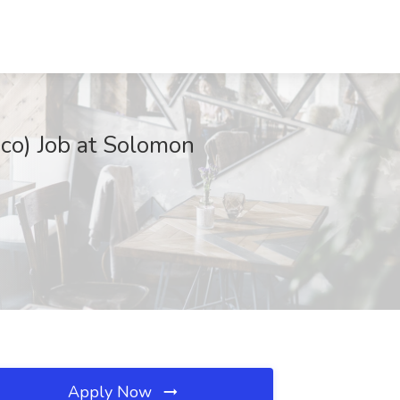
co) Job at Solomon
Apply Now