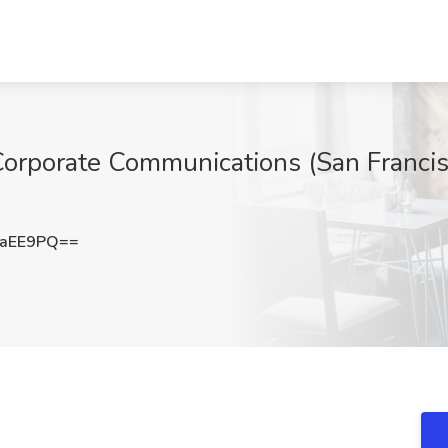
Corporate Communications (San Francis
laEE9PQ==