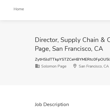
Home
Director, Supply Chain & 
Page, San Francisco, CA
ZytHSldTTkpYSTZCeHBYMERtc0FpOU5
Solomon Page
San Francisco, CA
Job Description