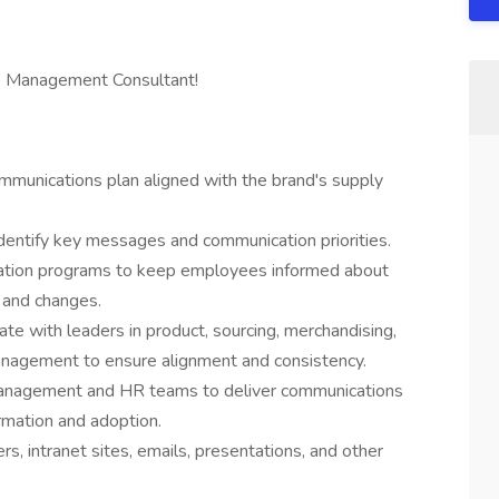
ange Management Consultant!
munications plan aligned with the brand's supply
identify key messages and communication priorities.
ation programs to keep employees informed about
, and changes.
ate with leaders in product, sourcing, merchandising,
anagement to ensure alignment and consistency.
Management and HR teams to deliver communications
rmation and adoption.
s, intranet sites, emails, presentations, and other