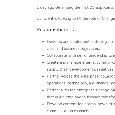
1 day ago Be among the first 25 applicants.
Our client is looking to fill the role of Ch
Responsibilities
Develop and implement a strategic com
chain and business objectives.
Collaborate with senior leadership to 
Create and manage internal communic
supply chain developments, initiatives
Partner across the enterprise: collabor
operations, technology, and change m
Partner with the enterprise Change 
that guide employees through transfo
Develop content for internal newsletter
communication channels.