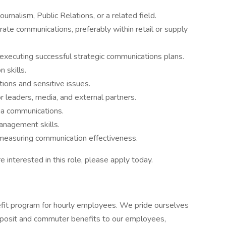
rnalism, Public Relations, or a related field.
ate communications, preferably within retail or supply
 executing successful strategic communications plans.
n skills.
ions and sensitive issues.
or leaders, media, and external partners.
ia communications.
nagement skills.
 measuring communication effectiveness.
e interested in this role, please apply today.
it program for hourly employees. We pride ourselves
 deposit and commuter benefits to our employees,