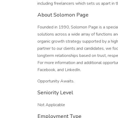
including freelancers which sets us apart in 
About Solomon Page
Founded in 1990, Solomon Page is a specialt
solutions across a wide array of functions a
organic growth strategy supported by a highl
partner to our clients and candidates, we fo
longterm relationships based on trust, respec
For more information and additional opportu
Facebook, and LinkedIn.
Opportunity Awaits.
Seniority Level
Not Applicable
Employment Type