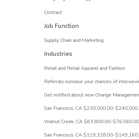
Contract
Job Function
Supply Chain and Marketing
Industries
Retail and Retail Apparel and Fashion
Referrals increase your chances of intervie
Get notified about new Change Management 
San Francisco, CA $230,000.00-$240,000
Walnut Creek, CA $63,800.00-$76,560.00
San Francisco, CA $119,328.00-$149,160.