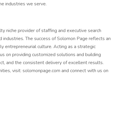
the industries we serve.
y niche provider of staffing and executive search
nd industries. The success of Solomon Page reflects an
y entrepreneurial culture. Acting as a strategic
cus on providing customized solutions and building
t, and the consistent delivery of excellent results.
nities, visit: solomonpage.com and connect with us on