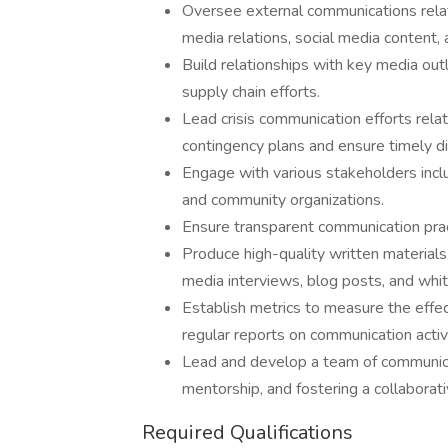
Oversee external communications relate
media relations, social media content
Build relationships with key media out
supply chain efforts.
Lead crisis communication efforts rela
contingency plans and ensure timely di
Engage with various stakeholders includ
and community organizations.
Ensure transparent communication practi
Produce high-quality written materials 
media interviews, blog posts, and whit
Establish metrics to measure the effe
regular reports on communication activ
Lead and develop a team of communica
mentorship, and fostering a collaborat
Required Qualifications