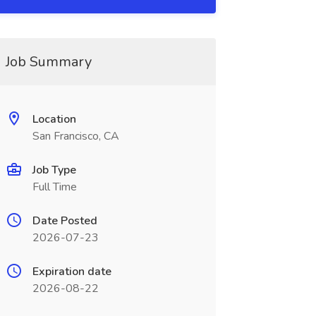
Job Summary
Location
San Francisco, CA
Job Type
Full Time
Date Posted
2026-07-23
Expiration date
2026-08-22