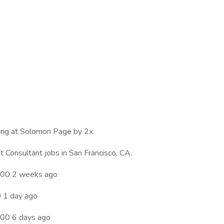
wing at Solomon Page by 2x.
Consultant jobs in San Francisco, CA.
.00 2 weeks ago
 1 day ago
00 6 days ago