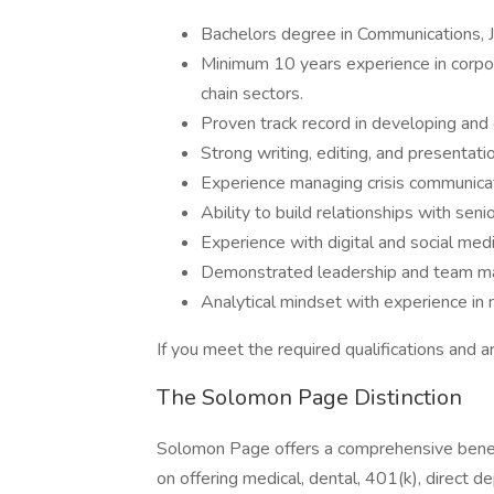
Bachelors degree in Communications, Jou
Minimum 10 years experience in corpor
chain sectors.
Proven track record in developing and
Strong writing, editing, and presentatio
Experience managing crisis communicat
Ability to build relationships with seni
Experience with digital and social med
Demonstrated leadership and team ma
Analytical mindset with experience in
If you meet the required qualifications and ar
The Solomon Page Distinction
Solomon Page offers a comprehensive benef
on offering medical, dental, 401(k), direct