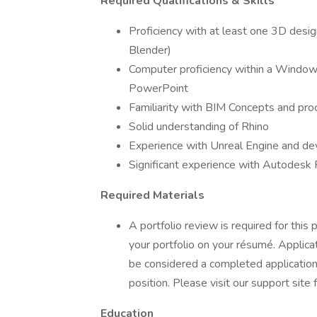
Required Qualifications & Skills
Proficiency with at least one 3D desi
Blender)
Computer proficiency within a Window
PowerPoint
Familiarity with BIM Concepts and pr
Solid understanding of Rhino
Experience with Unreal Engine and d
Significant experience with Autodesk 
Required Materials
A portfolio review is required for this p
your portfolio on your résumé. Applica
be considered a completed application
position. Please visit our support site 
Education