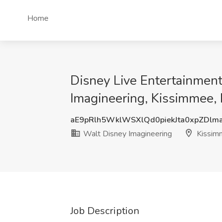
Home
Disney Live Entertainmen
Imagineering, Kissimmee, 
aE9pRlh5WklWSXlQd0piekJta0xpZDlm
Walt Disney Imagineering
Kissim
Job Description