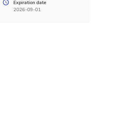
Expiration date
2026-09-01