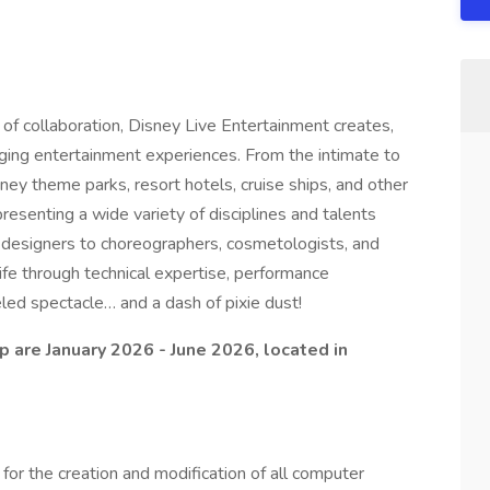
 of collaboration, Disney Live Entertainment creates,
ging entertainment experiences. From the intimate to
ney theme parks, resort hotels, cruise ships, and other
resenting a wide variety of disciplines and talents
ing designers to choreographers, cosmetologists, and
ife through technical expertise, performance
eled spectacle… and a dash of pixie dust!
p are January 2026 - June 2026, located in
r the creation and modification of all computer