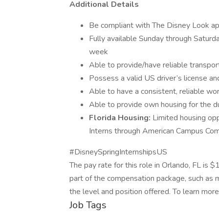
Additional Details
Be compliant with The Disney Look ap
Fully available Sunday through Saturday
week
Able to provide/have reliable transpor
Possess a valid US driver’s license an
Able to have a consistent, reliable wo
Able to provide own housing for the du
Florida Housing:
Limited housing opp
Interns through American Campus Commu
#DisneySpringInternshipsUS
The pay rate for this role in Orlando, FL is
part of the compensation package, such as me
the level and position offered. To learn more
Job Tags