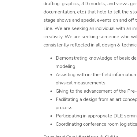
drafting, graphics, 3D models, and views ge
documentation, etc.) that help to tell the sto
stage shows and special events on and off 
Line. We are seeking an individual with an i
creativity. We are seeking someone who wil
consistently reflected in all design & technic
Demonstrating knowledge of basic desi
modeling
Assisting with in-the-field information
physical measurements
Giving to the advancement of the Pre-
Facilitating a design from an art conce
process
Participating in appropriate DLE semi
Coordinating conference room logistic