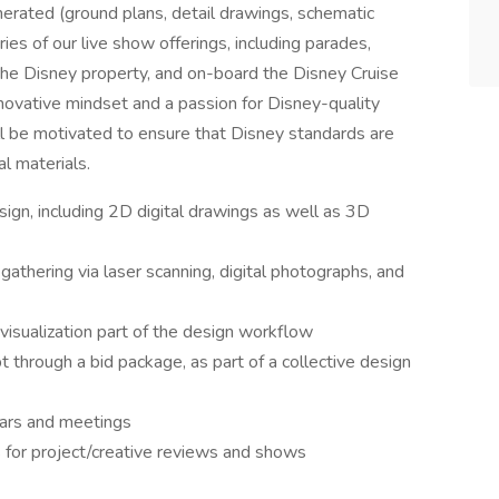
nerated (ground plans, detail drawings, schematic
ries of our live show offerings, including parades,
the Disney property, and on-board the Disney Cruise
nnovative mindset and a passion for Disney-quality
l be motivated to ensure that Disney standards are
al materials.
gn, including 2D digital drawings as well as 3D
 gathering via laser scanning, digital photographs, and
visualization part of the design workflow
pt through a bid package, as part of a collective design
nars and meetings
s for project/creative reviews and shows