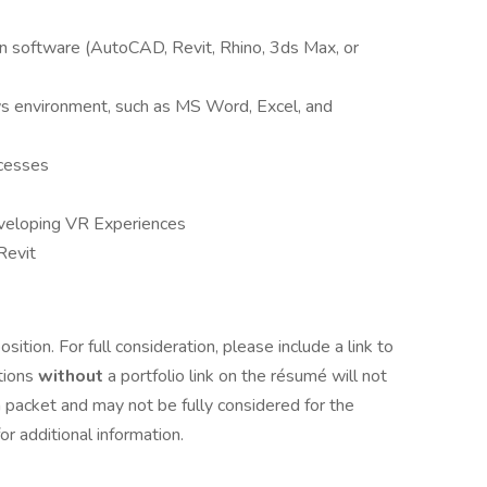
gn software (AutoCAD, Revit, Rhino, 3ds Max, or
s environment, such as MS Word, Excel, and
ocesses
eveloping VR Experiences
Revit
osition. For full consideration, please include a link to
tions
without
a portfolio link on the résumé will not
 packet and may not be fully considered for the
for additional information.