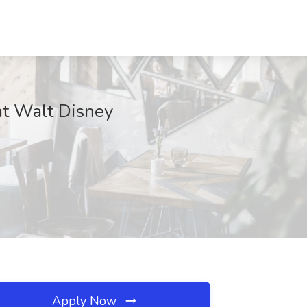
at Walt Disney
Apply Now