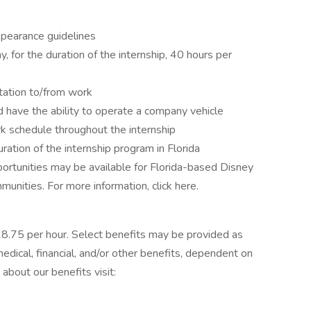
pearance guidelines
, for the duration of the internship, 40 hours per
tation to/from work
d have the ability to operate a company vehicle
rk schedule throughout the internship
ration of the internship program in Florida
ortunities may be available for Florida-based Disney
nities. For more information, click here.
 $18.75 per hour. Select benefits may be provided as
dical, financial, and/or other benefits, dependent on
 about our benefits visit: