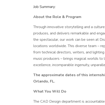
Job Summary:
About the Role & Program
Through innovative storytelling and a culture
produces, and delivers remarkable and enga
the spectacular, our work can be seen at Dis
locations worldwide. This diverse team – rep
from technical directors, writers, and light
music producers – brings magical worlds to l
excellence, incomparable ingenuity, unparall
The approximate dates of this internshi
Orlando, FL.
What You Will Do
The CAD Design department is accountable fo