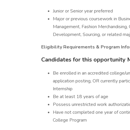
Junior or Senior year preferred
Major or previous coursework in Busi
Management, Fashion Merchandising, 
Development, Sourcing, or related maj
Eligibility Requirements & Program Inf
Candidates for this opportunity
Be enrolled in an accredited college/uni
application posting, OR currently part
Internship
Be at least 18 years of age
Possess unrestricted work authorizati
Have not completed one year of conti
College Program