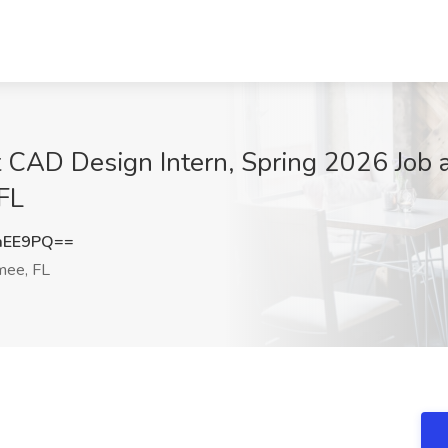
t CAD Design Intern, Spring 2026 Job 
FL
aEE9PQ==
mee, FL