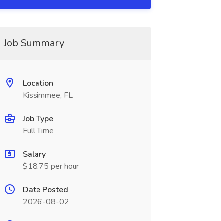
Job Summary
Location
Kissimmee, FL
Job Type
Full Time
Salary
$18.75 per hour
Date Posted
2026-08-02