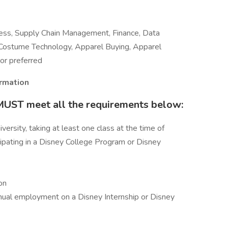
ness, Supply Chain Management, Finance, Data
Costume Technology, Apparel Buying, Apparel
or preferred
ormation
 MUST meet all the requirements below:
versity, taking at least one class at the time of
icipating in a Disney College Program or Disney
on
nual employment on a Disney Internship or Disney