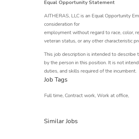
Equal Opportunity Statement
AITHERAS, LLC is an Equal Opportunity Emplo
consideration for
employment without regard to race, color, reli
veteran status, or any other characteristic p
This job description is intended to describe
by the person in this position. It is not intend
duties, and skills required of the incumbent.
Job Tags
Full time, Contract work, Work at office,
Similar Jobs