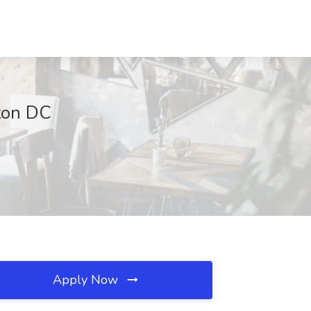
ton DC
Apply Now