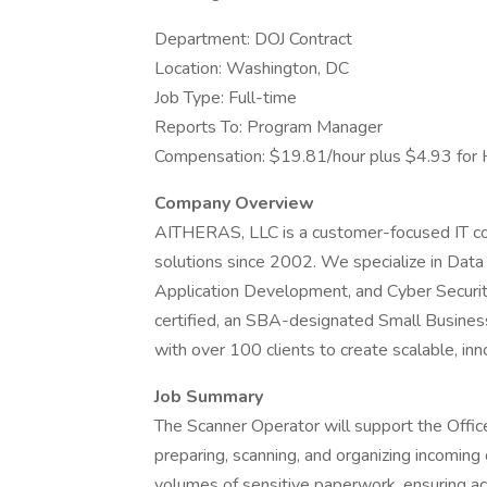
Department: DOJ Contract
Location: Washington, DC
Job Type: Full-time
Reports To: Program Manager
Compensation: $19.81/hour plus $4.93 for 
Company Overview
AITHERAS, LLC is a customer-focused IT consu
solutions since 2002. We specialize in Data 
Application Development, and Cyber Securi
certified, an SBA-designated Small Busines
with over 100 clients to create scalable, inn
Job Summary
The Scanner Operator will support the Offi
preparing, scanning, and organizing incoming
volumes of sensitive paperwork, ensuring accu