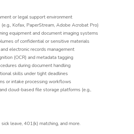
nment or legal support environment
re (e.g., Kofax, PaperStream, Adobe Acrobat Pro)
canning equipment and document imaging systems
lumes of confidential or sensitive materials
 and electronic records management
ognition (OCR) and metadata tagging
rocedures during document handling
tional skills under tight deadlines
ons or intake processing workflows
 and cloud-based file storage platforms (e.g.,
), sick leave, 401(k) matching, and more.