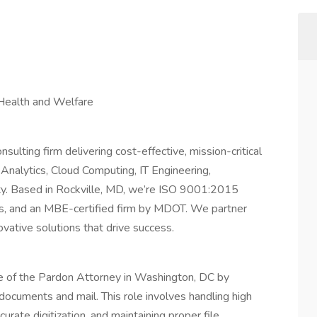
Health and Welfare
lting firm delivering cost-effective, mission-critical
Analytics, Cloud Computing, IT Engineering,
ty. Based in Rockville, MD, we’re ISO 9001:2015
s, and an MBE-certified firm by MDOT. We partner
ovative solutions that drive success.
ce of the Pardon Attorney in Washington, DC by
 documents and mail. This role involves handling high
rate digitization, and maintaining proper file