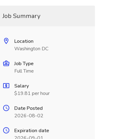
Job Summary
Location
Washington DC
Job Type
Full Time
Salary
$19.81 per hour
Date Posted
2026-08-02
Expiration date
2026-09-01