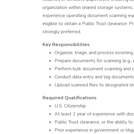
organization within shared storage systems. 
experience operating document scanning equ
eligible to obtain a Public Trust clearance. P
strongly preferred.
Key Responsibilities
Organize, triage, and process incoming
Prepare documents for scanning (e.g., 
Perform bulk document scanning and di
Conduct data entry and tag documents
Upload scanned files to designated s
Required Qualifications
U.S. Citizenship
At least 1 year of experience with d
Public Trust clearance, or the ability t
Prior experience in government or liti