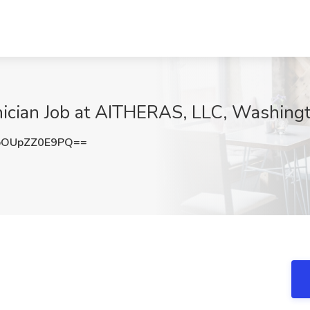
ician Job at AITHERAS, LLC, Washing
OUpZZ0E9PQ==