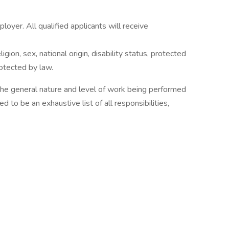
yer. All qualified applicants will receive
gion, sex, national origin, disability status, protected
rotected by law.
 the general nature and level of work being performed
ed to be an exhaustive list of all responsibilities,