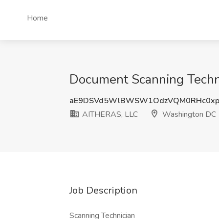
Home
Document Scanning Techn
aE9DSVd5WlBWSW1OdzVQM0RHc0xp
AITHERAS, LLC
Washington DC
Job Description
Scanning Technician