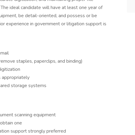
The ideal candidate will have at least one year of
ipment, be detail-oriented, and possess or be
rior experience in government or litigation support is
 mail
remove staples, paperclips, and binding)
gitization
 appropriately
hared storage systems
ocument scanning equipment
o obtain one
gation support strongly preferred