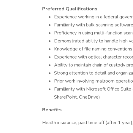
Preferred Qualifications
Experience working in a federal gover
Familiarity with bulk scanning softwa
Proficiency in using multi-function s
Demonstrated ability to handle high vo
Knowledge of file naming conventions
Experience with optical character rec
Ability to maintain chain of custody p
Strong attention to detail and organiza
Prior work involving mailroom operati
Familiarity with Microsoft Office Suite
SharePoint, OneDrive)
Benefits
Health insurance, paid time off (after 1 year