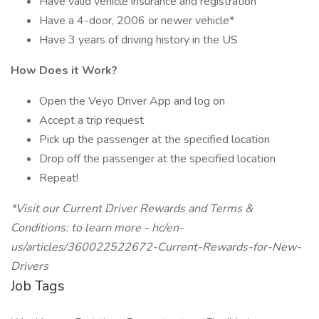
Have valid vehicle insurance and registration
Have a 4-door, 2006 or newer vehicle*
Have 3 years of driving history in the US
How Does it Work?
Open the Veyo Driver App and log on
Accept a trip request
Pick up the passenger at the specified location
Drop off the passenger at the specified location
Repeat!
*Visit our Current Driver Rewards and Terms &
Conditions: to learn more - hc/en-
us/articles/360022522672-Current-Rewards-for-New-
Drivers
Job Tags