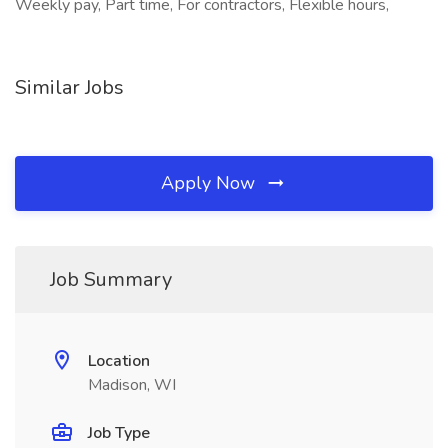
Weekly pay, Part time, For contractors, Flexible hours,
Similar Jobs
Apply Now
Job Summary
Location
Madison, WI
Job Type