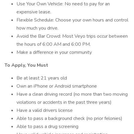
Use Your Own Vehicle: No need to pay for an
expensive lease.
Flexible Schedule: Choose your own hours and control
how much you drive.
Avoid the Bar Crowd: Most Veyo trips occur between
the hours of 6:00 AM and 6:00 PM.
Make a difference in your community
To Apply, You Must
Be at least 21 years old
Own an iPhone or Android smartphone
Have a clean driving record (no more than two moving
violations or accidents in the past three years)
Have a valid drivers license
Able to pass a background check (no prior felonies)
Able to pass a drug screening