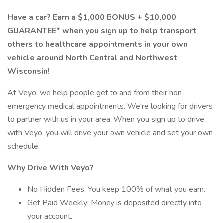
Have a car? Earn a $1,000 BONUS + $10,000
GUARANTEE* when you sign up to help transport
others to healthcare appointments in your own
vehicle around North Central and Northwest
Wisconsin!
At Veyo, we help people get to and from their non-
emergency medical appointments. We're looking for drivers
to partner with us in your area. When you sign up to drive
with Veyo, you will drive your own vehicle and set your own
schedule.
Why Drive With Veyo?
No Hidden Fees: You keep 100% of what you earn.
Get Paid Weekly: Money is deposited directly into
your account.