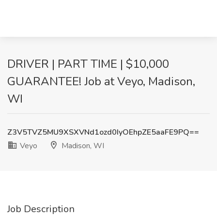
DRIVER | PART TIME | $10,000
GUARANTEE! Job at Veyo, Madison,
WI
Z3V5TVZ5MU9XSXVNd1ozd0IyOEhpZE5aaFE9PQ==
Veyo
Madison, WI
Job Description