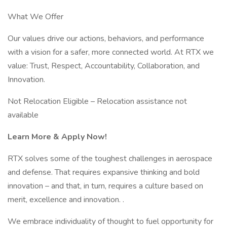
What We Offer
Our values drive our actions, behaviors, and performance
with a vision for a safer, more connected world. At RTX we
value: Trust, Respect, Accountability, Collaboration, and
Innovation.
Not Relocation Eligible – Relocation assistance not
available
Learn More & Apply Now!
RTX solves some of the toughest challenges in aerospace
and defense. That requires expansive thinking and bold
innovation – and that, in turn, requires a culture based on
merit, excellence and innovation. .
We embrace individuality of thought to fuel opportunity for