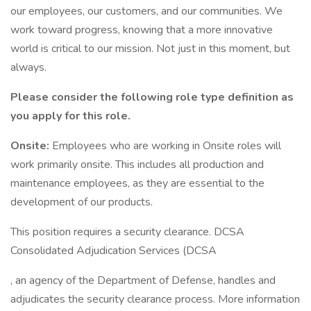
our employees, our customers, and our communities. We
work toward progress, knowing that a more innovative
world is critical to our mission. Not just in this moment, but
always.
Please consider the following role type definition as
you apply for this role.
Onsite:
Employees who are working in Onsite roles will
work primarily onsite. This includes all production and
maintenance employees, as they are essential to the
development of our products.
This position requires a security clearance. DCSA
Consolidated Adjudication Services (DCSA
, an agency of the Department of Defense, handles and
adjudicates the security clearance process. More information