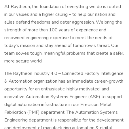
At Raytheon, the foundation of everything we do is rooted
in our values and a higher calling – to help our nation and
allies defend freedoms and deter aggression. We bring the
strength of more than 100 years of experience and
renowned engineering expertise to meet the needs of
today’s mission and stay ahead of tomorrow’s threat. Our
team solves tough, meaningful problems that create a safer,
more secure world.
The Raytheon Industry 4.0 – Connected Factory Intelligence
& Automation organization has an immediate career-growth
opportunity for an enthusiastic, highly motivated, and
innovative Automation Systems Engineer (ASE) to support
digital automation infrastructure in our Precision Metal
Fabrication (PMF) department. The Automation Systems
Engineering department is responsible for the development
and deployment of manufacturing automation & digital