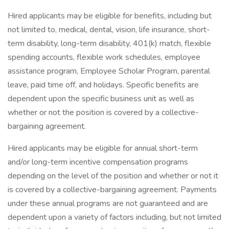
Hired applicants may be eligible for benefits, including but
not limited to, medical, dental, vision, life insurance, short-
term disability, long-term disability, 401(k) match, flexible
spending accounts, flexible work schedules, employee
assistance program, Employee Scholar Program, parental
leave, paid time off, and holidays. Specific benefits are
dependent upon the specific business unit as well as
whether or not the position is covered by a collective-
bargaining agreement.
Hired applicants may be eligible for annual short-term
and/or long-term incentive compensation programs
depending on the level of the position and whether or not it
is covered by a collective-bargaining agreement. Payments
under these annual programs are not guaranteed and are
dependent upon a variety of factors including, but not limited