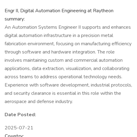
Engr II, Digital Automation Engineering at Raytheon
summary:
An Automation Systems Engineer II supports and enhances
digital automation infrastructure in a precision metal
fabrication environment, focusing on manufacturing efficiency
through software and hardware integration. The role
involves maintaining custom and commercial automation
applications, data extraction, visualization, and collaborating
across teams to address operational technology needs.
Experience with software development, industrial protocols,
and security clearance is essential in this role within the
aerospace and defense industry.
Date Posted:
2025-07-21
Country: