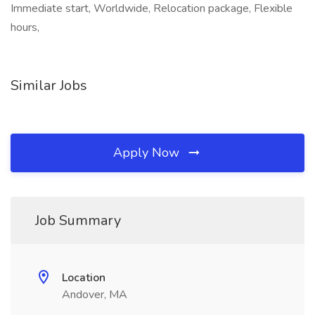
Immediate start, Worldwide, Relocation package, Flexible
hours,
Similar Jobs
Apply Now
Job Summary
Location
Andover, MA