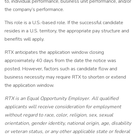
to, individual performance, business unit performance, and/or
the company’s performance.
This role is a U.S.-based role. If the successful candidate
resides in a U.S. territory, the appropriate pay structure and
benefits will apply.
RTX anticipates the application window closing
approximately 40 days from the date the notice was
posted. However, factors such as candidate flow and
business necessity may require RTX to shorten or extend
the application window.
RTX is an Equal Opportunity Employer. All qualified
applicants will receive consideration for employment
without regard to race, color, religion, sex, sexual
orientation, gender identity, national origin, age, disability
or veteran status, or any other applicable state or federal