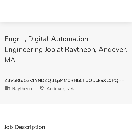
Engr II, Digital Automation
Engineering Job at Raytheon, Andover,
MA
Z3VpRld5Sk1YNDZQd1pMM0RHb0hqOUpkaXc9PQ==
Raytheon
Andover, MA
Job Description