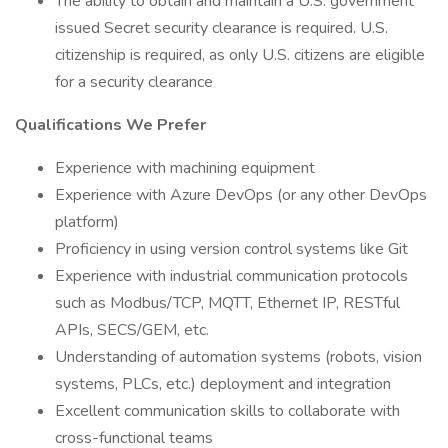
The ability to obtain and maintain a U.S. government
issued Secret security clearance is required. U.S.
citizenship is required, as only U.S. citizens are eligible
for a security clearance
Qualifications We Prefer
Experience with machining equipment
Experience with Azure DevOps (or any other DevOps
platform)
Proficiency in using version control systems like Git
Experience with industrial communication protocols
such as Modbus/TCP, MQTT, Ethernet IP, RESTful
APIs, SECS/GEM, etc.
Understanding of automation systems (robots, vision
systems, PLCs, etc.) deployment and integration
Excellent communication skills to collaborate with
cross-functional teams