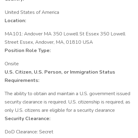
United States of America
Location:
MA101: Andover MA 350 Lowell St Essex 350 Lowell
Street Essex, Andover, MA, 01810 USA
Position Role Type:
Onsite
U.S. Citizen, U.S. Person, or Immigration Status
Requirements:
The ability to obtain and maintain a U.S. government issued
security clearance is required.​ U.S. citizenship is required, as
only U.S. citizens are eligible for a security clearance
Security Clearance:
DoD Clearance: Secret