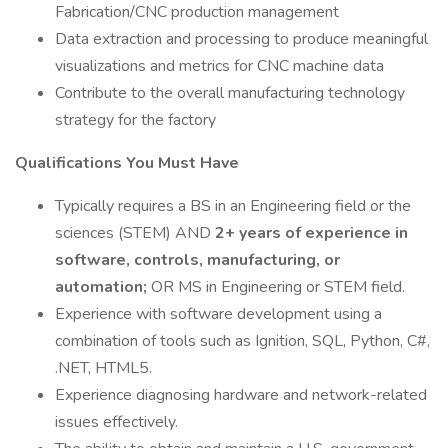
Fabrication/CNC production management
Data extraction and processing to produce meaningful
visualizations and metrics for CNC machine data
Contribute to the overall manufacturing technology
strategy for the factory
Qualifications You Must Have
Typically requires a BS in an Engineering field or the
sciences (STEM) AND
2+ years of experience in
software, controls, manufacturing, or
automation;
OR MS in Engineering or STEM field.
Experience with software development using a
combination of tools such as Ignition, SQL, Python, C#,
.NET, HTML5.
Experience diagnosing hardware and network-related
issues effectively.