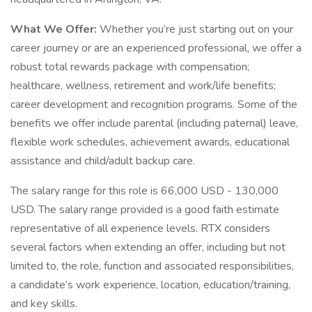
What We Offer:
Whether you’re just starting out on your
career journey or are an experienced professional, we offer a
robust total rewards package with compensation;
healthcare, wellness, retirement and work/life benefits;
career development and recognition programs. Some of the
benefits we offer include parental (including paternal) leave,
flexible work schedules, achievement awards, educational
assistance and child/adult backup care.
The salary range for this role is 66,000 USD - 130,000
USD. The salary range provided is a good faith estimate
representative of all experience levels. RTX considers
several factors when extending an offer, including but not
limited to, the role, function and associated responsibilities,
a candidate’s work experience, location, education/training,
and key skills.