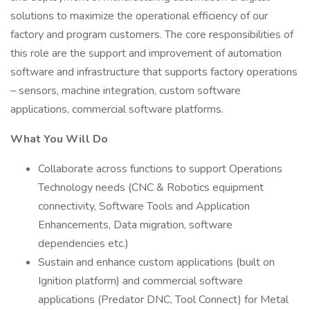
solutions to maximize the operational efficiency of our
factory and program customers. The core responsibilities of
this role are the support and improvement of automation
software and infrastructure that supports factory operations
– sensors, machine integration, custom software
applications, commercial software platforms.
What You Will Do
Collaborate across functions to support Operations
Technology needs (CNC & Robotics equipment
connectivity, Software Tools and Application
Enhancements, Data migration, software
dependencies etc.)
Sustain and enhance custom applications (built on
Ignition platform) and commercial software
applications (Predator DNC, Tool Connect) for Metal