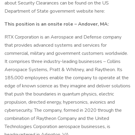
about Security Clearances can be found on the US
Department of State government website here:
This position is an onsite role – Andover, MA:
RTX Corporation is an Aerospace and Defense company
that provides advanced systems and services for
commercial, military and government customers worldwide.
It comprises three industry-leading businesses – Collins
Aerospace Systems, Pratt & Whitney, and Raytheon. Its
185,000 employees enable the company to operate at the
edge of known science as they imagine and deliver solutions
that push the boundaries in quantum physics, electric
propulsion, directed energy, hypersonics, avionics and
cybersecurity. The company, formed in 2020 through the
combination of Raytheon Company and the United
Technologies Corporation aerospace businesses, is
headquartered in Arlington, VA.