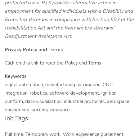
protected class. RTX provides affirmative action in
employment for qualified Individuals with a Disability and
Protected Veterans in compliance with Section 503 of the
Rehabilitation Act and the Vietnam Era Veterans’
Readjustment Assistance Act.
Privacy Policy and Terms:
Click on this link to read the Policy and Terms
Keywords:
digital automation, manufacturing automation, CNC
integration, robotics, software development, Ignition
platform, data visualization, industrial protocols, aerospace
engineering, security clearance
Job Tags
Full time, Temporary work, Work experience placement,