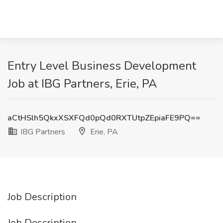
Entry Level Business Development
Job at IBG Partners, Erie, PA
aCtHSlh5QkxXSXFQd0pQd0RXTUtpZEpiaFE9PQ==
IBG Partners
Erie, PA
Job Description
Job Description