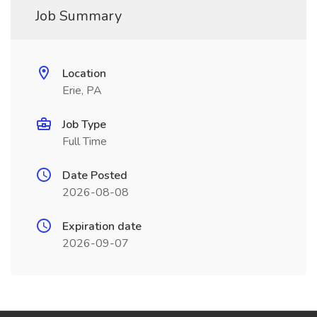
Job Summary
Location
Erie, PA
Job Type
Full Time
Date Posted
2026-08-08
Expiration date
2026-09-07