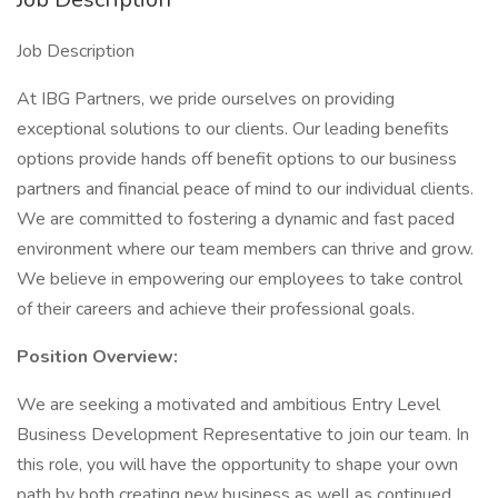
Job Description
At IBG Partners, we pride ourselves on providing
exceptional solutions to our clients. Our leading benefits
options provide hands off benefit options to our business
partners and financial peace of mind to our individual clients.
We are committed to fostering a dynamic and fast paced
environment where our team members can thrive and grow.
We believe in empowering our employees to take control
of their careers and achieve their professional goals.
Position Overview:
We are seeking a motivated and ambitious Entry Level
Business Development Representative to join our team. In
this role, you will have the opportunity to shape your own
path by both creating new business as well as continued