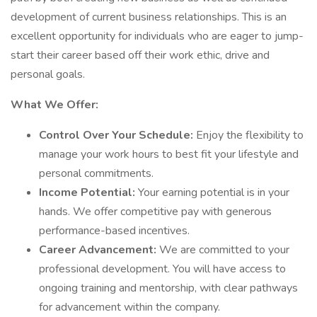
development of current business relationships. This is an
excellent opportunity for individuals who are eager to jump-
start their career based off their work ethic, drive and
personal goals.
What We Offer:
Control Over Your Schedule:
Enjoy the flexibility to
manage your work hours to best fit your lifestyle and
personal commitments.
Income Potential:
Your earning potential is in your
hands. We offer competitive pay with generous
performance-based incentives.
Career Advancement:
We are committed to your
professional development. You will have access to
ongoing training and mentorship, with clear pathways
for advancement within the company.