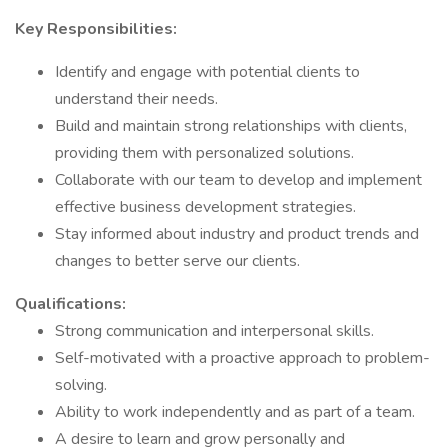
Key Responsibilities:
Identify and engage with potential clients to
understand their needs.
Build and maintain strong relationships with clients,
providing them with personalized solutions.
Collaborate with our team to develop and implement
effective business development strategies.
Stay informed about industry and product trends and
changes to better serve our clients.
Qualifications:
Strong communication and interpersonal skills.
Self-motivated with a proactive approach to problem-
solving.
Ability to work independently and as part of a team.
A desire to learn and grow personally and