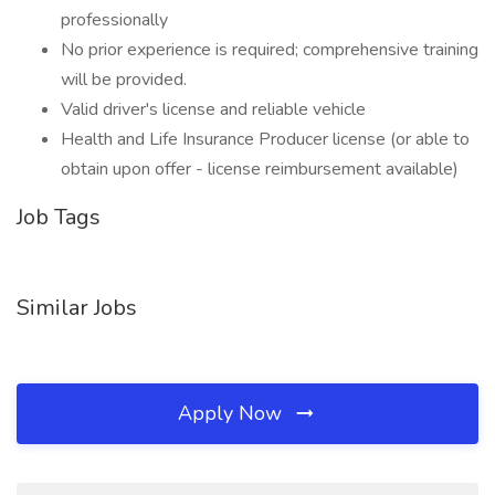
professionally
No prior experience is required; comprehensive training
will be provided.
Valid driver's license and reliable vehicle
Health and Life Insurance Producer license (or able to
obtain upon offer - license reimbursement available)
Job Tags
Similar Jobs
Apply Now