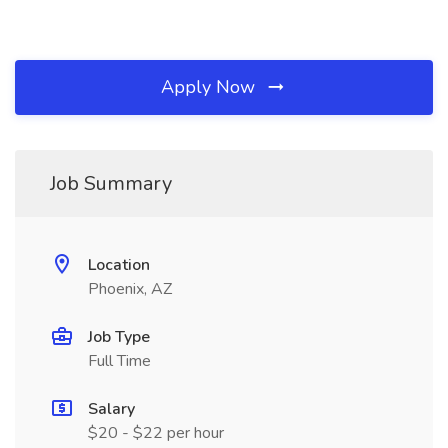
Apply Now
Job Summary
Location
Phoenix, AZ
Job Type
Full Time
Salary
$20 - $22 per hour