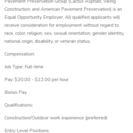
Pavement Preservation Group (Cactus Asphalt, Viking
Construction, and American Pavement Preservation) is an
Equal Opportunity Employer. All qualified applicants will
receive consideration for employment without regard to
race, color, religion, sex, sexual orientation, gender identity,
national origin, disability, or veteran status.
Compensation:
Job Type: Full-time
Pay: $20.00 - $22.00 per hour
Bonus Pay
Qualifications:
Construction/Outdoor work experience (preferred)
Entry Level Positions: