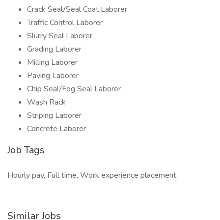
Crack Seal/Seal Coat Laborer
Traffic Control Laborer
Slurry Seal Laborer
Grading Laborer
Milling Laborer
Paving Laborer
Chip Seal/Fog Seal Laborer
Wash Rack
Striping Laborer
Concrete Laborer
Job Tags
Hourly pay, Full time, Work experience placement,
Similar Jobs