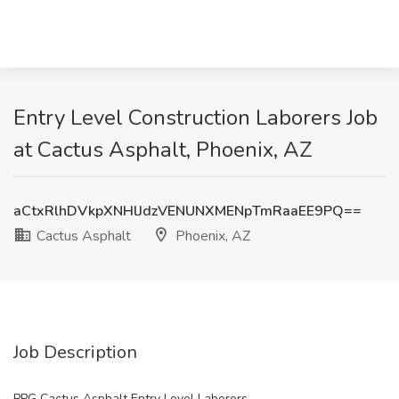
Entry Level Construction Laborers Job
at Cactus Asphalt, Phoenix, AZ
aCtxRlhDVkpXNHlJdzVENUNXMENpTmRaaEE9PQ==
Cactus Asphalt
Phoenix, AZ
Job Description
PPG Cactus Asphalt Entry Level Laborers