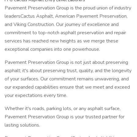
Pavement Preservation Group is the proud union of industry
leadersCactus Asphalt, American Pavement Preservation,
and Viking Construction. Our journey of excellence and
commitment to top-notch asphalt preservation and repair
services has reached new heights as we merge these
exceptional companies into one powerhouse.
Pavement Preservation Group is not just about preserving
asphalt; it's about preserving trust, quality, and the longevity
of your surfaces. Our commitment remains unwavering, and
our expanded capabilities ensure that we meet and exceed
your expectations every time.
Whether it's roads, parking lots, or any asphalt surface,
Pavement Preservation Group is your trusted partner for
lasting solutions.