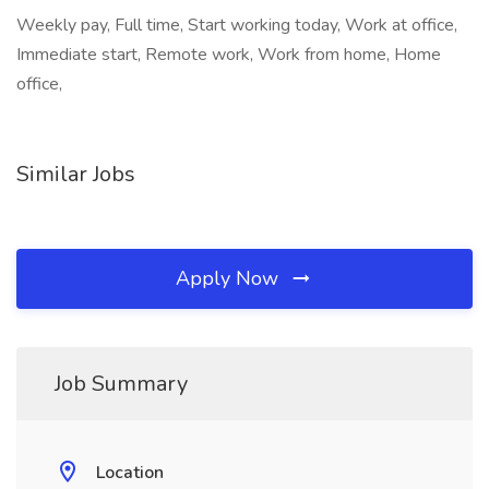
Weekly pay, Full time, Start working today, Work at office,
Immediate start, Remote work, Work from home, Home
office,
Similar Jobs
Apply Now
Job Summary
Location