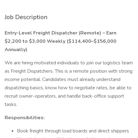
Job Description
Entry-Level Freight Dispatcher (Remote) – Earn
$2,200 to $3,000 Weekly ($114,400–$156,000
Annually)
We are hiring motivated individuals to join our logistics team
as Freight Dispatchers. This is a remote position with strong
income potential. Candidates must already understand
dispatching basics, know how to negotiate rates, be able to
recruit owner-operators, and handle back-office support
tasks.
Responsibilities:
Book freight through load boards and direct shippers