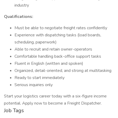
industry
Qualifications:
Must be able to negotiate freight rates confidently
Experience with dispatching tasks (load boards,
scheduling, paperwork)
Able to recruit and retain owner-operators
Comfortable handling back-office support tasks
Fluent in English (written and spoken)
Organized, detail-oriented, and strong at multitasking
Ready to start immediately
Serious inquiries only
Start your logistics career today with a six-figure income
potential. Apply now to become a Freight Dispatcher.
Job Tags