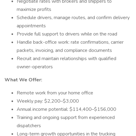
Negotiate rates with brokers and shippers to
maximize profits
Schedule drivers, manage routes, and confirm delivery
appointments
Provide full support to drivers while on the road
Handle back-office work: rate confirmations, carrier
packets, invoicing, and compliance documents
Recruit and maintain relationships with qualified
owner-operators
What We Offer:
Remote work from your home office
Weekly pay: $2,200–$3,000
Annual income potential: $114,400–$156,000
Training and ongoing support from experienced
dispatchers
Long-term growth opportunities in the trucking