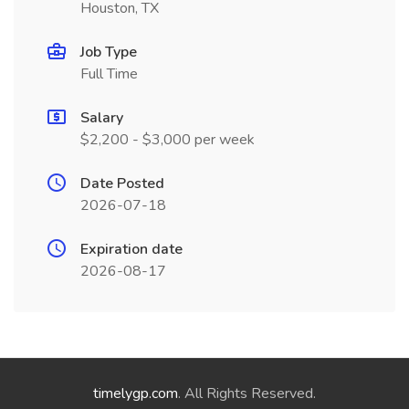
Houston, TX
Job Type
Full Time
Salary
$2,200 - $3,000 per week
Date Posted
2026-07-18
Expiration date
2026-08-17
timelygp.com
. All Rights Reserved.