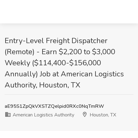
Entry-Level Freight Dispatcher
(Remote) - Earn $2,200 to $3,000
Weekly ($114,400-$156,000
Annually) Job at American Logistics
Authority, Houston, TX
aE95S1ZpQkVXSTZQelpid0RXc0NqTmRW
American Logistics Authority
Houston, TX