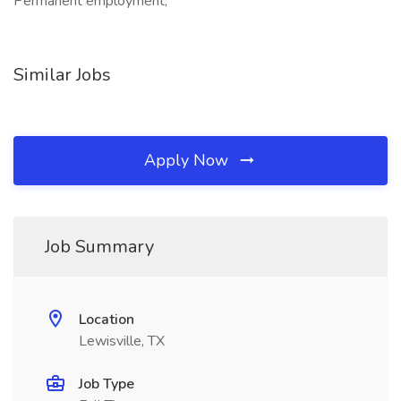
Permanent employment,
Similar Jobs
Apply Now
Job Summary
Location
Lewisville, TX
Job Type