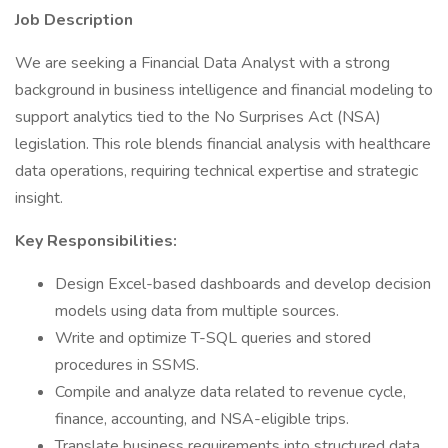
Job Description
We are seeking a Financial Data Analyst with a strong
background in business intelligence and financial modeling to
support analytics tied to the No Surprises Act (NSA)
legislation. This role blends financial analysis with healthcare
data operations, requiring technical expertise and strategic
insight.
Key Responsibilities:
Design Excel-based dashboards and develop decision
models using data from multiple sources.
Write and optimize T-SQL queries and stored
procedures in SSMS.
Compile and analyze data related to revenue cycle,
finance, accounting, and NSA-eligible trips.
Translate business requirements into structured data