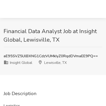
Financial Data Analyst Job at Insight
Global, Lewisville, TX
aE95SVZ5UlBXNG1CdzVUMkIyZ0RqdDVmaEE9PQ==
Insight Global
Lewisville, TX
Job Description
Logistics