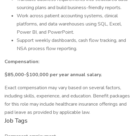
sourcing plans and build business-friendly reports.
Work across patient accounting systems, clinical
platforms, and data warehouses using SQL, Excel,
Power BI, and PowerPoint.
Support weekly dashboards, cash flow tracking, and
NSA process flow reporting.
Compensation:
$85,000-$100,000 per year annual salary.
Exact compensation may vary based on several factors,
including skills, experience, and education. Benefit packages
for this role may include healthcare insurance offerings and
paid leave as provided by applicable law.
Job Tags