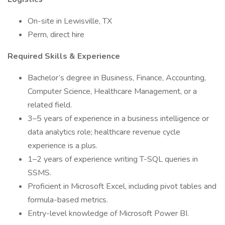
On-site in Lewisville, TX
Perm, direct hire
Required Skills & Experience
Bachelor’s degree in Business, Finance, Accounting,
Computer Science, Healthcare Management, or a
related field.
3–5 years of experience in a business intelligence or
data analytics role; healthcare revenue cycle
experience is a plus.
1–2 years of experience writing T-SQL queries in
SSMS.
Proficient in Microsoft Excel, including pivot tables and
formula-based metrics.
Entry-level knowledge of Microsoft Power BI.