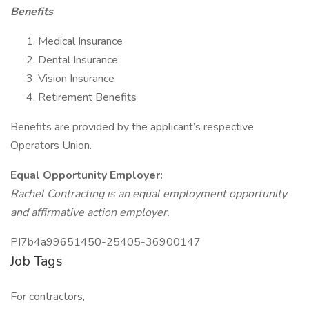
Benefits
Medical Insurance
Dental Insurance
Vision Insurance
Retirement Benefits
Benefits are provided by the applicant’s respective
Operators Union.
Equal Opportunity Employer:
Rachel Contracting is an equal employment opportunity
and affirmative action employer.
PI7b4a99651450-25405-36900147
Job Tags
For contractors,