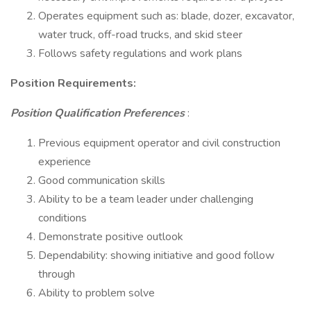
Operates equipment such as: blade, dozer, excavator,
water truck, off-road trucks, and skid steer
Follows safety regulations and work plans
Position Requirements:
Position Qualification Preferences
:
Previous equipment operator and civil construction
experience
Good communication skills
Ability to be a team leader under challenging
conditions
Demonstrate positive outlook
Dependability: showing initiative and good follow
through
Ability to problem solve