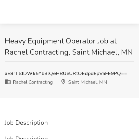
Heavy Equipment Operator Job at
Rachel Contracting, Saint Michael, MN
aE8rTldDWk5Yb3lQeHBUeURtOEdpdEpVaFE9PQ==
Rachel Contracting
Saint Michael, MN
Job Description
Job Description