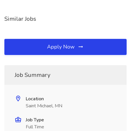
Similar Jobs
Apply Now
Job Summary
Location
Saint Michael, MN
Job Type
Full Time