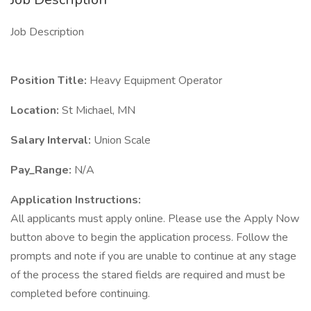
Job Description
Position Title:
Heavy Equipment Operator
Location:
St Michael, MN
Salary Interval:
Union Scale
Pay_Range:
N/A
Application Instructions:
All applicants must apply online. Please use the Apply Now
button above to begin the application process. Follow the
prompts and note if you are unable to continue at any stage
of the process the stared fields are required and must be
completed before continuing.