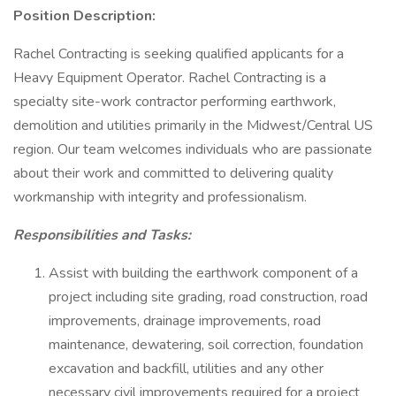
Position Description:
Rachel Contracting is seeking qualified applicants for a
Heavy Equipment Operator. Rachel Contracting is a
specialty site-work contractor performing earthwork,
demolition and utilities primarily in the Midwest/Central US
region. Our team welcomes individuals who are passionate
about their work and committed to delivering quality
workmanship with integrity and professionalism.
Responsibilities and Tasks:
Assist with building the earthwork component of a
project including site grading, road construction, road
improvements, drainage improvements, road
maintenance, dewatering, soil correction, foundation
excavation and backfill, utilities and any other
necessary civil improvements required for a project