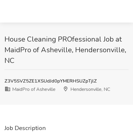
House Cleaning PROfessional Job at
MaidPro of Asheville, Hendersonville,
NC
Z3V5SVZ5ZE1XSUdJd0pYMERHSUZpTjlZ
MaidPro of Asheville
Hendersonville, NC
Job Description