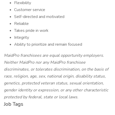
Flexibility
Customer service
Self-directed and motivated
Reliable
Takes pride in work
Integrity
Ability to prioritize and remain focused
MaidPro franchisees are equal opportunity employers.
Neither MaidPro nor any MaidPro franchisee
discriminates, or tolerates discrimination, on the basis of
race, religion, age, sex, national origin, disability status,
genetics, protected veteran status, sexual orientation,
gender identity or expression, or any other characteristic
protected by federal, state or local laws.
Job Tags