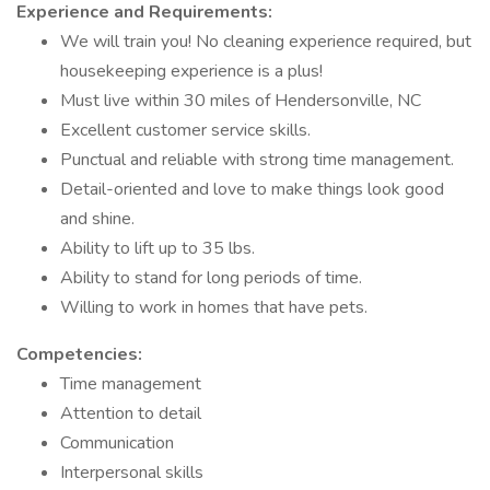
Experience and Requirements:
We will train you! No cleaning experience required, but
housekeeping experience is a plus!
Must live within 30 miles of Hendersonville, NC
Excellent customer service skills.
Punctual and reliable with strong time management.
Detail-oriented and love to make things look good
and shine.
Ability to lift up to 35 lbs.
Ability to stand for long periods of time.
Willing to work in homes that have pets.
Competencies:
Time management
Attention to detail
Communication
Interpersonal skills