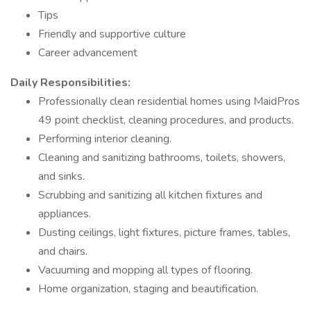
Tips
Friendly and supportive culture
Career advancement
Daily Responsibilities:
Professionally clean residential homes using MaidPros
49 point checklist, cleaning procedures, and products.
Performing interior cleaning.
Cleaning and sanitizing bathrooms, toilets, showers,
and sinks.
Scrubbing and sanitizing all kitchen fixtures and
appliances.
Dusting ceilings, light fixtures, picture frames, tables,
and chairs.
Vacuuming and mopping all types of flooring.
Home organization, staging and beautification.