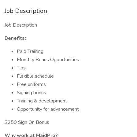
Job Description
Job Description
Benefits:
Paid Training
Monthly Bonus Opportunities
Tips
Flexible schedule
Free uniforms
Signing bonus
Training & development
Opportunity for advancement
$250 Sign On Bonus
Why work at MaidPro?