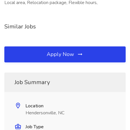
Local area, Relocation package, Flexible hours,
Similar Jobs
Apply Now
Job Summary
Location
Hendersonville, NC
Job Type