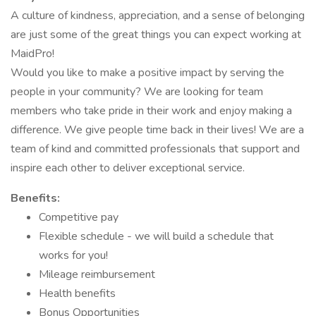
A culture of kindness, appreciation, and a sense of belonging
are just some of the great things you can expect working at
MaidPro!
Would you like to make a positive impact by serving the
people in your community? We are looking for team
members who take pride in their work and enjoy making a
difference. We give people time back in their lives! We are a
team of kind and committed professionals that support and
inspire each other to deliver exceptional service.
Benefits:
Competitive pay
Flexible schedule - we will build a schedule that
works for you!
Mileage reimbursement
Health benefits
Bonus Opportunities