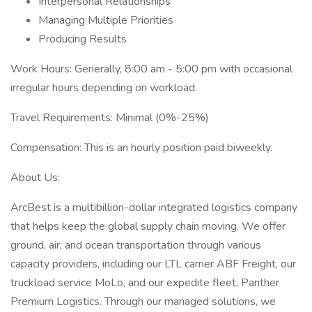
Interpersonal Relationships
Managing Multiple Priorities
Producing Results
Work Hours: Generally, 8:00 am - 5:00 pm with occasional
irregular hours depending on workload.
Travel Requirements: Minimal (0%-25%)
Compensation: This is an hourly position paid biweekly.
About Us:
ArcBest is a multibillion-dollar integrated logistics company
that helps keep the global supply chain moving. We offer
ground, air, and ocean transportation through various
capacity providers, including our LTL carrier ABF Freight, our
truckload service MoLo, and our expedite fleet, Panther
Premium Logistics. Through our managed solutions, we