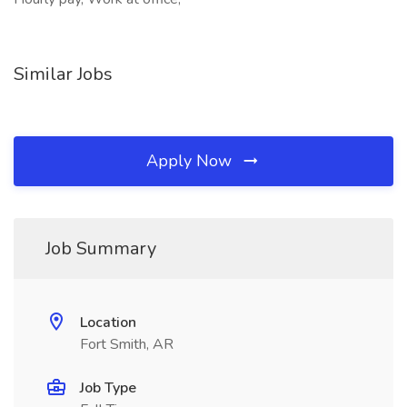
Similar Jobs
Apply Now
Job Summary
Location
Fort Smith, AR
Job Type