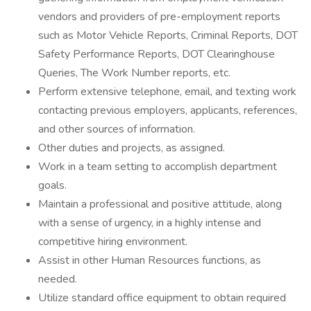
vendors and providers of pre-employment reports
such as Motor Vehicle Reports, Criminal Reports, DOT
Safety Performance Reports, DOT Clearinghouse
Queries, The Work Number reports, etc.
Perform extensive telephone, email, and texting work
contacting previous employers, applicants, references,
and other sources of information.
Other duties and projects, as assigned.
Work in a team setting to accomplish department
goals.
Maintain a professional and positive attitude, along
with a sense of urgency, in a highly intense and
competitive hiring environment.
Assist in other Human Resources functions, as
needed.
Utilize standard office equipment to obtain required