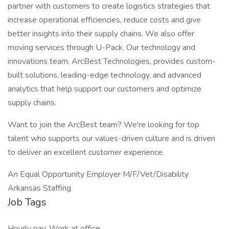
partner with customers to create logistics strategies that
increase operational efficiencies, reduce costs and give
better insights into their supply chains. We also offer
moving services through U-Pack. Our technology and
innovations team, ArcBest Technologies, provides custom-
built solutions, leading-edge technology, and advanced
analytics that help support our customers and optimize
supply chains.
Want to join the ArcBest team? We're looking for top
talent who supports our values-driven culture and is driven
to deliver an excellent customer experience.
An Equal Opportunity Employer M/F/Vet/Disability
Arkansas Staffing
Job Tags
Hourly pay, Work at office,