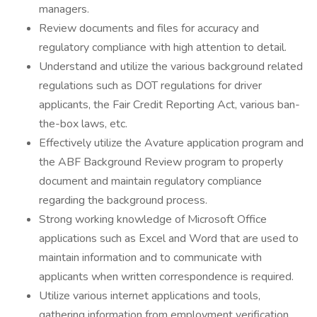
managers.
Review documents and files for accuracy and
regulatory compliance with high attention to detail.
Understand and utilize the various background related
regulations such as DOT regulations for driver
applicants, the Fair Credit Reporting Act, various ban-
the-box laws, etc.
Effectively utilize the Avature application program and
the ABF Background Review program to properly
document and maintain regulatory compliance
regarding the background process.
Strong working knowledge of Microsoft Office
applications such as Excel and Word that are used to
maintain information and to communicate with
applicants when written correspondence is required.
Utilize various internet applications and tools,
gathering information from employment verification