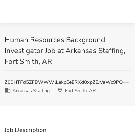
Human Resources Background
Investigator Job at Arkansas Staffing,
Fort Smith, AR
Z09HTFd5ZFBWWWlLekpEeERXd0xpZEJVaWc9PQ==
Arkansas Staffing
Fort Smith, AR
Job Description