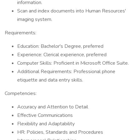
information.
Scan and index documents into Human Resources'
imaging system.
Requirements:
Education: Bachelor's Degree, preferred
Experience: Clerical experience, preferred
Computer Skills: Proficient in Microsoft Office Suite.
Additional Requirements: Professional phone
etiquette and data entry skills.
Competencies:
Accuracy and Attention to Detail
Effective Communications
Flexibility and Adaptability
HR: Policies, Standards and Procedures