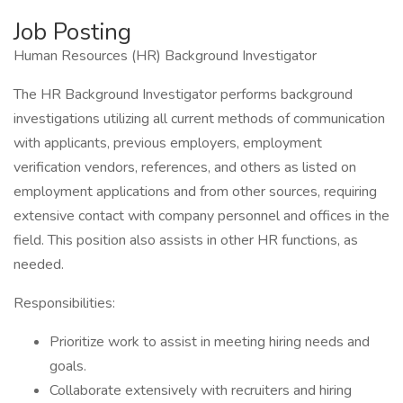
Job Posting
Human Resources (HR) Background Investigator
The HR Background Investigator performs background
investigations utilizing all current methods of communication
with applicants, previous employers, employment
verification vendors, references, and others as listed on
employment applications and from other sources, requiring
extensive contact with company personnel and offices in the
field. This position also assists in other HR functions, as
needed.
Responsibilities:
Prioritize work to assist in meeting hiring needs and
goals.
Collaborate extensively with recruiters and hiring