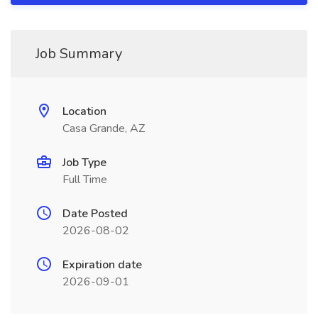
Job Summary
Location
Casa Grande, AZ
Job Type
Full Time
Date Posted
2026-08-02
Expiration date
2026-09-01