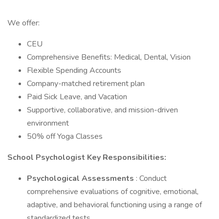
We offer:
CEU
Comprehensive Benefits: Medical, Dental, Vision
Flexible Spending Accounts
Company-matched retirement plan
Paid Sick Leave, and Vacation
Supportive, collaborative, and mission-driven
environment
50% off Yoga Classes
School Psychologist Key Responsibilities:
Psychological Assessments
: Conduct
comprehensive evaluations of cognitive, emotional,
adaptive, and behavioral functioning using a range of
standardized tests.