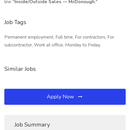
line
“Inside/Outside Sales — McDonough.”
Job Tags
Permanent employment, Full time, For contractors, For
subcontractor, Work at office, Monday to Friday,
Similar Jobs
Apply Now
Job Summary