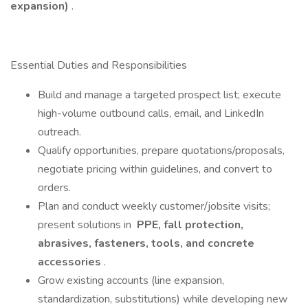
expansion)
.
Essential Duties and Responsibilities
Build and manage a targeted prospect list; execute
high-volume outbound calls, email, and LinkedIn
outreach.
Qualify opportunities, prepare quotations/proposals,
negotiate pricing within guidelines, and convert to
orders.
Plan and conduct weekly customer/jobsite visits;
present solutions in
PPE, fall protection,
abrasives, fasteners, tools, and concrete
accessories
.
Grow existing accounts (line expansion,
standardization, substitutions) while developing new