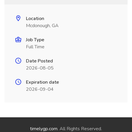
Location
Mcdonough, GA
Job Type
Full Time
Date Posted
2026-08-05
Expiration date
2026-09-04
timelygp.com
. All Rights Reserved.