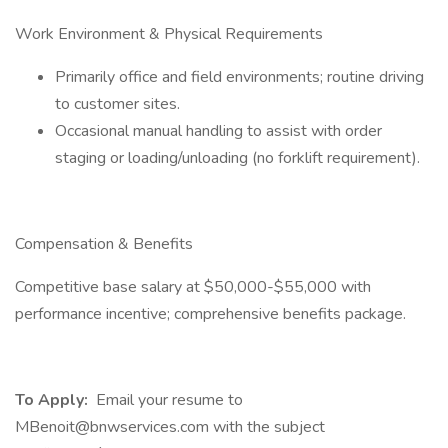
Work Environment & Physical Requirements
Primarily office and field environments; routine driving
to customer sites.
Occasional manual handling to assist with order
staging or loading/unloading (no forklift requirement).
Compensation & Benefits
Competitive base salary at $50,000-$55,000 with
performance incentive; comprehensive benefits package.
To Apply:
Email your resume to
MBenoit@bnwservices.com with the subject