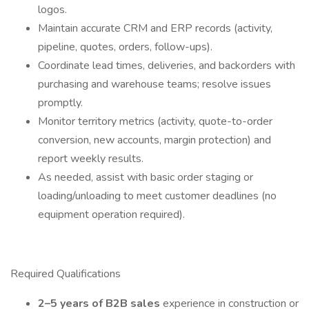
logos.
Maintain accurate CRM and ERP records (activity,
pipeline, quotes, orders, follow-ups).
Coordinate lead times, deliveries, and backorders with
purchasing and warehouse teams; resolve issues
promptly.
Monitor territory metrics (activity, quote-to-order
conversion, new accounts, margin protection) and
report weekly results.
As needed, assist with basic order staging or
loading/unloading to meet customer deadlines (no
equipment operation required).
Required Qualifications
2–5 years of B2B sales
experience in construction or