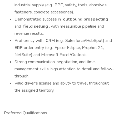
industrial supply (e.g., PPE, safety, tools, abrasives,
fasteners, concrete accessories).
Demonstrated success in
outbound prospecting
and
field selling
, with measurable pipeline and
revenue results.
Proficiency with
CRM
(e.g., Salesforce/HubSpot) and
ERP
order entry (e.g., Epicor Eclipse, Prophet 21,
NetSuite) and Microsoft Excel/Outlook.
Strong communication, negotiation, and time-
management skills; high attention to detail and follow-
through.
Valid driver’s license and ability to travel throughout
the assigned territory.
Preferred Qualifications