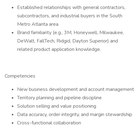
Established relationships with general contractors,
subcontractors, and industrial buyers in the South
Metro Atlanta area.
Brand familiarity (e.g., 3M, Honeywell, Milwaukee,
DeWalt, FallTech, Ridgid, Dayton Superior) and
related product application knowledge.
Competencies
New business development and account management
Territory planning and pipeline discipline
Solution selling and value positioning
Data accuracy, order integrity, and margin stewardship
Cross-functional collaboration