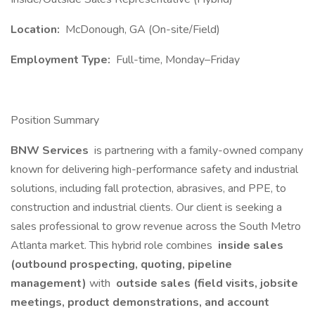
Location:
McDonough, GA (On-site/Field)
Employment Type:
Full-time, Monday–Friday
Position Summary
BNW Services
is partnering with a family-owned company
known for delivering high-performance safety and industrial
solutions, including fall protection, abrasives, and PPE, to
construction and industrial clients. Our client is seeking a
sales professional to grow revenue across the South Metro
Atlanta market. This hybrid role combines
inside sales
(outbound prospecting, quoting, pipeline
management)
with
outside sales (field visits, jobsite
meetings, product demonstrations, and account