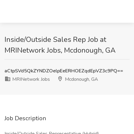
Inside/Outside Sales Rep Job at
MRINetwork Jobs, Mcdonough, GA
aCtpSVd5QkZYNDZOelpEeERHOEZqdEpVZ3c9PQ==
MRINetwork Jobs
Mcdonough, GA
Job Description
Inside/Outside Sales Representative (Hybrid)