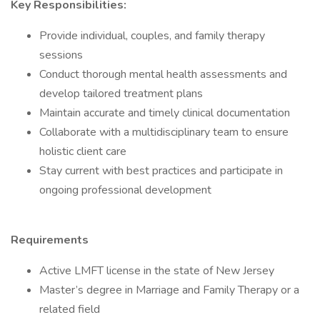
Key Responsibilities:
Provide individual, couples, and family therapy
sessions
Conduct thorough mental health assessments and
develop tailored treatment plans
Maintain accurate and timely clinical documentation
Collaborate with a multidisciplinary team to ensure
holistic client care
Stay current with best practices and participate in
ongoing professional development
Requirements
Active LMFT license in the state of New Jersey
Master’s degree in Marriage and Family Therapy or a
related field