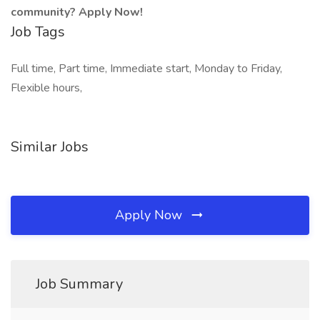
community? Apply Now!
Job Tags
Full time, Part time, Immediate start, Monday to Friday,
Flexible hours,
Similar Jobs
Apply Now
Job Summary