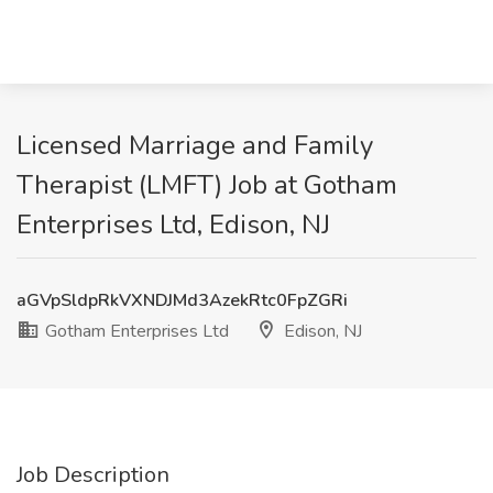
Licensed Marriage and Family
Therapist (LMFT) Job at Gotham
Enterprises Ltd, Edison, NJ
aGVpSldpRkVXNDJMd3AzekRtc0FpZGRi
Gotham Enterprises Ltd
Edison, NJ
Job Description