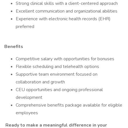
Strong clinical skills with a client-centered approach
Excellent communication and organizational abilities
Experience with electronic health records (EHR)
preferred
Benefits
Competitive salary with opportunities for bonuses
Flexible scheduling and telehealth options
Supportive team environment focused on
collaboration and growth
CEU opportunities and ongoing professional
development
Comprehensive benefits package available for eligible
employees
Ready to make a meaningful difference in your