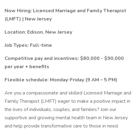
Now Hiring: Licensed Marriage and Family Therapist
(LMFT) | New Jersey
Location: Edison, New Jersey
Job Types: Full-time
Competitive pay and incentives: $80,000 - $90,000
per year + benefits
Flexible schedule: Monday-Friday (9 AM – 5 PM)
Are you a compassionate and skilled Licensed Marriage and
Family Therapist (LMFT) eager to make a positive impact in
the lives of individuals, couples, and families? Join our
supportive and growing mental health team in New Jersey
and help provide transformative care to those in need.