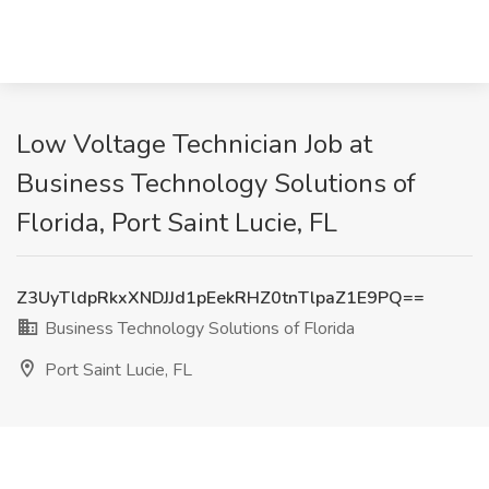
Low Voltage Technician Job at
Business Technology Solutions of
Florida, Port Saint Lucie, FL
Z3UyTldpRkxXNDJJd1pEekRHZ0tnTlpaZ1E9PQ==
Business Technology Solutions of Florida
Port Saint Lucie, FL