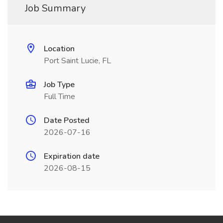
Job Summary
Location
Port Saint Lucie, FL
Job Type
Full Time
Date Posted
2026-07-16
Expiration date
2026-08-15