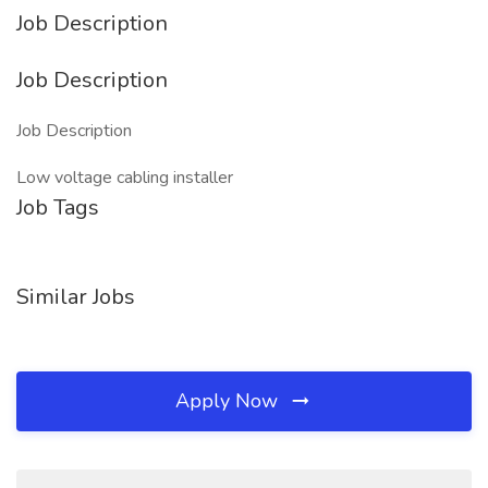
Job Description
Job Description
Job Description
Low voltage cabling installer
Job Tags
Similar Jobs
Apply Now