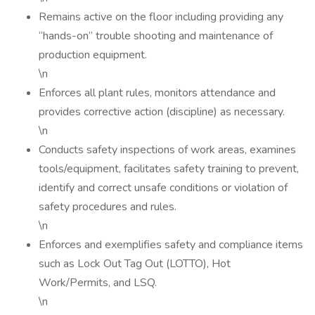
Remains active on the floor including providing any
“hands-on” trouble shooting and maintenance of
production equipment.
\n
Enforces all plant rules, monitors attendance and
provides corrective action (discipline) as necessary.
\n
Conducts safety inspections of work areas, examines
tools/equipment, facilitates safety training to prevent,
identify and correct unsafe conditions or violation of
safety procedures and rules.
\n
Enforces and exemplifies safety and compliance items
such as Lock Out Tag Out (LOTTO), Hot
Work/Permits, and LSQ.
\n