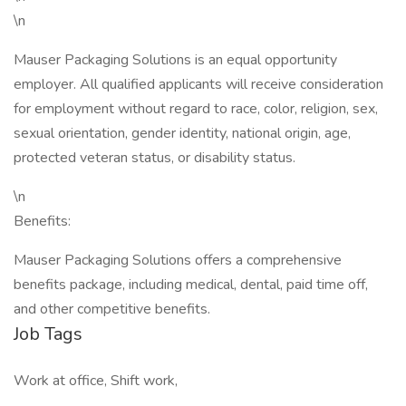
\n
Mauser Packaging Solutions is an equal opportunity
employer. All qualified applicants will receive consideration
for employment without regard to race, color, religion, sex,
sexual orientation, gender identity, national origin, age,
protected veteran status, or disability status.
\n
Benefits:
Mauser Packaging Solutions offers a comprehensive
benefits package, including medical, dental, paid time off,
and other competitive benefits.
Job Tags
Work at office, Shift work,