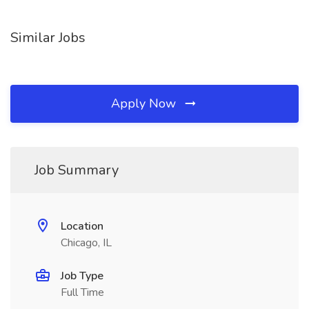
Similar Jobs
Apply Now
Job Summary
Location
Chicago, IL
Job Type
Full Time