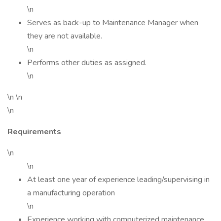
\n
Serves as back-up to Maintenance Manager when
they are not available.
\n
Performs other duties as assigned.
\n
\n \n
\n
Requirements
\n
\n
At least one year of experience leading/supervising in
a manufacturing operation
\n
Experience working with computerized maintenance