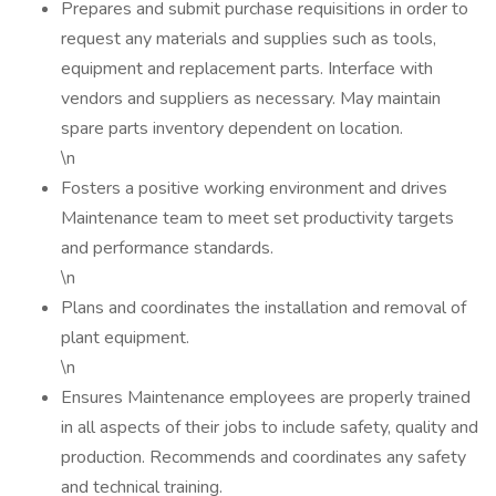
Prepares and submit purchase requisitions in order to
request any materials and supplies such as tools,
equipment and replacement parts. Interface with
vendors and suppliers as necessary. May maintain
spare parts inventory dependent on location.
\n
Fosters a positive working environment and drives
Maintenance team to meet set productivity targets
and performance standards.
\n
Plans and coordinates the installation and removal of
plant equipment.
\n
Ensures Maintenance employees are properly trained
in all aspects of their jobs to include safety, quality and
production. Recommends and coordinates any safety
and technical training.