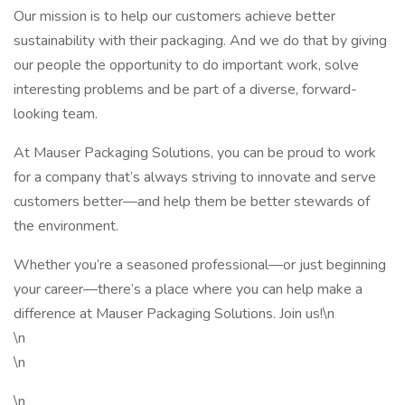
Our mission is to help our customers achieve better
sustainability with their packaging. And we do that by giving
our people the opportunity to do important work, solve
interesting problems and be part of a diverse, forward-
looking team.
At Mauser Packaging Solutions, you can be proud to work
for a company that’s always striving to innovate and serve
customers better—and help them be better stewards of
the environment.
Whether you’re a seasoned professional—or just beginning
your career—there’s a place where you can help make a
difference at Mauser Packaging Solutions. Join us!\n
\n
\n
\n