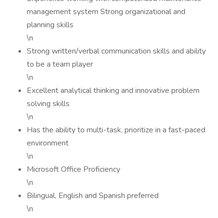
management system Strong organizational and
planning skills
\n
Strong written/verbal communication skills and ability
to be a team player
\n
Excellent analytical thinking and innovative problem
solving skills
\n
Has the ability to multi-task, prioritize in a fast-paced
environment
\n
Microsoft Office Proficiency
\n
Bilingual, English and Spanish preferred
\n