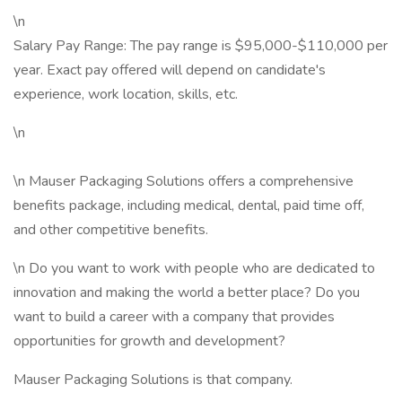
\n
Salary Pay Range: The pay range is $95,000-$110,000 per
year. Exact pay offered will depend on candidate's
experience, work location, skills, etc.
\n
\n Mauser Packaging Solutions offers a comprehensive
benefits package, including medical, dental, paid time off,
and other competitive benefits.
\n Do you want to work with people who are dedicated to
innovation and making the world a better place? Do you
want to build a career with a company that provides
opportunities for growth and development?
Mauser Packaging Solutions is that company.