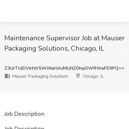
Maintenance Supervisor Job at Mauser
Packaging Solutions, Chicago, IL
Z3UrTldDVktWSWlNeHAzMUJtZ0hqOWRWaFE9PQ==
Mauser Packaging Solutions
Chicago, IL
Job Description
Job Description