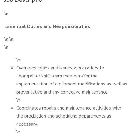
\n
Essential Duties and Responsibilities:
\n \n
\n
\n
Oversees, plans and issues work orders to
appropriate shift team members for the
implementation of equipment modifications as well as
preventative and any corrective maintenance.
\n
Coordinates repairs and maintenance activities with
the production and scheduling departments as
necessary.
\n