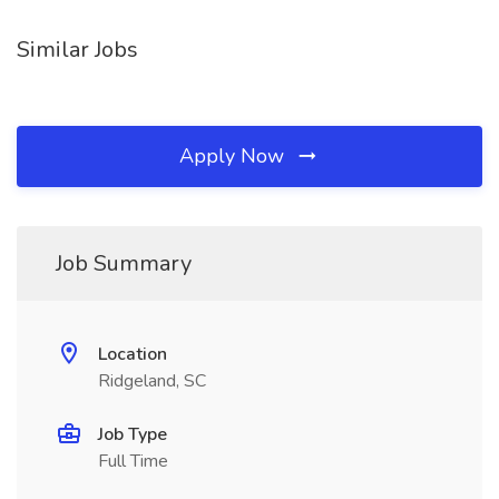
Similar Jobs
Apply Now
Job Summary
Location
Ridgeland, SC
Job Type
Full Time