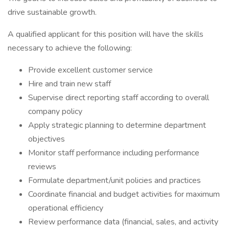
drive sustainable growth.
A qualified applicant for this position will have the skills
necessary to achieve the following:
Provide excellent customer service
Hire and train new staff
Supervise direct reporting staff according to overall
company policy
Apply strategic planning to determine department
objectives
Monitor staff performance including performance
reviews
Formulate department/unit policies and practices
Coordinate financial and budget activities for maximum
operational efficiency
Review performance data (financial, sales, and activity