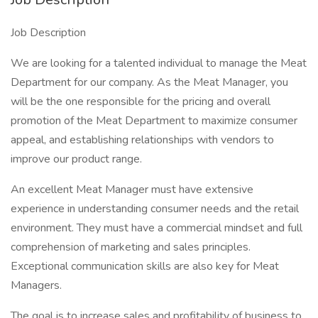
Job Description
We are looking for a talented individual to manage the Meat
Department for our company. As the Meat Manager, you
will be the one responsible for the pricing and overall
promotion of the Meat Department to maximize consumer
appeal, and establishing relationships with vendors to
improve our product range.
An excellent Meat Manager must have extensive
experience in understanding consumer needs and the retail
environment. They must have a commercial mindset and full
comprehension of marketing and sales principles.
Exceptional communication skills are also key for Meat
Managers.
The goal is to increase sales and profitability of business to