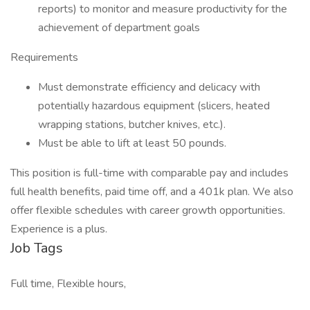
reports) to monitor and measure productivity for the
achievement of department goals
Requirements
Must demonstrate efficiency and delicacy with
potentially hazardous equipment (slicers, heated
wrapping stations, butcher knives, etc.).
Must be able to lift at least 50 pounds.
This position is full-time with comparable pay and includes
full health benefits, paid time off, and a 401k plan. We also
offer flexible schedules with career growth opportunities.
Experience is a plus.
Job Tags
Full time, Flexible hours,