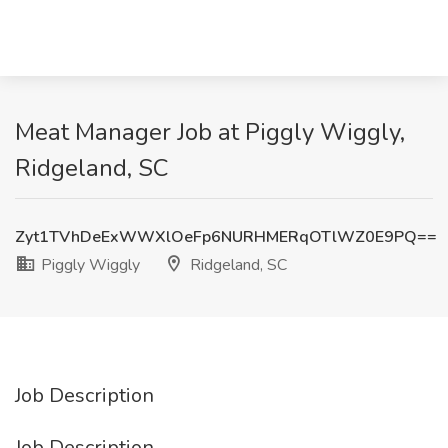
Meat Manager Job at Piggly Wiggly,
Ridgeland, SC
Zyt1TVhDeExWWXlOeFp6NURHMERqOTlWZ0E9PQ==
Piggly Wiggly
Ridgeland, SC
Job Description
Job Description