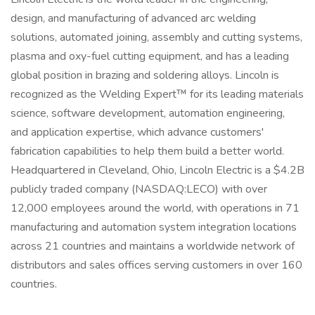
design, and manufacturing of advanced arc welding
solutions, automated joining, assembly and cutting systems,
plasma and oxy-fuel cutting equipment, and has a leading
global position in brazing and soldering alloys. Lincoln is
recognized as the Welding Expert™ for its leading materials
science, software development, automation engineering,
and application expertise, which advance customers'
fabrication capabilities to help them build a better world.
Headquartered in Cleveland, Ohio, Lincoln Electric is a $4.2B
publicly traded company (NASDAQ:LECO) with over
12,000 employees around the world, with operations in 71
manufacturing and automation system integration locations
across 21 countries and maintains a worldwide network of
distributors and sales offices serving customers in over 160
countries.