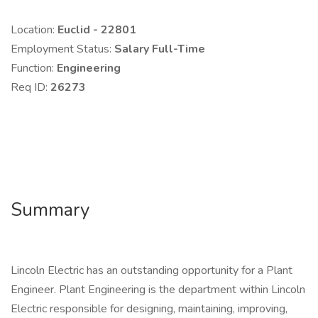
Location:
Euclid - 22801
Employment Status:
Salary Full-Time
Function:
Engineering
Req ID:
26273
Summary
Lincoln Electric has an outstanding opportunity for a Plant
Engineer. Plant Engineering is the department within Lincoln
Electric responsible for designing, maintaining, improving,