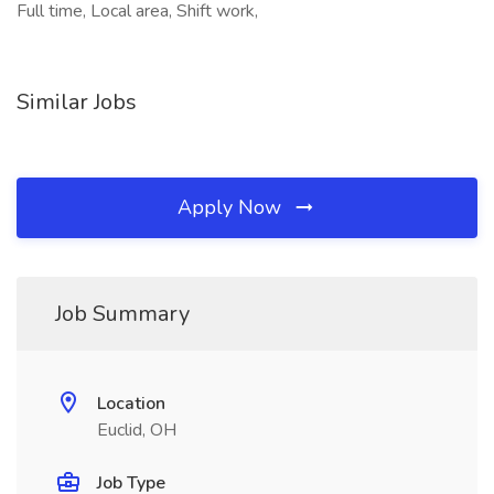
Full time, Local area, Shift work,
Similar Jobs
Apply Now
Job Summary
Location
Euclid, OH
Job Type