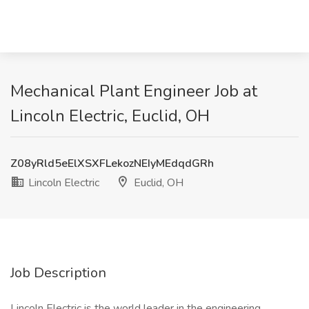
Mechanical Plant Engineer Job at
Lincoln Electric, Euclid, OH
Z08yRld5eElXSXFLekozNEIyMEdqdGRh
Lincoln Electric
Euclid, OH
Job Description
Lincoln Electric is the world leader in the engineering,