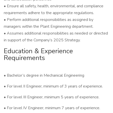
• Ensure all safety, health, environmental, and compliance
requirements adhere to the appropriate regulations.
• Perform additional responsibilities as assigned by
managers within the Plant Engineering department.
• Assumes additional responsibilities as needed or directed
in support of the Company’s 2025 Strategy.
Education & Experience
Requirements
• Bachelor’s degree in Mechanical Engineering
• For level II Engineer, minimum of 3 years of experience.
• For level III Engineer, minimum 5 years of experience.
• For level IV Engineer, minimum 7 years of experience.