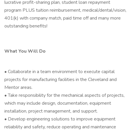
lucrative profit-sharing plan, student loan repayment
program PLUS tuition reimbursement, medical/dental/vision,
401(k) with company match, paid time off and many more
outstanding benefits!
What You Will Do
• Collaborate in a team environment to execute capital
projects for manufacturing facilities in the Cleveland and
Mentor areas.
• Take responsibility for the mechanical aspects of projects,
which may include design, documentation, equipment
installation, project management, and support.
• Develop engineering solutions to improve equipment
reliability and safety, reduce operating and maintenance