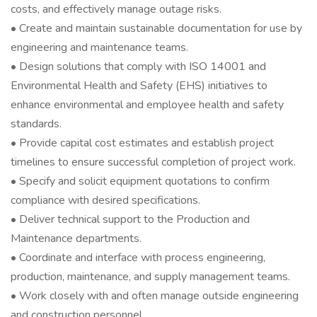
costs, and effectively manage outage risks.
• Create and maintain sustainable documentation for use by
engineering and maintenance teams.
• Design solutions that comply with ISO 14001 and
Environmental Health and Safety (EHS) initiatives to
enhance environmental and employee health and safety
standards.
• Provide capital cost estimates and establish project
timelines to ensure successful completion of project work.
• Specify and solicit equipment quotations to confirm
compliance with desired specifications.
• Deliver technical support to the Production and
Maintenance departments.
• Coordinate and interface with process engineering,
production, maintenance, and supply management teams.
• Work closely with and often manage outside engineering
and construction personnel.