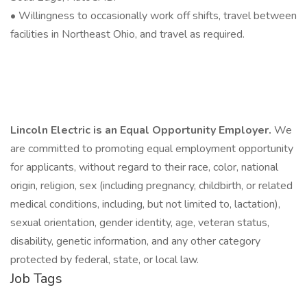
• Willingness to occasionally work off shifts, travel between
facilities in Northeast Ohio, and travel as required.
Lincoln Electric is an Equal Opportunity Employer.
We
are committed to promoting equal employment opportunity
for applicants, without regard to their race, color, national
origin, religion, sex (including pregnancy, childbirth, or related
medical conditions, including, but not limited to, lactation),
sexual orientation, gender identity, age, veteran status,
disability, genetic information, and any other category
protected by federal, state, or local law.
Job Tags