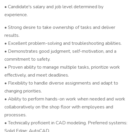
• Candidate's salary and job level determined by
experience.
• Strong desire to take ownership of tasks and deliver
results.
• Excellent problem-solving and troubleshooting abilities.
• Demonstrates good judgment, self-motivation, and a
commitment to safety.
• Proven ability to manage multiple tasks, prioritize work
effectively, and meet deadlines.
• Flexibility to handle diverse assignments and adapt to
changing priorities.
• Ability to perform hands-on work when needed and work
collaboratively on the shop floor with employees and
processes.
• Technically proficient in CAD modeling. Preferred systems:
Solid Edge; AutoCAD.