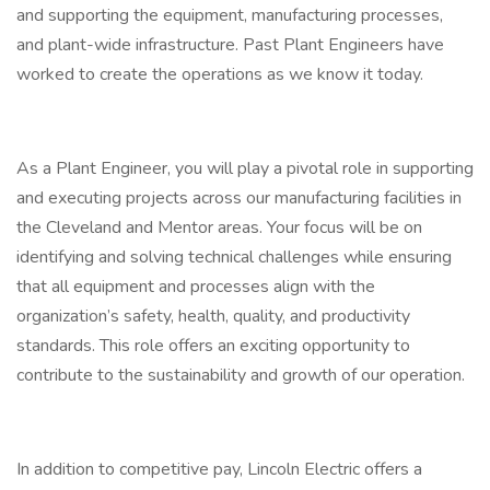
and supporting the equipment, manufacturing processes,
and plant-wide infrastructure. Past Plant Engineers have
worked to create the operations as we know it today.
As a Plant Engineer, you will play a pivotal role in supporting
and executing projects across our manufacturing facilities in
the Cleveland and Mentor areas. Your focus will be on
identifying and solving technical challenges while ensuring
that all equipment and processes align with the
organization’s safety, health, quality, and productivity
standards. This role offers an exciting opportunity to
contribute to the sustainability and growth of our operation.
In addition to competitive pay, Lincoln Electric offers a