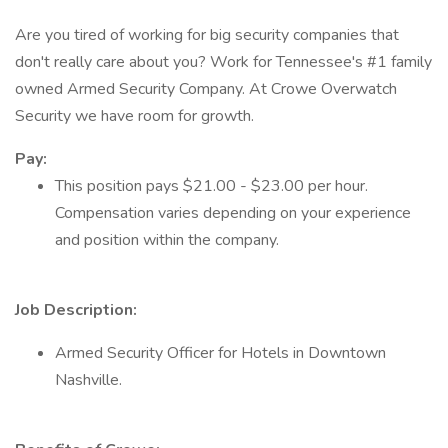
Are you tired of working for big security companies that
don't really care about you? Work for Tennessee's #1 family
owned Armed Security Company. At Crowe Overwatch
Security we have room for growth.
Pay:
This position pays $21.00 - $23.00 per hour.
Compensation varies depending on your experience
and position within the company.
Job Description:
Armed Security Officer for Hotels in Downtown
Nashville.