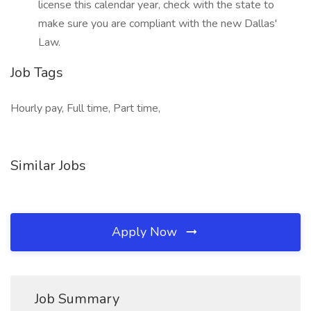
license this calendar year, check with the state to
make sure you are compliant with the new Dallas'
Law.
Job Tags
Hourly pay, Full time, Part time,
Similar Jobs
Apply Now
Job Summary