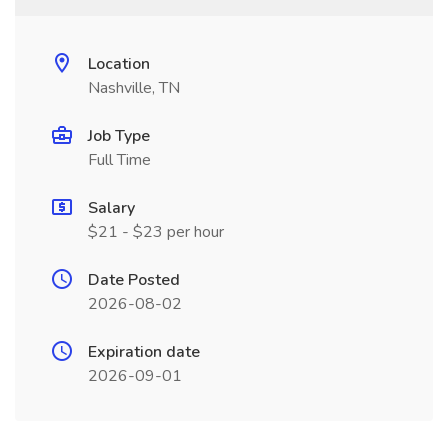
Location
Nashville, TN
Job Type
Full Time
Salary
$21 - $23 per hour
Date Posted
2026-08-02
Expiration date
2026-09-01