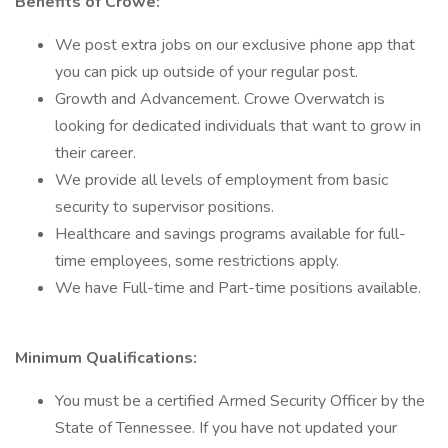
Benefits of Crowe:
We post extra jobs on our exclusive phone app that
you can pick up outside of your regular post.
Growth and Advancement. Crowe Overwatch is
looking for dedicated individuals that want to grow in
their career.
We provide all levels of employment from basic
security to supervisor positions.
Healthcare and savings programs available for full-
time employees, some restrictions apply.
We have Full-time and Part-time positions available.
Minimum Qualifications:
You must be a certified Armed Security Officer by the
State of Tennessee. If you have not updated your