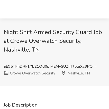
Night Shift Armed Security Guard Job
at Crowe Overwatch Security,
Nashville, TN
aE95TFhDRk1Yb21Qd0piMEMySUZnTlplaXc9PQ==
Crowe Overwatch Security
Nashville, TN
Job Description