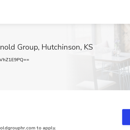
rnold Group, Hutchinson, KS
VhZ1E9PQ==
oldgrouphr.com to apply.