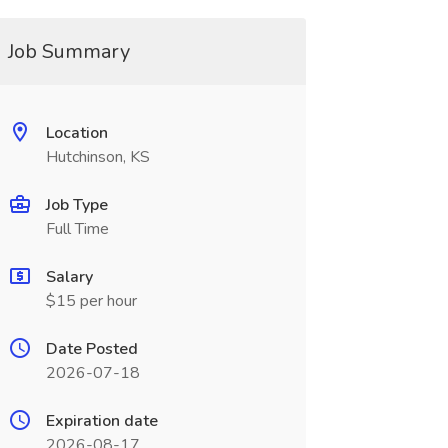
Job Summary
Location
Hutchinson, KS
Job Type
Full Time
Salary
$15 per hour
Date Posted
2026-07-18
Expiration date
2026-08-17