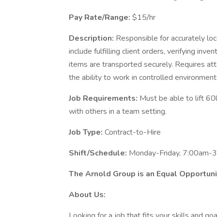
Pay Rate/Range:
$15/hr
Description:
Responsible for accurately loc
include fulfilling client orders, verifying inv
items are transported securely. Requires att
the ability to work in controlled environmen
Job Requirements:
Must be able to lift 60
with others in a team setting.
Job Type:
Contract-to-Hire
Shift/Schedule:
Monday-Friday, 7:00am-
The Arnold Group is an Equal Opportun
About Us:
Looking for a job that fits your skills and