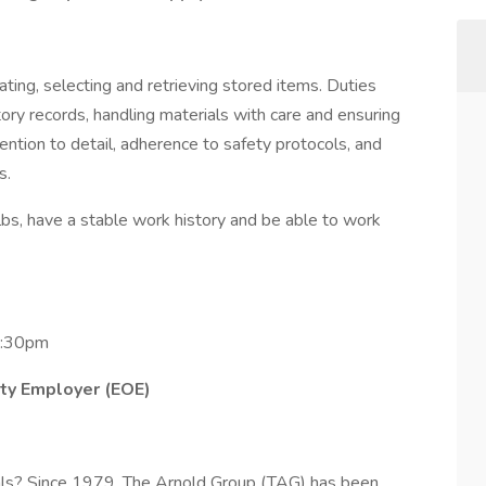
ating, selecting and retrieving stored items. Duties
entory records, handling materials with care and ensuring
ention to detail, adherence to safety protocols, and
ts.
lbs, have a stable work history and be able to work
3:30pm
ity Employer (EOE)
 goals? Since 1979, The Arnold Group (TAG) has been