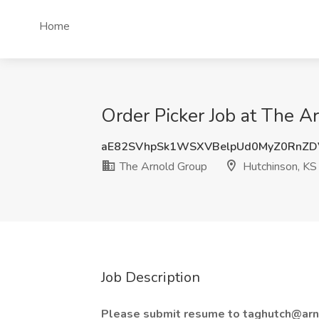
Home
Order Picker Job at The A
aE82SVhpSk1WSXVBelpUd0MyZ0RnZD
The Arnold Group
Hutchinson, KS
Job Description
Please submit resume to taghutch@arn