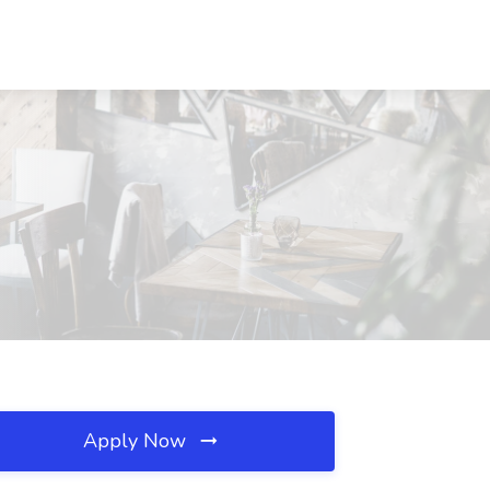
Apply Now