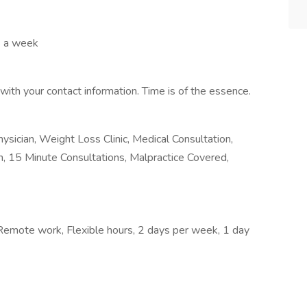
s a week
th your contact information. Time is of the essence.
ician, Weight Loss Clinic, Medical Consultation,
ian, 15 Minute Consultations, Malpractice Covered,
, Remote work, Flexible hours, 2 days per week, 1 day