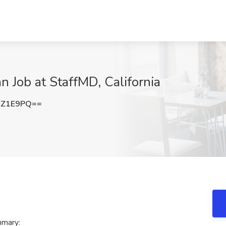
 Job at StaffMD, California
ZZ1E9PQ==
mmary: