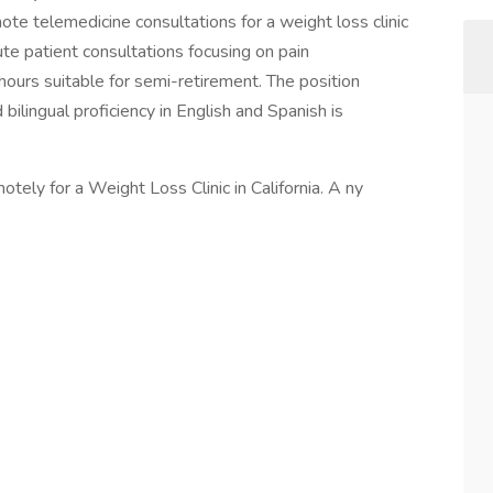
e telemedicine consultations for a weight loss clinic
nute patient consultations focusing on pain
hours suitable for semi-retirement. The position
 bilingual proficiency in English and Spanish is
tely for a Weight Loss Clinic in California. A ny