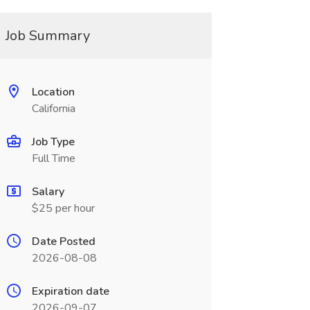
Job Summary
Location
California
Job Type
Full Time
Salary
$25 per hour
Date Posted
2026-08-08
Expiration date
2026-09-07