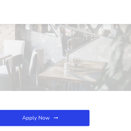
Apply Now