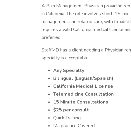
A Pain Management Physician providing remot
in California. The role involves short, 15-mi
management and related care, with flexible 
requires a valid California medical license and
preferred.
StaffMD has a client needing a Physician remo
specialty is a cceptable.
Any Specialty
Bilingual (English/Spanish)
California
Medical Lice nse
Telemedicine Consultation
15 Minute Consultations
$25 per consult
Quick Training
Malpractice Covered