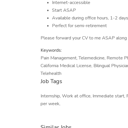
Internet-accessible
Start ASAP
Available during office hours, 1-2 day
Perfect for semi-retirement
Please forward your CV to me ASAP along wi
Keywords:
Pain Management, Telemedicine, Remote Phys
California Medical License, Bilingual Physic
Telehealth
Job Tags
Internship, Work at office, Immediate start
per week,
Similar Jobs