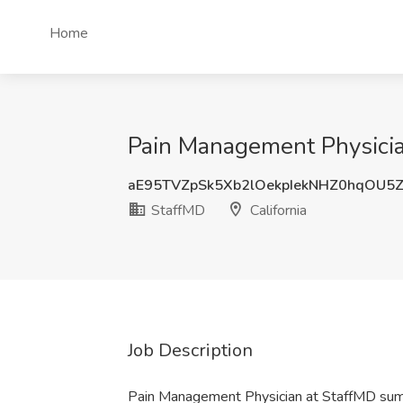
Home
Pain Management Physician
aE95TVZpSk5Xb2lOekpIekNHZ0hqOU5
StaffMD
California
Job Description
Pain Management Physician at StaffMD su