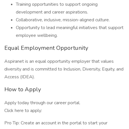
Training opportunities to support ongoing
development and career aspirations.
Collaborative, inclusive, mission-aligned culture.
Opportunity to lead meaningful initiatives that support
employee wellbeing.
Equal Employment Opportunity
Aspiranet is an equal opportunity employer that values
diversity and is committed to Inclusion, Diversity, Equity, and
Access (IDEA).
How to Apply
Apply today through our career portal.
Click here to apply:
Pro Tip: Create an account in the portal to start your