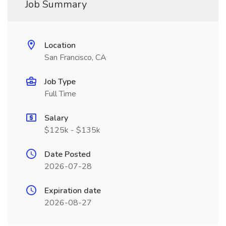
Job Summary
Location
San Francisco, CA
Job Type
Full Time
Salary
$125k - $135k
Date Posted
2026-07-28
Expiration date
2026-08-27