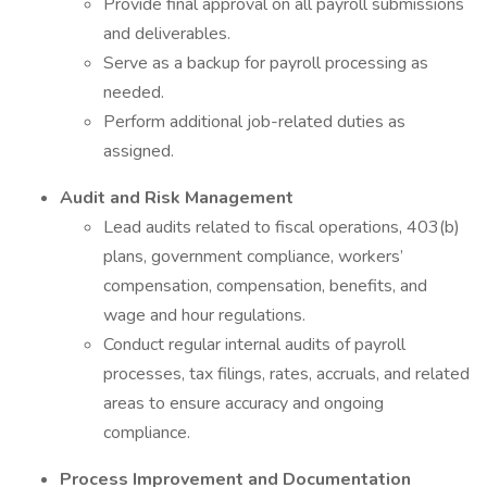
Provide final approval on all payroll submissions
and deliverables.
Serve as a backup for payroll processing as
needed.
Perform additional job-related duties as
assigned.
Audit and Risk Management
Lead audits related to fiscal operations, 403(b)
plans, government compliance, workers’
compensation, compensation, benefits, and
wage and hour regulations.
Conduct regular internal audits of payroll
processes, tax filings, rates, accruals, and related
areas to ensure accuracy and ongoing
compliance.
Process Improvement and Documentation