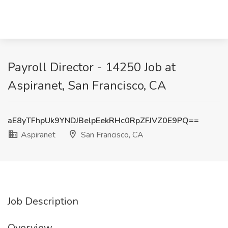
Payroll Director - 14250 Job at
Aspiranet, San Francisco, CA
aE8yTFhpUk9YNDJBelpEekRHc0RpZFJVZ0E9PQ==
Aspiranet
San Francisco, CA
Job Description
Overview