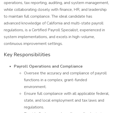
operations, tax reporting, auditing, and system management,
while collaborating closely with finance, HR, and leadership
to maintain full compliance. The ideal candidate has
advanced knowledge of California and multi-state payroll
regulations, is a Certified Payroll Specialist, experienced in
system implementations, and excels in high-volume,
continuous improvement settings.
Key Responsibilities
Payroll Operations and Compliance
Oversee the accuracy and compliance of payroll
functions in a complex, grant-funded
environment.
Ensure full compliance with all applicable federal,
state, and local employment and tax laws and
regulations.