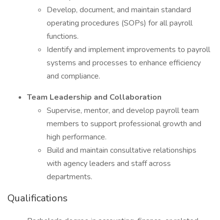
Develop, document, and maintain standard
operating procedures (SOPs) for all payroll
functions.
Identify and implement improvements to payroll
systems and processes to enhance efficiency
and compliance.
Team Leadership and Collaboration
Supervise, mentor, and develop payroll team
members to support professional growth and
high performance.
Build and maintain consultative relationships
with agency leaders and staff across
departments.
Qualifications