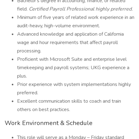
Bachelor's degree in accounting, finance, or related
field.
Certified Payroll Professional highly preferred.
Minimum of five years of related work experience in an
audit-heavy, high-volume environment.
Advanced knowledge and application of California
wage and hour requirements that affect payroll
processing.
Proficient with Microsoft Suite and enterprise level
timekeeping and payroll systems; UKG experience a
plus.
Prior experience with system implementations highly
preferred.
Excellent communication skills to coach and train
others on best practices.
Work Environment & Schedule
This role will serve as a Monday – Friday standard