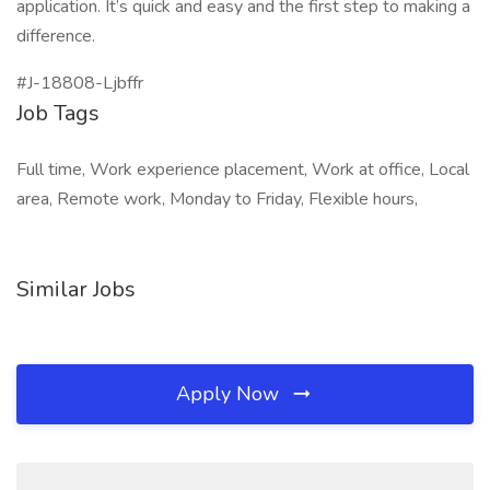
application. It’s quick and easy and the first step to making a
difference.
#J-18808-Ljbffr
Job Tags
Full time, Work experience placement, Work at office, Local
area, Remote work, Monday to Friday, Flexible hours,
Similar Jobs
Apply Now