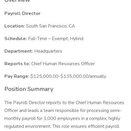
Payroll Director
Location:
South San Francisco, CA
Schedule:
Full-Time – Exempt, Hybrid
Department:
Headquarters
Reports to:
Chief Human Resources Officer
Pay Range:
$125,000.00-$135,000.00/annually
Position Summary
The Payroll Director reports to the Chief Human Resources
Officer and leads a team responsible for processing semi-
monthly payroll for 1,000 employees in a complex, highly
regulated environment. This role ensures efficient payroll