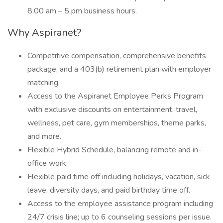
8:00 am – 5 pm business hours.
Why Aspiranet?
Competitive compensation, comprehensive benefits
package, and a 403(b) retirement plan with employer
matching.
Access to the Aspiranet Employee Perks Program
with exclusive discounts on entertainment, travel,
wellness, pet care, gym memberships, theme parks,
and more.
Flexible Hybrid Schedule, balancing remote and in-
office work.
Flexible paid time off including holidays, vacation, sick
leave, diversity days, and paid birthday time off.
Access to the employee assistance program including
24/7 crisis line; up to 6 counseling sessions per issue.