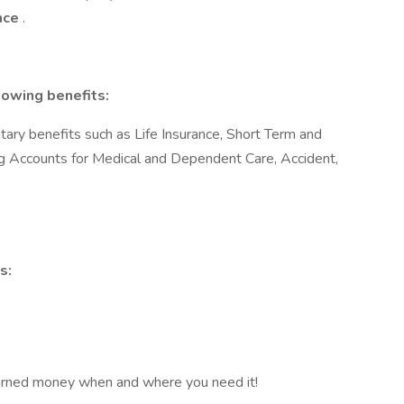
ence
.
lowing benefits:
ary benefits such as Life Insurance, Short Term and
ng Accounts for Medical and Dependent Care, Accident,
s:
arned money when and where you need it!