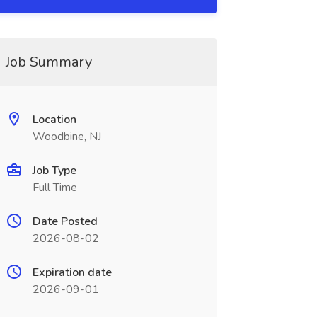
Job Summary
Location
Woodbine, NJ
Job Type
Full Time
Date Posted
2026-08-02
Expiration date
2026-09-01