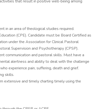
ctivities that result in positive well-being among
nt in an area of theological studies required.
l Education (CPE). Candidate must be Board Certified as
cation under the Association for Clinical Pastoral
astoral Supervision and Psychotherapy (CPSP).
lent communication and pastoral skills. Must have a
ntal alertness and ability to deal with the challenge
who experience pain, suffering, death and grief.
g skills.
rm extensive and timely charting timely using the
cation through the CPSP or ACPE.