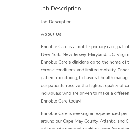
Job Description
Job Description
About Us
Ennoble Care is a mobile primary care, pallia
New York, New Jersey, Maryland, DC, Virgini
Ennoble Care's clinicians go to the home of t
chronic conditions and limited mobility. Enno
patient monitoring, behavioral health mana
our patients receive the highest quality of
individuals who are driven to make a differe
Ennoble Care today!
Ennoble Care is seeking an experienced per
around our Cape May County, Atlantic, and 