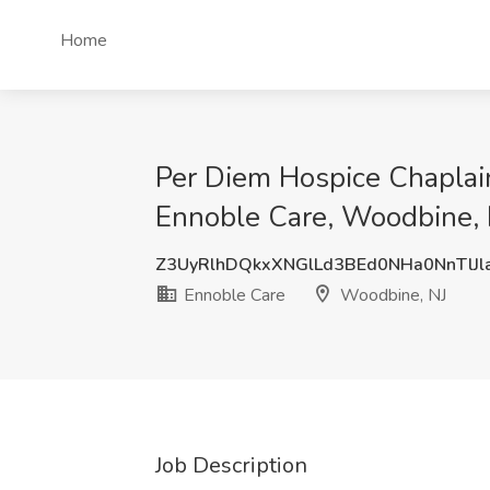
Home
Per Diem Hospice Chaplain
Ennoble Care, Woodbine, 
Z3UyRlhDQkxXNGlLd3BEd0NHa0NnTlJl
Ennoble Care
Woodbine, NJ
Job Description