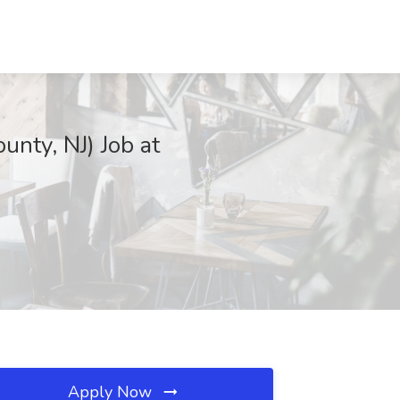
nty, NJ) Job at
Apply Now