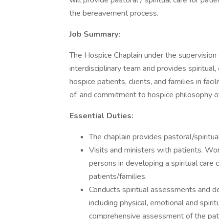
will provide pastoral / spiritual care for patie
the bereavement process.
Job Summary:
The Hospice Chaplain under the supervision of
interdisciplinary team and provides spiritu
hospice patients, clients, and families in f
of, and commitment to hospice philosophy of
Essential Duties:
The chaplain provides pastoral/spiritual
Visits and ministers with patients. Wor
persons in developing a spiritual care 
patients/families.
Conducts spiritual assessments and de
including physical, emotional and spiri
comprehensive assessment of the pati