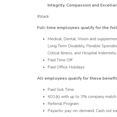
Integrity, Compassion and Excell
#black
Full-time employees qualify for the fol
Medical, Dental, Vision and supplement
Long Term Disability, Flexible Spendi
Critical Illness, and Hospital Indemnity.
Paid Time Off
Paid Office Holidays
All employees qualify for these benefit
Paid Sick Time
401(k) with up to 3% company match
Referral Program
Payactiv: pay-on-demand. Cash out e