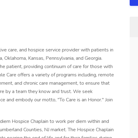
tive care, and hospice service provider with patients in
a, Oklahoma, Kansas, Pennsylvania, and Georgia.
he patient, providing continuum of care for those with
ble Care offers a variety of programs including, remote
gement, and chronic care management, to ensure that
 care by a team they know and trust. We seek
nce and embody our motto, "To Care is an Honor." Join
 diem Hospice Chaplain to work per diem within and
Cumberland Counties, NJ market. The Hospice Chaplain