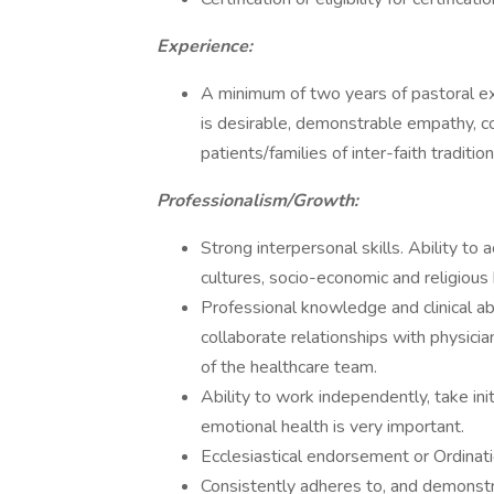
Experience:
A minimum of two years of pastoral ex
is desirable, demonstrable empathy, co
patients/families of inter-faith tradition
Professionalism/Growth:
Strong interpersonal skills. Ability to 
cultures, socio-economic and religious 
Professional knowledge and clinical abi
collaborate relationships with physici
of the healthcare team.
Ability to work independently, take in
emotional health is very important.
Ecclesiastical endorsement or Ordinatio
Consistently adheres to, and demonst