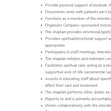
Provide pastoral support at bedside, 
Documents visits with patients per Co
Functions as a member of the interdisc
Organizes Company-sponsored memoria
The chaplain provides emotional/spiritu
Provides spiritual/emotional support
appropriate.
Participates in staff meetings, Interdi
The chaplain initiates and maintains co
Facilitates spiritual care, acting as a 
supportive end-of-life sacramental su
Assists in educating staff about specif
affect their care and treatment.
The chaplain performs other duties as
Reports to and is primarily accountable 
Works collaboratively with the interdis