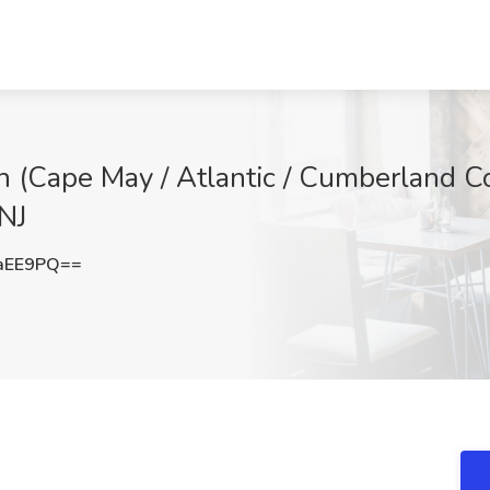
 (Cape May / Atlantic / Cumberland Cou
NJ
aEE9PQ==