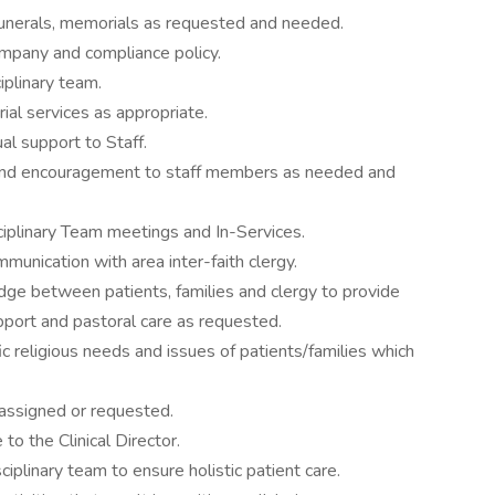
funerals, memorials as requested and needed.
mpany and compliance policy.
iplinary team.
l services as appropriate.
al support to Staff.
 and encouragement to staff members as needed and
sciplinary Team meetings and In-Services.
mmunication with area inter-faith clergy.
bridge between patients, families and clergy to provide
pport and pastoral care as requested.
ic religious needs and issues of patients/families which
 assigned or requested.
to the Clinical Director.
ciplinary team to ensure holistic patient care.