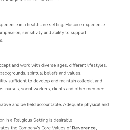
perience in a healthcare setting. Hospice experience
mpassion, sensitivity and ability to support
s.
accept and work with diverse ages, different lifestyles,
backgrounds, spiritual beliefs and values.
lity sufficient to develop and maintain collegial and
ans, nurses, social workers, clients and other members
itiative and be held accountable. Adequate physical and
n in a Religious Setting is desirable
rates the Company's Core Values of
Reverence,