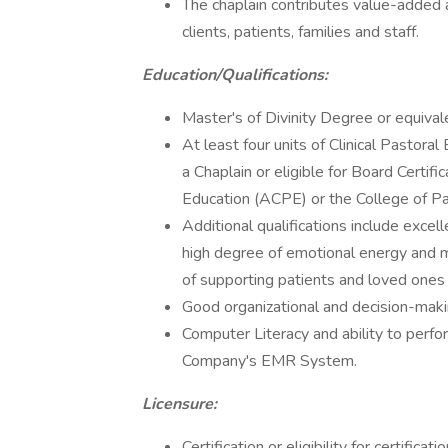
The chaplain contributes value-added a
clients, patients, families and staff.
Education/Qualifications:
Master's of Divinity Degree or equivale
At least four units of Clinical Pastora
a Chaplain or eligible for Board Certifi
Education (ACPE) or the College of P
Additional qualifications include excel
high degree of emotional energy and me
of supporting patients and loved ones 
Good organizational and decision-makin
Computer Literacy and ability to perfo
Company's EMR System.
Licensure:
Certification or eligibility for certifi