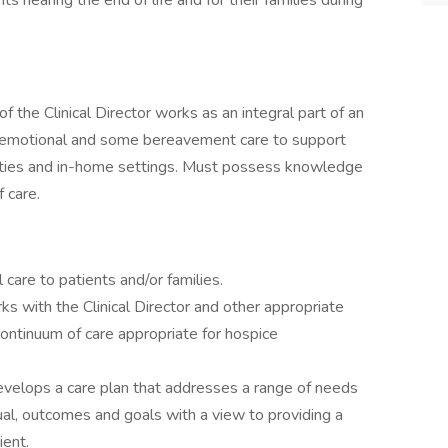
nts nearing the end of life and for their families during
 the Clinical Director works as an integral part of an
al, emotional and some bereavement care to support
acilities and in-home settings. Must possess knowledge
 care.
 care to patients and/or families.
ks with the Clinical Director and other appropriate
continuum of care appropriate for hospice
velops a care plan that addresses a range of needs
tual, outcomes and goals with a view to providing a
ent.