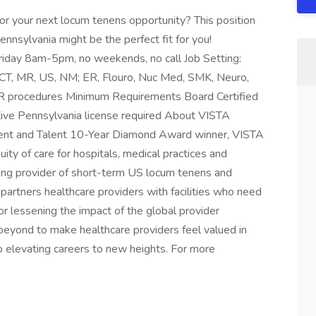
for your next locum tenens opportunity? This position
ennsylvania might be the perfect fit for you!
iday 8am-5pm, no weekends, no call Job Setting:
 CT, MR, US, NM; ER, Flouro, Nuc Med, SMK, Neuro,
IR procedures Minimum Requirements Board Certified
tive Pennsylvania license required About VISTA
lient and Talent 10-Year Diamond Award winner, VISTA
ity of care for hospitals, medical practices and
ing provider of short-term US locum tenens and
partners healthcare providers with facilities who need
or lessening the impact of the global provider
eyond to make healthcare providers feel valued in
 elevating careers to new heights. For more