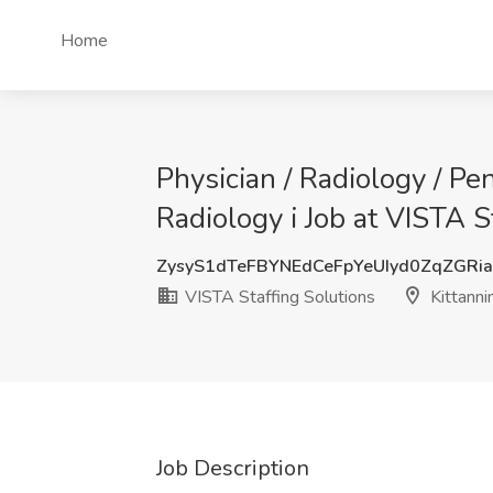
Home
Physician / Radiology / Pe
Radiology i Job at VISTA S
ZysyS1dTeFBYNEdCeFpYeUIyd0ZqZGRi
VISTA Staffing Solutions
Kittanni
Job Description