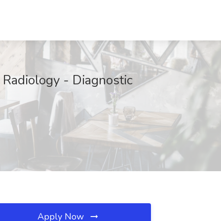
- Radiology - Diagnostic
Apply Now