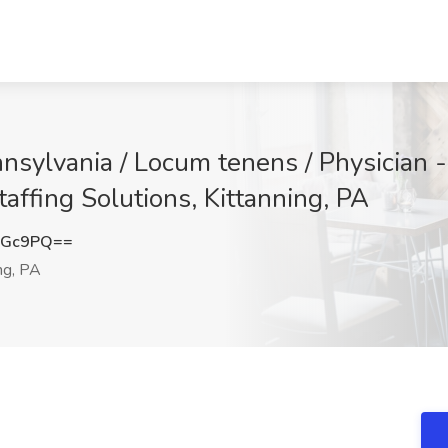
nnsylvania / Locum tenens / Physician 
taffing Solutions, Kittanning, PA
aGc9PQ==
ng, PA