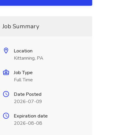
Job Summary
Location
Kittanning, PA
Job Type
Full Time
Date Posted
2026-07-09
Expiration date
2026-08-08