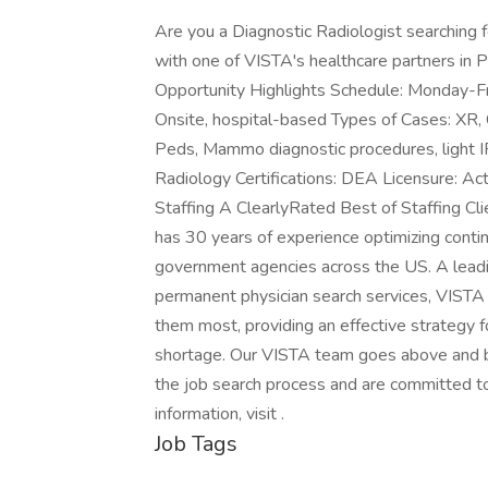
Are you a Diagnostic Radiologist searching 
with one of VISTA's healthcare partners in P
Opportunity Highlights Schedule: Monday-Fr
Onsite, hospital-based Types of Cases: XR,
Peds, Mammo diagnostic procedures, light 
Radiology Certifications: DEA Licensure: Ac
Staffing A ClearlyRated Best of Staffing C
has 30 years of experience optimizing continu
government agencies across the US. A lead
permanent physician search services, VISTA 
them most, providing an effective strategy f
shortage. Our VISTA team goes above and b
the job search process and are committed to
information, visit .
Job Tags