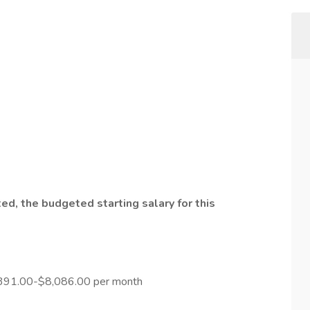
ed, the budgeted starting salary for this
.391.00-$8,086.00 per month