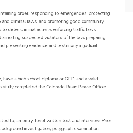
intaining order, responding to emergencies, protecting
le and criminal laws, and promoting good community
to deter criminal activity, enforcing traffic laws,
d arresting suspected violators of the law, preparing
 and presenting evidence and testimony in judicial
, have a high school diploma or GED, and a valid
essfully completed the Colorado Basic Peace Officer
ited to, an entry-level written test and interview. Prior
background investigation, polygraph examination,