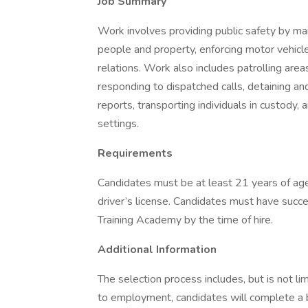
Job Summary
Work involves providing public safety by ma
people and property, enforcing motor vehic
relations. Work also includes patrolling areas 
responding to dispatched calls, detaining an
reports, transporting individuals in custody,
settings.
Requirements
Candidates must be at least 21 years of age
driver’s license. Candidates must have succ
Training Academy by the time of hire.
Additional Information
The selection process includes, but is not lim
to employment, candidates will complete a 