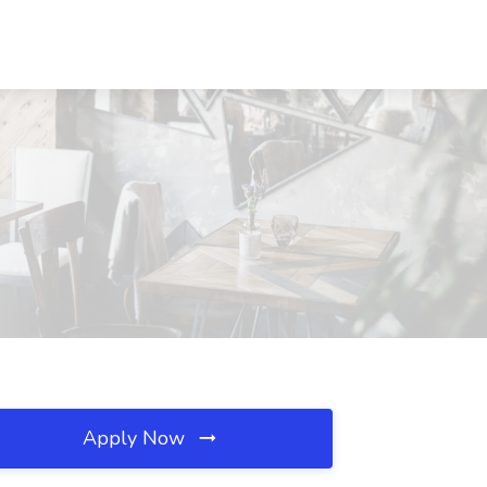
Apply Now