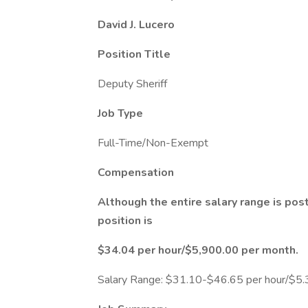
David J. Lucero
Position Title
Deputy Sheriff
Job Type
Full-Time/Non-Exempt
Compensation
Although the entire salary range is post
position is
$34.04 per hour/$5,900.00 per month.
Salary Range: $31.10-$46.65 per hour/$5