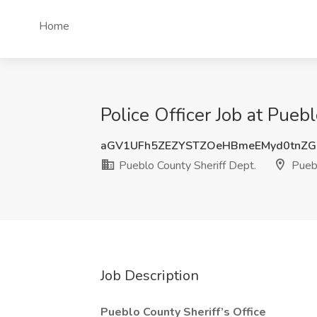
Home
Police Officer Job at Pueb
aGV1UFh5ZEZYSTZOeHBmeEMyd0tnZ
Pueblo County Sheriff Dept.
Pueb
Job Description
Pueblo County Sheriff’s Office