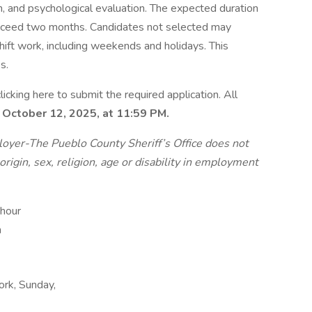
n, and psychological evaluation. The expected duration
 exceed two months. Candidates not selected may
 shift work, including weekends and holidays. This
s.
icking here to submit the required application. All
 October 12, 2025, at 11:59 PM.
oyer-The Pueblo County Sheriff’s Office does not
origin, sex, religion, age or disability in employment
 hour
m
work, Sunday,