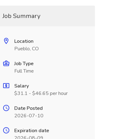
Job Summary
Location
Pueblo, CO
Job Type
Full Time
Salary
$31.1 - $46.65 per hour
Date Posted
2026-07-10
Expiration date
2026-08-09