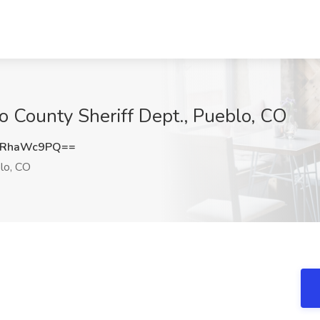
lo County Sheriff Dept., Pueblo, CO
GRhaWc9PQ==
lo, CO