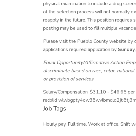
physical examination to include a drug scree
of the selection process will not normally
reapply in the future. This position requires
posting may be used to fill multiple vacancie
Please visit the Pueblo County website by cl
applications required application by
Sunday,
Equal Opportunity/Affirmative Action Empl
discriminate based on race, color, national 
or provision of services
Salary/Compensation: $31.10 - $46.65 per
recblid wlwbgpty4ow38wvlbmqlq2jti8tj3
Job Tags
Hourly pay, Full time, Work at office, Shift 