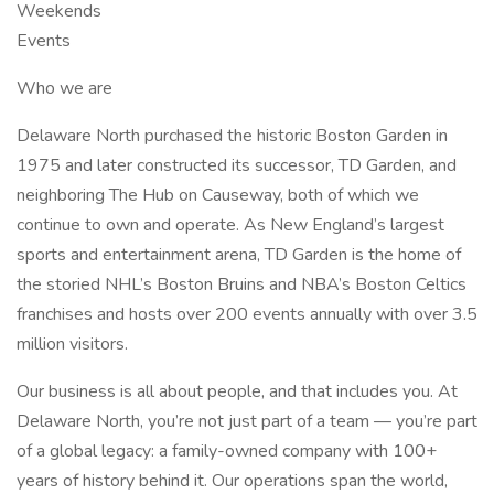
Weekends
Events
Who we are
Delaware North purchased the historic Boston Garden in
1975 and later constructed its successor, TD Garden, and
neighboring The Hub on Causeway, both of which we
continue to own and operate. As New England’s largest
sports and entertainment arena, TD Garden is the home of
the storied NHL’s Boston Bruins and NBA’s Boston Celtics
franchises and hosts over 200 events annually with over 3.5
million visitors.
Our business is all about people, and that includes you. At
Delaware North, you’re not just part of a team — you’re part
of a global legacy: a family-owned company with 100+
years of history behind it. Our operations span the world,