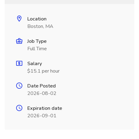
Location
Boston, MA
Job Type
Full Time
Salary
$15.1 per hour
Date Posted
2026-08-02
Expiration date
2026-09-01