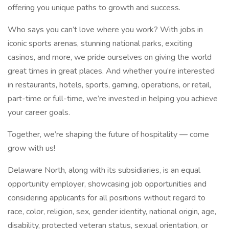
offering you unique paths to growth and success.
Who says you can’t love where you work? With jobs in
iconic sports arenas, stunning national parks, exciting
casinos, and more, we pride ourselves on giving the world
great times in great places. And whether you’re interested
in restaurants, hotels, sports, gaming, operations, or retail,
part-time or full-time, we’re invested in helping you achieve
your career goals.
Together, we’re shaping the future of hospitality — come
grow with us!
Delaware North, along with its subsidiaries, is an equal
opportunity employer, showcasing job opportunities and
considering applicants for all positions without regard to
race, color, religion, sex, gender identity, national origin, age,
disability, protected veteran status, sexual orientation, or