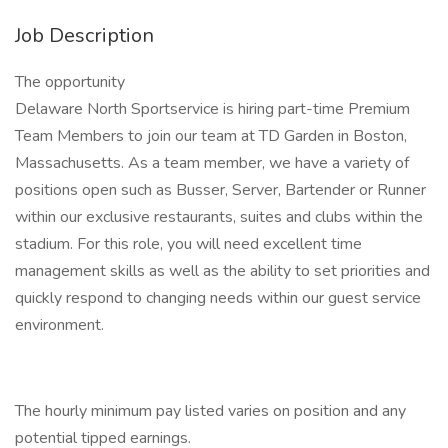
Job Description
The opportunity
Delaware North Sportservice is hiring part-time Premium
Team Members to join our team at TD Garden in Boston,
Massachusetts. As a team member, we have a variety of
positions open such as Busser, Server, Bartender or Runner
within our exclusive restaurants, suites and clubs within the
stadium. For this role, you will need excellent time
management skills as well as the ability to set priorities and
quickly respond to changing needs within our guest service
environment.
The hourly minimum pay listed varies on position and any
potential tipped earnings.