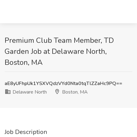
Premium Club Team Member, TD
Garden Job at Delaware North,
Boston, MA
aE8yUFhpUk1YSXVQdzVYd0Nta0tqTlZZaHc9PQ==
Delaware North
Boston, MA
Job Description