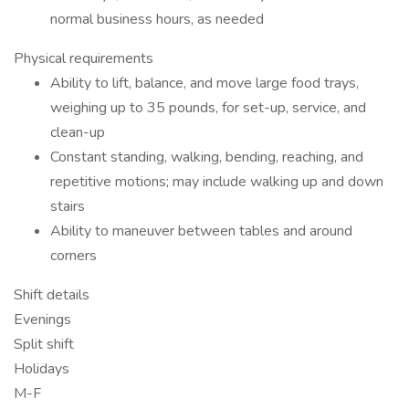
normal business hours, as needed
Physical requirements
Ability to lift, balance, and move large food trays,
weighing up to 35 pounds, for set-up, service, and
clean-up
Constant standing, walking, bending, reaching, and
repetitive motions; may include walking up and down
stairs
Ability to maneuver between tables and around
corners
Shift details
Evenings
Split shift
Holidays
M-F