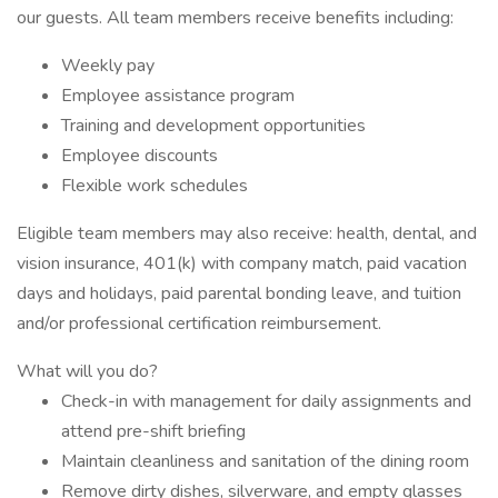
our guests. All team members receive benefits including:
Weekly pay
Employee assistance program
Training and development opportunities
Employee discounts
Flexible work schedules
Eligible team members may also receive: health, dental, and
vision insurance, 401(k) with company match, paid vacation
days and holidays, paid parental bonding leave, and tuition
and/or professional certification reimbursement.
What will you do?
Check-in with management for daily assignments and
attend pre-shift briefing
Maintain cleanliness and sanitation of the dining room
Remove dirty dishes, silverware, and empty glasses