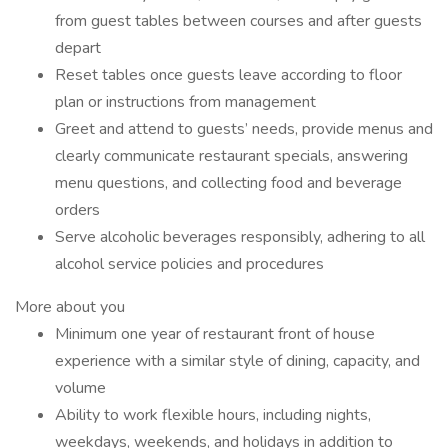
from guest tables between courses and after guests
depart
Reset tables once guests leave according to floor
plan or instructions from management
Greet and attend to guests’ needs, provide menus and
clearly communicate restaurant specials, answering
menu questions, and collecting food and beverage
orders
Serve alcoholic beverages responsibly, adhering to all
alcohol service policies and procedures
More about you
Minimum one year of restaurant front of house
experience with a similar style of dining, capacity, and
volume
Ability to work flexible hours, including nights,
weekdays, weekends, and holidays in addition to