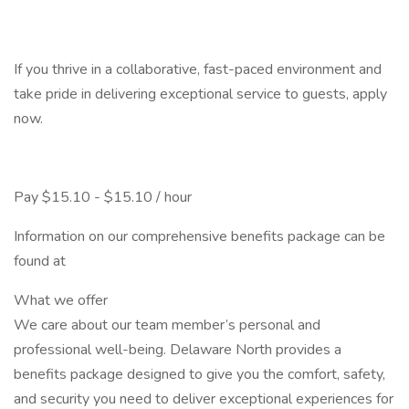
If you thrive in a collaborative, fast-paced environment and
take pride in delivering exceptional service to guests, apply
now.
Pay $15.10 - $15.10 / hour
Information on our comprehensive benefits package can be
found at
What we offer
We care about our team member’s personal and
professional well-being. Delaware North provides a
benefits package designed to give you the comfort, safety,
and security you need to deliver exceptional experiences for