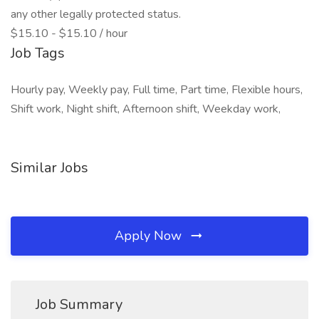
any other legally protected status.
$15.10 - $15.10 / hour
Job Tags
Hourly pay, Weekly pay, Full time, Part time, Flexible hours,
Shift work, Night shift, Afternoon shift, Weekday work,
Similar Jobs
Apply Now
Job Summary