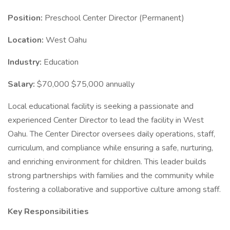
Position:
Preschool Center Director (Permanent)
Location:
West Oahu
Industry:
Education
Salary:
$70,000 $75,000 annually
Local educational facility is seeking a passionate and
experienced Center Director to lead the facility in West
Oahu. The Center Director oversees daily operations, staff,
curriculum, and compliance while ensuring a safe, nurturing,
and enriching environment for children. This leader builds
strong partnerships with families and the community while
fostering a collaborative and supportive culture among staff.
Key Responsibilities