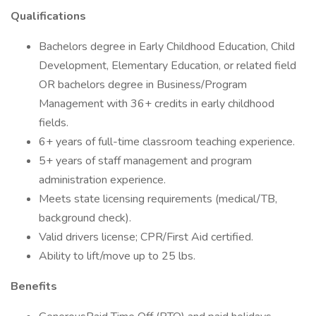
Qualifications
Bachelors degree in Early Childhood Education, Child
Development, Elementary Education, or related field
OR bachelors degree in Business/Program
Management with 36+ credits in early childhood
fields.
6+ years of full-time classroom teaching experience.
5+ years of staff management and program
administration experience.
Meets state licensing requirements (medical/TB,
background check).
Valid drivers license; CPR/First Aid certified.
Ability to lift/move up to 25 lbs.
Benefits