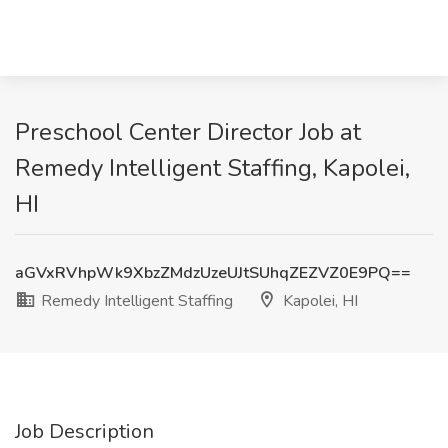
Preschool Center Director Job at
Remedy Intelligent Staffing, Kapolei,
HI
aGVxRVhpWk9XbzZMdzUzeUJtSUhqZEZVZ0E9PQ==
Remedy Intelligent Staffing
Kapolei, HI
Job Description