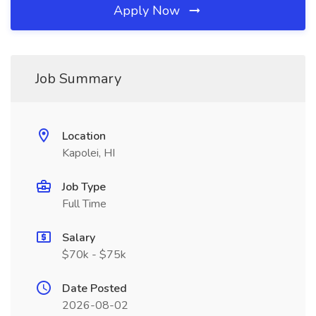
Apply Now
Job Summary
Location
Kapolei, HI
Job Type
Full Time
Salary
$70k - $75k
Date Posted
2026-08-02