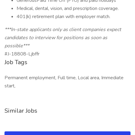
GenerousPaid Time Off (PTO) and paid holidays
Medical, dental, vision, and prescription coverage.
401(k) retirement plan with employer match.
***In-state applicants only as client companies expect
candidates to interview for positions as soon as
possible***
#J-18808-Ljbffr
Job Tags
Permanent employment, Full time, Local area, Immediate
start,
Similar Jobs