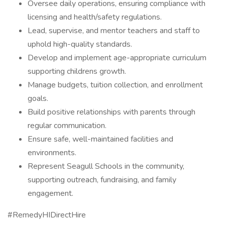
Oversee daily operations, ensuring compliance with
licensing and health/safety regulations.
Lead, supervise, and mentor teachers and staff to
uphold high-quality standards.
Develop and implement age-appropriate curriculum
supporting childrens growth.
Manage budgets, tuition collection, and enrollment
goals.
Build positive relationships with parents through
regular communication.
Ensure safe, well-maintained facilities and
environments.
Represent Seagull Schools in the community,
supporting outreach, fundraising, and family
engagement.
#RemedyHIDirectHire