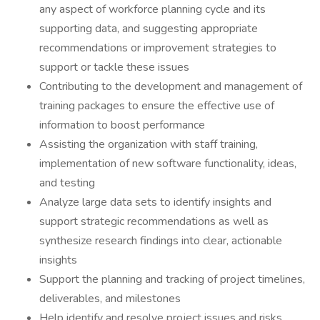
any aspect of workforce planning cycle and its
supporting data, and suggesting appropriate
recommendations or improvement strategies to
support or tackle these issues
Contributing to the development and management of
training packages to ensure the effective use of
information to boost performance
Assisting the organization with staff training,
implementation of new software functionality, ideas,
and testing
Analyze large data sets to identify insights and
support strategic recommendations as well as
synthesize research findings into clear, actionable
insights
Support the planning and tracking of project timelines,
deliverables, and milestones
Help identify and resolve project issues and risks