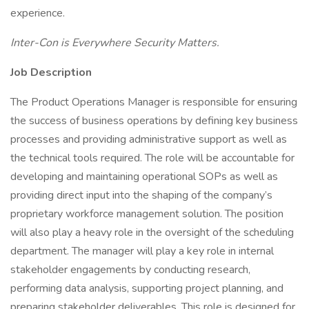
experience.
Inter-Con is Everywhere Security Matters.
Job Description
The Product Operations Manager is responsible for ensuring
the success of business operations by defining key business
processes and providing administrative support as well as
the technical tools required. The role will be accountable for
developing and maintaining operational SOPs as well as
providing direct input into the shaping of the company’s
proprietary workforce management solution. The position
will also play a heavy role in the oversight of the scheduling
department. The manager will play a key role in internal
stakeholder engagements by conducting research,
performing data analysis, supporting project planning, and
preparing stakeholder deliverables. This role is designed for