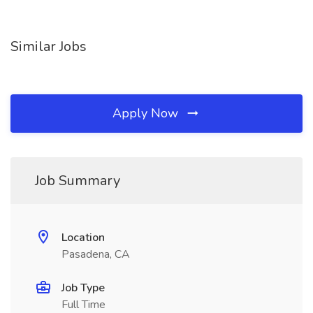
Similar Jobs
Apply Now
Job Summary
Location
Pasadena, CA
Job Type
Full Time