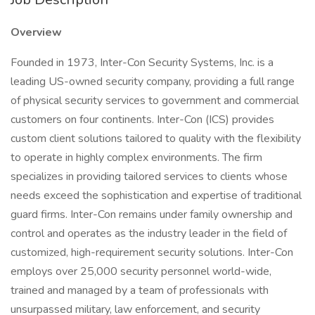
Overview
Founded in 1973, Inter-Con Security Systems, Inc. is a
leading US-owned security company, providing a full range
of physical security services to government and commercial
customers on four continents. Inter-Con (ICS) provides
custom client solutions tailored to quality with the flexibility
to operate in highly complex environments. The firm
specializes in providing tailored services to clients whose
needs exceed the sophistication and expertise of traditional
guard firms. Inter-Con remains under family ownership and
control and operates as the industry leader in the field of
customized, high-requirement security solutions. Inter-Con
employs over 25,000 security personnel world-wide,
trained and managed by a team of professionals with
unsurpassed military, law enforcement, and security