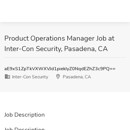
Product Operations Manager Job at
Inter-Con Security, Pasadena, CA
aE9xS1ZpTkVXWXVJd1piekIyZ0NqdEZhZ3c9PQ==
Inter-Con Security
Pasadena, CA
Job Description
Job Description