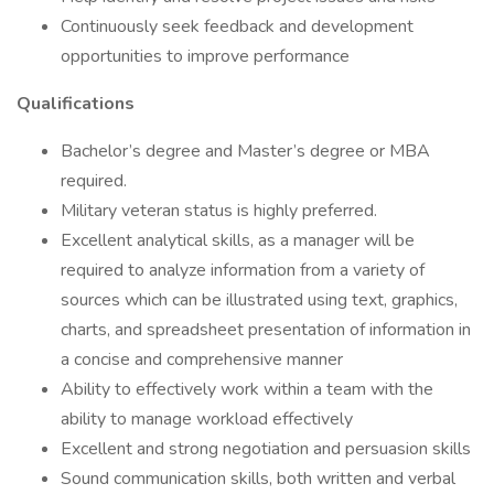
Continuously seek feedback and development
opportunities to improve performance
Qualifications
Bachelor’s degree and Master’s degree or MBA
required.
Military veteran status is highly preferred.
Excellent analytical skills, as a manager will be
required to analyze information from a variety of
sources which can be illustrated using text, graphics,
charts, and spreadsheet presentation of information in
a concise and comprehensive manner
Ability to effectively work within a team with the
ability to manage workload effectively
Excellent and strong negotiation and persuasion skills
Sound communication skills, both written and verbal