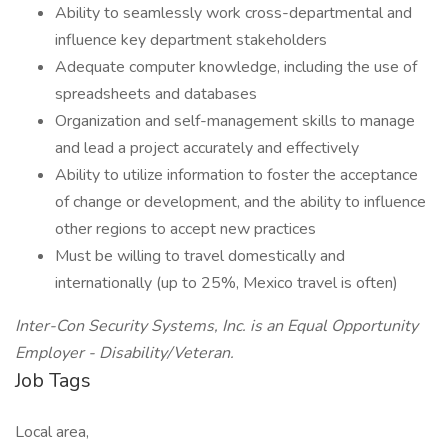
Ability to seamlessly work cross-departmental and
influence key department stakeholders
Adequate computer knowledge, including the use of
spreadsheets and databases
Organization and self-management skills to manage
and lead a project accurately and effectively
Ability to utilize information to foster the acceptance
of change or development, and the ability to influence
other regions to accept new practices
Must be willing to travel domestically and
internationally (up to 25%, Mexico travel is often)
Inter-Con Security Systems, Inc. is an Equal Opportunity
Employer - Disability/Veteran.
Job Tags
Local area,