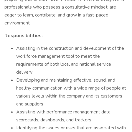
professionals who possess a consultative mindset, are
eager to learn, contribute, and grow in a fast-paced
environment.
Responsibilities:
Assisting in the construction and development of the
workforce management tool to meet the
requirements of both local and national service
delivery
Developing and maintaining effective, sound, and
healthy communication with a wide range of people at
various levels within the company and its customers
and suppliers
Assisting with performance management data,
scorecards, dashboards, and trackers
Identifying the issues or risks that are associated with