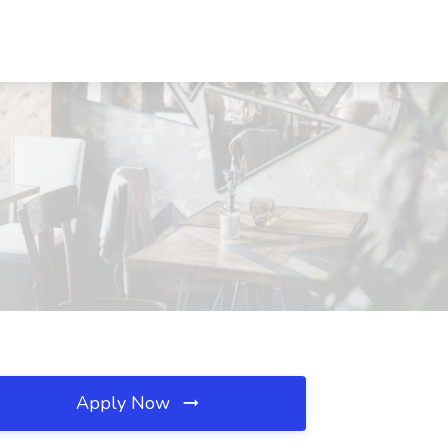
Apply Now