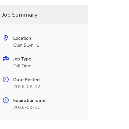
Job Summary
Location
Glen Ellyn, IL
Job Type
Full Time
Date Posted
2026-08-02
Expiration date
2026-09-01