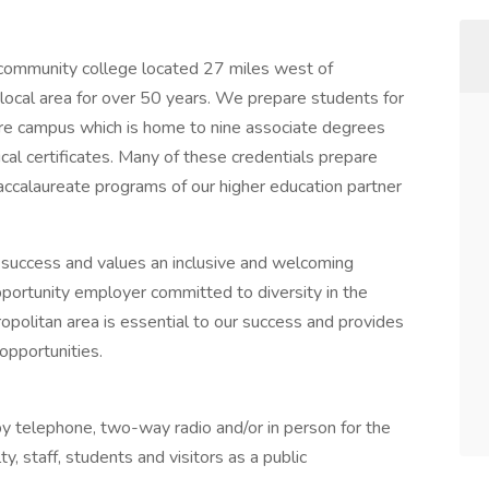
community college located 27 miles west of
local area for over 50 years. We prepare students for
acre campus which is home to nine associate degrees
cal certificates. Many of these credentials prepare
accalaureate programs of our higher education partner
success and values an inclusive and welcoming
ortunity employer committed to diversity in the
opolitan area is essential to our success and provides
 opportunities.
by telephone, two-way radio and/or in person for the
, staff, students and visitors as a public