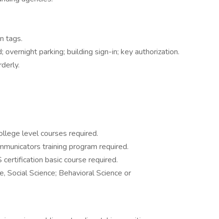
n tags.
; overnight parking; building sign-in; key authorization.
derly.
llege level courses required.
mmunicators training program required.
ertification basic course required.
e, Social Science; Behavioral Science or