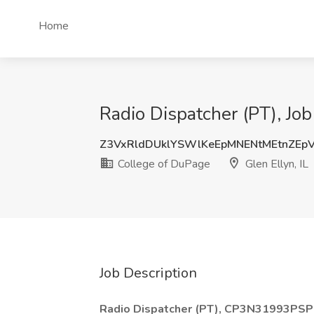
Home
Radio Dispatcher (PT), Job
Z3VxRldDUklYSWlKeEpMNENtMEtnZEp
College of DuPage
Glen Ellyn, IL
Job Description
Radio Dispatcher (PT), CP3N31993PSP