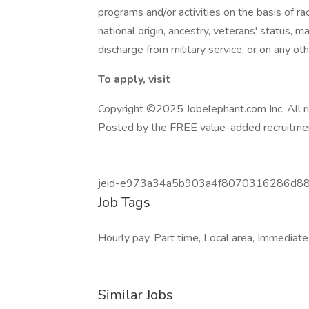
programs and/or activities on the basis of race
national origin, ancestry, veterans' status, mar
discharge from military service, or on any ot
To apply, visit
Copyright ©2025 Jobelephant.com Inc. All r
Posted by the FREE value-added recruitmen
jeid-e973a34a5b903a4f8070316286d8
Job Tags
Hourly pay, Part time, Local area, Immediate
Similar Jobs