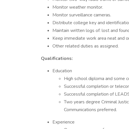
Monitor weather monitor.
Monitor surveillance cameras.
Distribute college key and identificatio
Maintain written logs of: lost and found
Keep immediate work area neat and or
Other related duties as assigned.
Qualifications:
Education
High school diploma and some co
Successful completion or teleco
Successful completion of LEADS c
Two years degree Criminal Justic
Communications preferred.
Experience