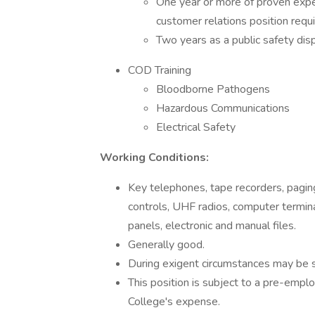
One year or more of proven exper
customer relations position requi
Two years as a public safety dis
COD Training
Bloodborne Pathogens
Hazardous Communications
Electrical Safety
Working Conditions:
Key telephones, tape recorders, paging
controls, UHF radios, computer terminal
panels, electronic and manual files.
Generally good.
During exigent circumstances may be 
This position is subject to a pre-emp
College's expense.