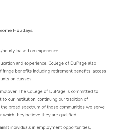
Some Holidays
4/hourly, based on experience.
ducation and experience. College of DuPage also
of fringe benefits including retirement benefits, access
ounts on classes.
employer. The College of DuPage is committed to
 to our institution, continuing our tradition of
s the broad spectrum of those communities we serve
r which they believe they are qualified.
inst individuals in employment opportunities,