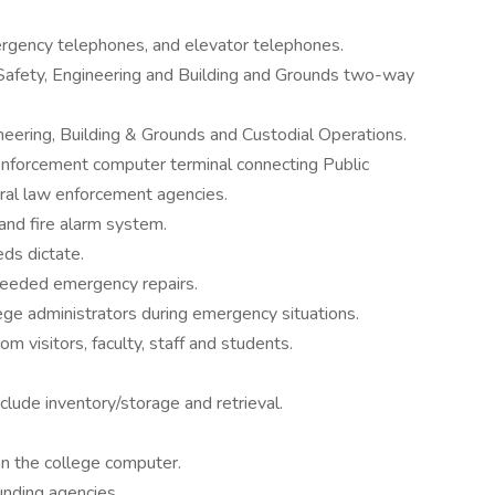
rgency telephones, and elevator telephones.
Safety, Engineering and Building and Grounds two-way
eering, Building & Grounds and Custodial Operations.
enforcement computer terminal connecting Public
eral law enforcement agencies.
and fire alarm system.
s dictate.
needed emergency repairs.
ege administrators during emergency situations.
m visitors, faculty, staff and students.
lude inventory/storage and retrieval.
on the college computer.
unding agencies.