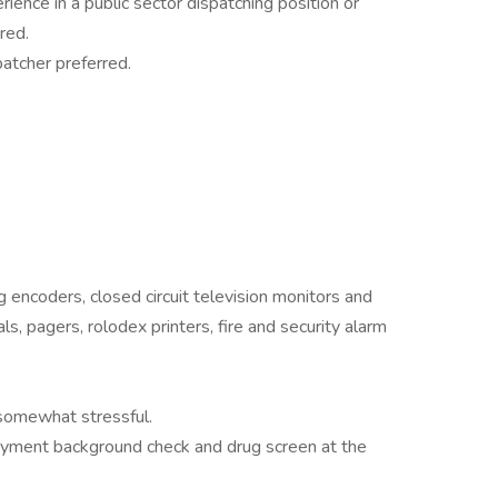
ience in a public sector dispatching position or
red.
patcher preferred.
 encoders, closed circuit television monitors and
s, pagers, rolodex printers, fire and security alarm
somewhat stressful.
loyment background check and drug screen at the