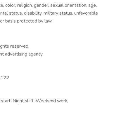
, color, religion, gender, sexual orientation, age,
ital status, disability, military status, unfavorable
her basis protected by law.
ights reserved.
t advertising agency
8122
 start, Night shift, Weekend work,