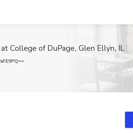
 at College of DuPage, Glen Ellyn, IL
VaFE9PQ==