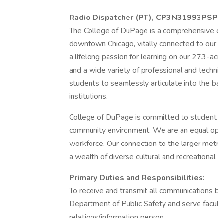
Radio Dispatcher (PT), CP3N31993PSP
The College of DuPage is a comprehensive 
downtown Chicago, vitally connected to our 
a lifelong passion for learning on our 273-
and a wide variety of professional and techni
students to seamlessly articulate into the b
institutions.
College of DuPage is committed to student 
community environment. We are an equal opp
workforce. Our connection to the larger metr
a wealth of diverse cultural and recreational
Primary Duties and Responsibilities:
To receive and transmit all communications 
Department of Public Safety and serve faculty
relations/information person.