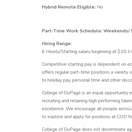
Hybrid Remote Eligible:
No
Part-Time Work Schedule: Weekends/ 
Hiring Range:
6 Hourly/Starting salary beginning at $20.1
Competitive starting pay is dependent on e
offers regular part-time positions a variety 
to holiday pay, personal time and other disc
College of DuPage is an equal opportunity 
recruiting and retaining high performing talent
excellence. We encourage all people acros
to explore and apply for positions at COD fo
College of DuPage does not discriminate aga