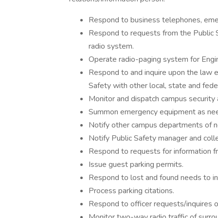
Respond to business telephones, eme
Respond to requests from the Public 
radio system.
Operate radio-paging system for Engin
Respond to and inquire upon the law 
Safety with other local, state and fed
Monitor and dispatch campus security 
Summon emergency equipment as need
Notify other campus departments of 
Notify Public Safety manager and coll
Respond to requests for information fro
Issue guest parking permits.
Respond to lost and found needs to inc
Process parking citations.
Respond to officer requests/inquires 
Monitor two-way radio traffic of surro