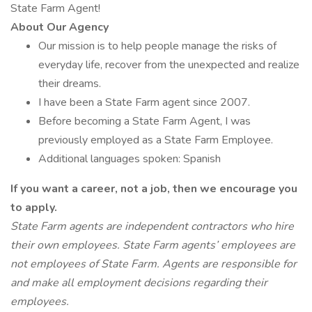
State Farm Agent!
About Our Agency
Our mission is to help people manage the risks of
everyday life, recover from the unexpected and realize
their dreams.
I have been a State Farm agent since 2007.
Before becoming a State Farm Agent, I was
previously employed as a State Farm Employee.
Additional languages spoken: Spanish
If you want a career, not a job, then we encourage you
to apply.
State Farm agents are independent contractors who hire
their own employees. State Farm agents’ employees are
not employees of State Farm. Agents are responsible for
and make all employment decisions regarding their
employees.