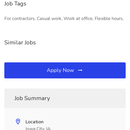
Job Tags
For contractors, Casual work, Work at office, Flexible hours,
Similar Jobs
Apply Now
Job Summary
Location
Iowa City, IA