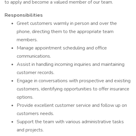
to apply and become a valued member of our team.
Responsibilities
Greet customers warmly in person and over the
phone, directing them to the appropriate team
members.
Manage appointment scheduling and office
communications.
Assist in handling incoming inquiries and maintaining
customer records.
Engage in conversations with prospective and existing
customers, identifying opportunities to offer insurance
options.
Provide excellent customer service and follow up on
customers needs.
Support the team with various administrative tasks
and projects.