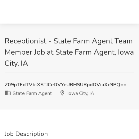
Receptionist - State Farm Agent Team
Member Job at State Farm Agent, Iowa
City, IA
Z09pTFdTVktXSTJCeDVYeURHSURpdDViaXc9PQ==
State Farm Agent
Iowa City, IA
Job Description