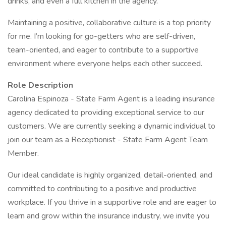
drinks, and even a full kitchen in the agency.
Maintaining a positive, collaborative culture is a top priority
for me. I’m looking for go-getters who are self-driven,
team-oriented, and eager to contribute to a supportive
environment where everyone helps each other succeed.
Role Description
Carolina Espinoza - State Farm Agent is a leading insurance
agency dedicated to providing exceptional service to our
customers. We are currently seeking a dynamic individual to
join our team as a Receptionist - State Farm Agent Team
Member.
Our ideal candidate is highly organized, detail-oriented, and
committed to contributing to a positive and productive
workplace. If you thrive in a supportive role and are eager to
learn and grow within the insurance industry, we invite you