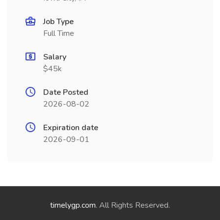
Job Type
Full Time
Salary
$45k
Date Posted
2026-08-02
Expiration date
2026-09-01
timelygp.com
. All Rights Reserved.