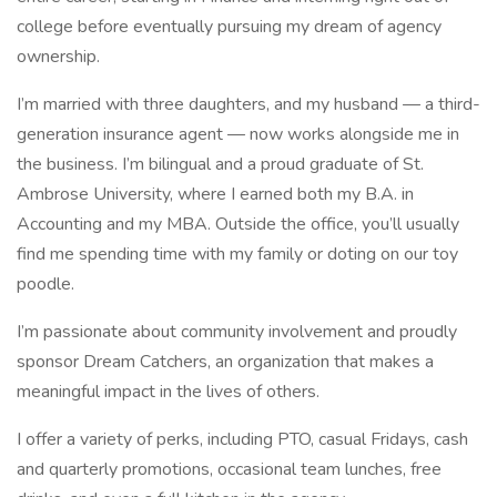
college before eventually pursuing my dream of agency
ownership.
I’m married with three daughters, and my husband — a third-
generation insurance agent — now works alongside me in
the business. I’m bilingual and a proud graduate of St.
Ambrose University, where I earned both my B.A. in
Accounting and my MBA. Outside the office, you’ll usually
find me spending time with my family or doting on our toy
poodle.
I’m passionate about community involvement and proudly
sponsor Dream Catchers, an organization that makes a
meaningful impact in the lives of others.
I offer a variety of perks, including PTO, casual Fridays, cash
and quarterly promotions, occasional team lunches, free