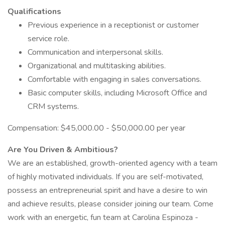
Qualifications
Previous experience in a receptionist or customer
service role.
Communication and interpersonal skills.
Organizational and multitasking abilities.
Comfortable with engaging in sales conversations.
Basic computer skills, including Microsoft Office and
CRM systems.
Compensation: $45,000.00 - $50,000.00 per year
Are You Driven & Ambitious?
We are an established, growth-oriented agency with a team
of highly motivated individuals. If you are self-motivated,
possess an entrepreneurial spirit and have a desire to win
and achieve results, please consider joining our team. Come
work with an energetic, fun team at Carolina Espinoza -