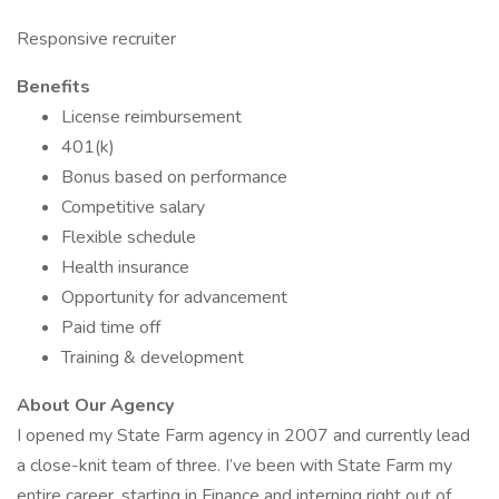
Responsive recruiter
Benefits
License reimbursement
401(k)
Bonus based on performance
Competitive salary
Flexible schedule
Health insurance
Opportunity for advancement
Paid time off
Training & development
About Our Agency
I opened my State Farm agency in 2007 and currently lead
a close-knit team of three. I’ve been with State Farm my
entire career, starting in Finance and interning right out of