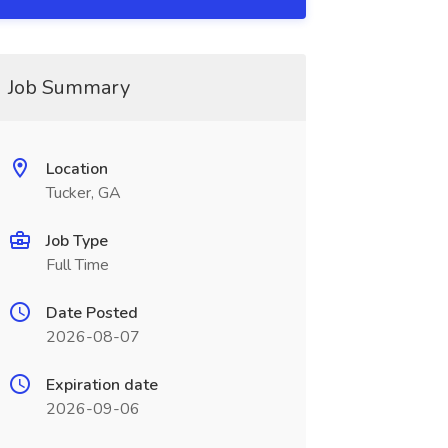
Job Summary
Location
Tucker, GA
Job Type
Full Time
Date Posted
2026-08-07
Expiration date
2026-09-06