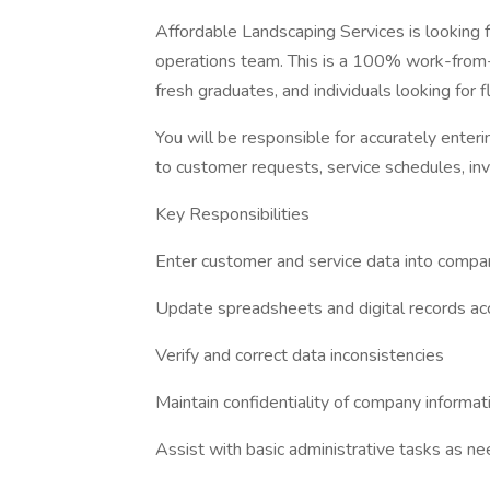
Affordable Landscaping Services is looking
operations team. This is a 100% work-from-h
fresh graduates, and individuals looking for 
You will be responsible for accurately enteri
to customer requests, service schedules, inv
Key Responsibilities
Enter customer and service data into comp
Update spreadsheets and digital records ac
Verify and correct data inconsistencies
Maintain confidentiality of company informat
Assist with basic administrative tasks as n