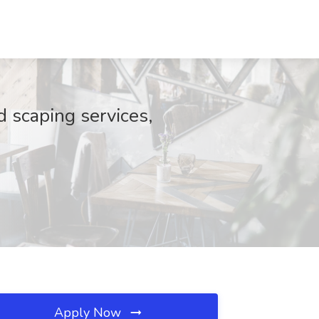
 scaping services,
Apply Now