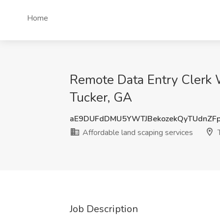
Home
Remote Data Entry Clerk 
Tucker, GA
aE9DUFdDMU5YWTJBekozekQyTUdnZF
Affordable land scaping services
T
Job Description