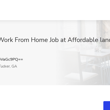
Work From Home Job at Affordable land
pVaGc9PQ==
ucker, GA