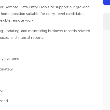
 for Remote Data Entry Clerks to support our growing
ome position suitable for entry-level candidates,
flexible remote work.
ng, updating, and maintaining business records related
oices, and internal reports
any systems
curately
ion
eeded