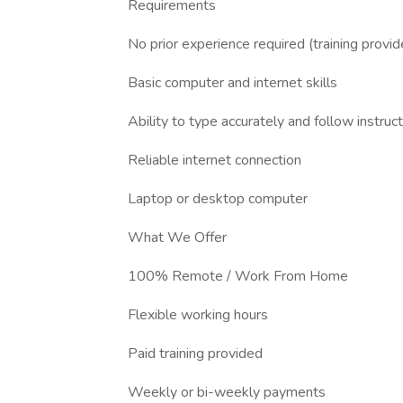
Requirements
No prior experience required (training provid
Basic computer and internet skills
Ability to type accurately and follow instruc
Reliable internet connection
Laptop or desktop computer
What We Offer
100% Remote / Work From Home
Flexible working hours
Paid training provided
Weekly or bi-weekly payments