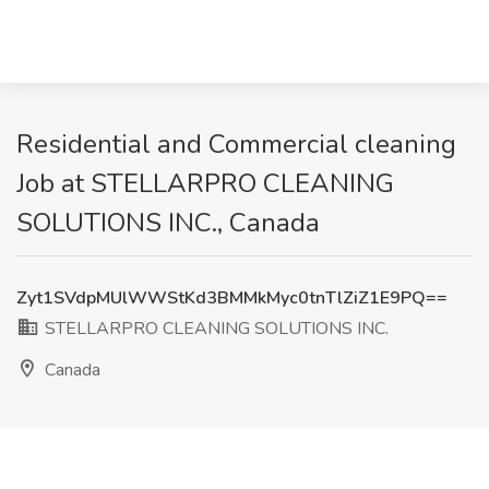
Residential and Commercial cleaning
Job at STELLARPRO CLEANING
SOLUTIONS INC., Canada
Zyt1SVdpMUlWWStKd3BMMkMyc0tnTlZiZ1E9PQ==
STELLARPRO CLEANING SOLUTIONS INC.
Canada