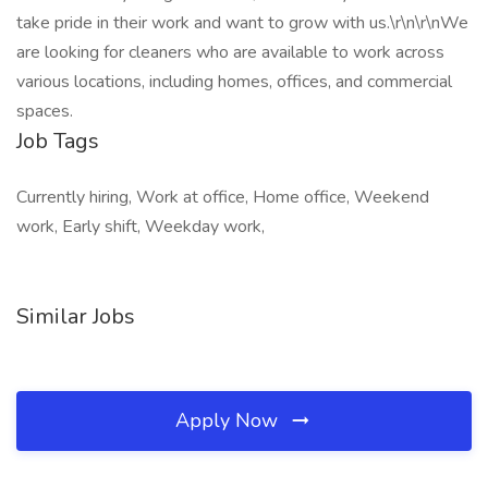
take pride in their work and want to grow with us.\r\n\r\nWe
are looking for cleaners who are available to work across
various locations, including homes, offices, and commercial
spaces.
Job Tags
Currently hiring, Work at office, Home office, Weekend
work, Early shift, Weekday work,
Similar Jobs
Apply Now