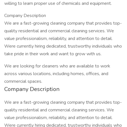
willing to learn proper use of chemicals and equipment.
Company Description
We are a fast-growing cleaning company that provides top-
quality residential and commercial cleaning services. We
value professionalism, reliability, and attention to detail.
Were currently hiring dedicated, trustworthy individuals who
take pride in their work and want to grow with us.
We are looking for cleaners who are available to work
across various locations, including homes, offices, and
commercial spaces.
Company Description
We are a fast-growing cleaning company that provides top-
quality residential and commercial cleaning services. We
value professionalism, reliability, and attention to detail.
Were currently hiring dedicated, trustworthy individuals who