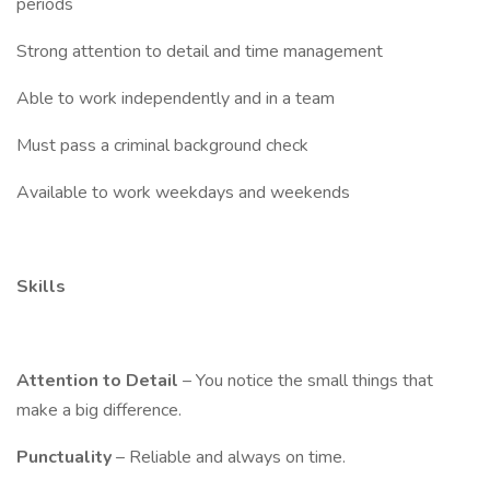
periods
Strong attention to detail and time management
Able to work independently and in a team
Must pass a criminal background check
Available to work weekdays and weekends
Skills
Attention to Detail
– You notice the small things that
make a big difference.
Punctuality
– Reliable and always on time.