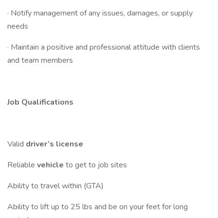
· Notify management of any issues, damages, or supply
needs
· Maintain a positive and professional attitude with clients
and team members
Job Qualifications
Valid
driver’s license
Reliable
vehicle
to get to job sites
Ability to travel within (GTA)
Ability to lift up to 25 lbs and be on your feet for long