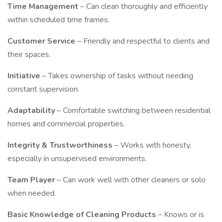
Time Management
– Can clean thoroughly and efficiently
within scheduled time frames.
Customer Service
– Friendly and respectful to clients and
their spaces.
Initiative
– Takes ownership of tasks without needing
constant supervision.
Adaptability
– Comfortable switching between residential
homes and commercial properties.
Integrity & Trustworthiness
– Works with honesty,
especially in unsupervised environments.
Team Player
– Can work well with other cleaners or solo
when needed.
Basic Knowledge of Cleaning Products
– Knows or is