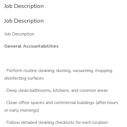
Job Description
Job Description
Job Description
General Accountabilities
· Perform routine cleaning: dusting, vacuuming, mopping,
disinfecting surfaces
· Deep clean bathrooms, kitchens, and common areas
· Clean office spaces and commercial buildings (after hours
or early mornings)
· Follow detailed cleaning checklists for each location