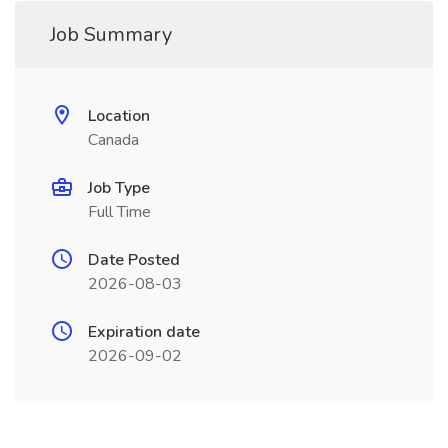
Job Summary
Location
Canada
Job Type
Full Time
Date Posted
2026-08-03
Expiration date
2026-09-02