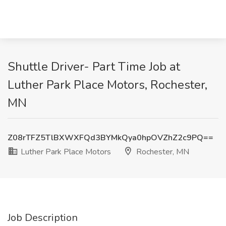
Shuttle Driver- Part Time Job at
Luther Park Place Motors, Rochester,
MN
Z08rTFZ5TlBXWXFQd3BYMkQya0hpOVZhZ2c9PQ==
Luther Park Place Motors
Rochester, MN
Job Description