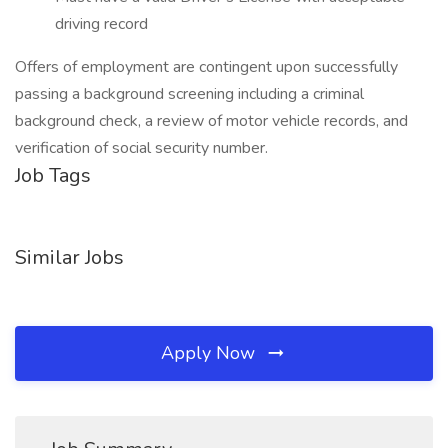
driving record
Offers of employment are contingent upon successfully
passing a background screening including a criminal
background check, a review of motor vehicle records, and
verification of social security number.
Job Tags
Similar Jobs
Apply Now