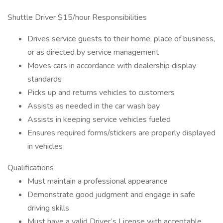
Shuttle Driver $15/hour Responsibilities
Drives service guests to their home, place of business,
or as directed by service management
Moves cars in accordance with dealership display
standards
Picks up and returns vehicles to customers
Assists as needed in the car wash bay
Assists in keeping service vehicles fueled
Ensures required forms/stickers are properly displayed
in vehicles
Qualifications
Must maintain a professional appearance
Demonstrate good judgment and engage in safe
driving skills
Must have a valid Driver’s License with acceptable