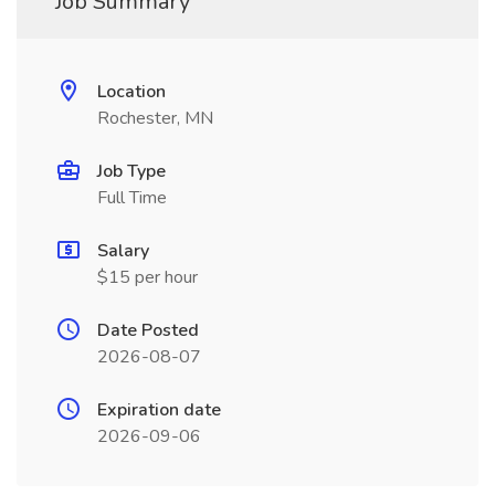
Job Summary
Location
Rochester, MN
Job Type
Full Time
Salary
$15 per hour
Date Posted
2026-08-07
Expiration date
2026-09-06